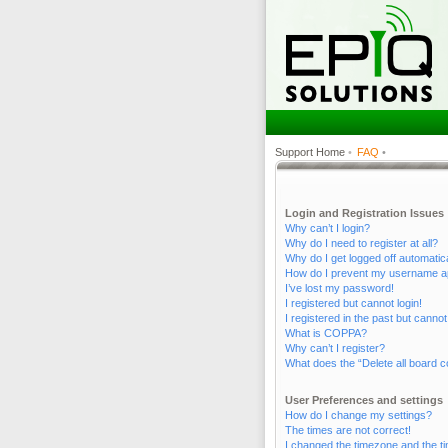
Support Home
•
FAQ
•
Login and Registration Issues
Why can’t I login?
Why do I need to register at all?
Why do I get logged off automatic
How do I prevent my username appe
I’ve lost my password!
I registered but cannot login!
I registered in the past but canno
What is COPPA?
Why can’t I register?
What does the “Delete all board c
User Preferences and settings
How do I change my settings?
The times are not correct!
I changed the timezone and the tim