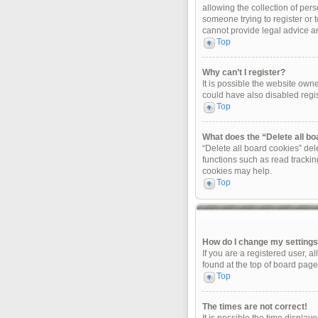
allowing the collection of pers
someone trying to register or 
cannot provide legal advice and
Top
Why can’t I register?
It is possible the website ow
could have also disabled regis
Top
What does the “Delete all b
“Delete all board cookies” de
functions such as read trackin
cookies may help.
Top
How do I change my setting
If you are a registered user, a
found at the top of board page
Top
The times are not correct!