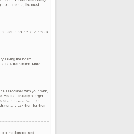
r User Control Panel and change
 the timezone, like most
time stored on the server clock
Try asking the board
te a new translation. More
e associated with your rank,
d. Another, usually a larger
 to enable avatars and to
rator and ask them for their
, e.g. moderators and