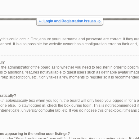
Login and Registration Issues
this could occur. First, ensure your username and password are correct. If they are
ned. It is also possible the website owner has a configuration error on their end, a
ll?
to the administrator of the board as to whether you need to register in order to pos
ess to additional features not available to guest users such as definable avatar ima
group subscription, etc. It only takes a few moments to register so it is recommende
matically?
in automatically
box when you login, the board will only keep you logged in for a p
one else. To stay logged in, check the box during login. This is not recommended i
internet cafe, university computer lab, etc. If you do not see this checkbox, it means
 appearing in the online user listings?
, under “Board preferences”, you will find the option
Hide your online status
. Enabl