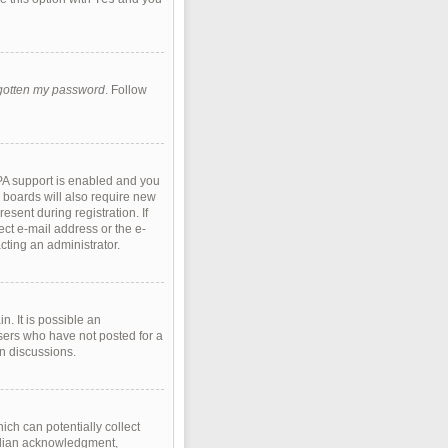
rgotten my password
. Follow
PA support is enabled and you
e boards will also require new
esent during registration. If
ect e-mail address or the e-
cting an administrator.
. It is possible an
sers who have not posted for a
in discussions.
ich can potentially collect
ardian acknowledgment,