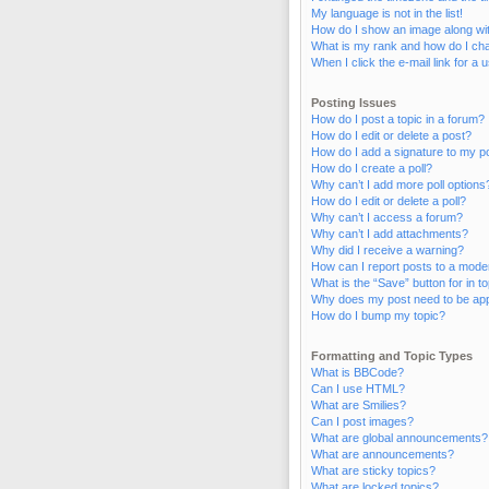
My language is not in the list!
How do I show an image along w
What is my rank and how do I cha
When I click the e-mail link for a 
Posting Issues
How do I post a topic in a forum?
How do I edit or delete a post?
How do I add a signature to my p
How do I create a poll?
Why can’t I add more poll options
How do I edit or delete a poll?
Why can’t I access a forum?
Why can’t I add attachments?
Why did I receive a warning?
How can I report posts to a mode
What is the “Save” button for in t
Why does my post need to be ap
How do I bump my topic?
Formatting and Topic Types
What is BBCode?
Can I use HTML?
What are Smilies?
Can I post images?
What are global announcements?
What are announcements?
What are sticky topics?
What are locked topics?