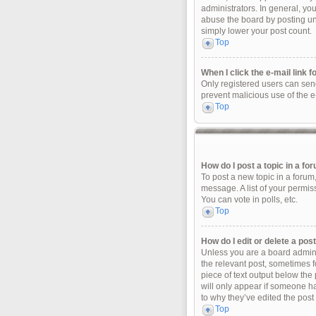
administrators. In general, yo
abuse the board by posting unn
simply lower your post count.
Top
When I click the e-mail link f
Only registered users can send 
prevent malicious use of the 
Top
How do I post a topic in a fo
To post a new topic in a forum
message. A list of your permis
You can vote in polls, etc.
Top
How do I edit or delete a pos
Unless you are a board adminis
the relevant post, sometimes fo
piece of text output below the 
will only appear if someone ha
to why they’ve edited the post
Top