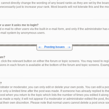
u cannot directly change the wording of any board ranks as they are set by the boar
ecessarily just to increase your rank. Most boards will not tolerate this and the mod
or a user it asks me to login?
e-mail to other users via the built-in e-mail form, and only if the administrator has e
e-mail system by anonymous users.
Posting Issues
rum?
, click the relevant button on either the forum or topic screens. You may need to reg
sions in each forum is available at the bottom of the forum and topic screens. Exam
t?
trator or moderator, you can only edit or delete your own posts. You can edit a post 
r only a limited time after the post was made. If someone has already replied to the 
post when you return to the topic which lists the number of times you edited it along
s made a reply; it will not appear if a moderator or administrator edited the post, 
 at their own discretion. Please note that normal users cannot delete a post once s