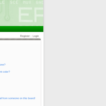
Register
•
Login
 one?
nt color?
il from someone on this board!