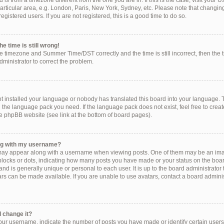
ed is from a timezone different from the one you are in. If this is the case, visit you
rticular area, e.g. London, Paris, New York, Sydney, etc. Please note that changing
egistered users. If you are not registered, this is a good time to do so.
e time is still wrong!
he timezone and Summer Time/DST correctly and the time is still incorrect, then the 
administrator to correct the problem.
!
ot installed your language or nobody has translated this board into your language. 
ll the language pack you need. If the language pack does not exist, feel free to crea
e phpBB website (see link at the bottom of board pages).
ng with my username?
ay appear along with a username when viewing posts. One of them may be an imag
, blocks or dots, indicating how many posts you have made or your status on the boar
nd is generally unique or personal to each user. It is up to the board administrator
s can be made available. If you are unable to use avatars, contact a board administ
 change it?
r username, indicate the number of posts you have made or identify certain users