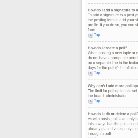
How do I add a signature to 
To add a signature to a post y
the posting form to add your s
profile. If you do so, you can 
form.
Top
How do I create a poll?
When posting a new topic or edi
do not have appropriate permiss
on a separate line in the texta
days for the poll (0 for infinit
Top
Why can’t I add more poll op
The limit for poll options is s
the board administrator.
Top
How do I edit or delete a poll
As with posts, polls can only be
this always has the poll associ
already placed votes, only mod
through a poll.