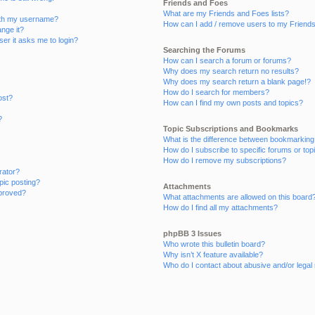
Friends and Foes
What are my Friends and Foes lists?
ith my username?
How can I add / remove users to my Friends 
nge it?
user it asks me to login?
Searching the Forums
How can I search a forum or forums?
Why does my search return no results?
Why does my search return a blank page!?
How do I search for members?
ost?
How can I find my own posts and topics?
?
Topic Subscriptions and Bookmarks
What is the difference between bookmarking
How do I subscribe to specific forums or top
How do I remove my subscriptions?
rator?
opic posting?
Attachments
proved?
What attachments are allowed on this board
How do I find all my attachments?
phpBB 3 Issues
Who wrote this bulletin board?
Why isn’t X feature available?
Who do I contact about abusive and/or legal 