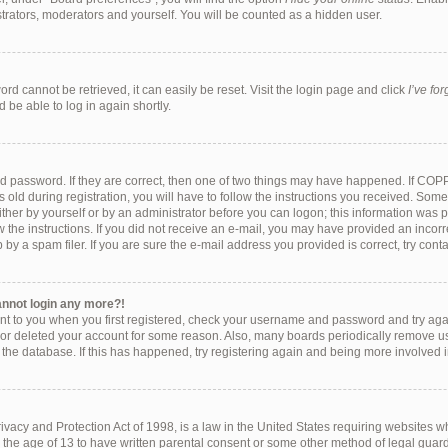
strators, moderators and yourself. You will be counted as a hidden user.
rd cannot be retrieved, it can easily be reset. Visit the login page and click
I’ve fo
 be able to log in again shortly.
d password. If they are correct, then one of two things may have happened. If COP
 old during registration, you will have to follow the instructions you received. Som
either by yourself or by an administrator before you can logon; this information was pr
w the instructions. If you did not receive an e-mail, you may have provided an incorr
y a spam filer. If you are sure the e-mail address you provided is correct, try conta
cannot login any more?!
ent to you when you first registered, check your username and password and try again
 or deleted your account for some reason. Also, many boards periodically remove u
f the database. If this has happened, try registering again and being more involved 
vacy and Protection Act of 1998, is a law in the United States requiring websites wh
 the age of 13 to have written parental consent or some other method of legal gu