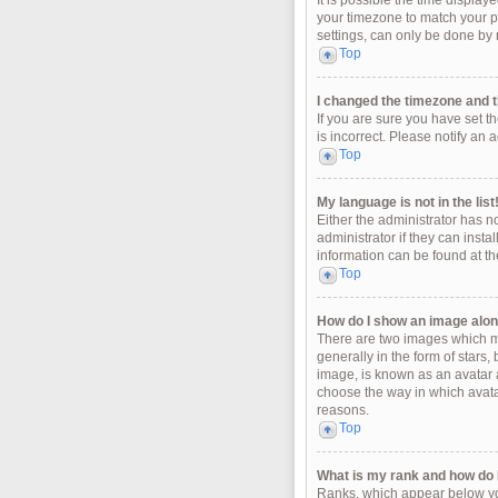
It is possible the time display
your timezone to match your pa
settings, can only be done by r
Top
I changed the timezone and th
If you are sure you have set t
is incorrect. Please notify an 
Top
My language is not in the list
Either the administrator has n
administrator if they can insta
information can be found at th
Top
How do I show an image alo
There are two images which m
generally in the form of stars
image, is known as an avatar a
choose the way in which avatar
reasons.
Top
What is my rank and how do I
Ranks, which appear below you