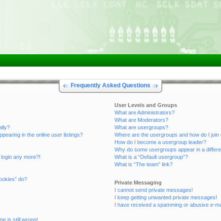
Frequently Asked Questions
User Levels and Groups
What are Administrators?
What are Moderators?
ally?
What are usergroups?
aring in the online user listings?
Where are the usergroups and how do I join
How do I become a usergroup leader?
Why do some usergroups appear in a differe
t login any more?!
What is a “Default usergroup”?
What is “The team” link?
ookies” do?
Private Messaging
I cannot send private messages!
I keep getting unwanted private messages!
I have received a spamming or abusive e-ma
e is still wrong!