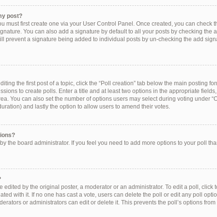
my post?
ou must first create one via your User Control Panel. Once created, you can check 
ignature. You can also add a signature by default to all your posts by checking the a
still prevent a signature being added to individual posts by un-checking the add sign
ting the first post of a topic, click the “Poll creation” tab below the main posting for
ions to create polls. Enter a title and at least two options in the appropriate field
rea. You can also set the number of options users may select during voting under “Op
e duration) and lastly the option to allow users to amend their votes.
tions?
et by the board administrator. If you feel you need to add more options to your poll t
?
 edited by the original poster, a moderator or an administrator. To edit a poll, click to 
ated with it. If no one has cast a vote, users can delete the poll or edit any poll op
erators or administrators can edit or delete it. This prevents the poll’s options f