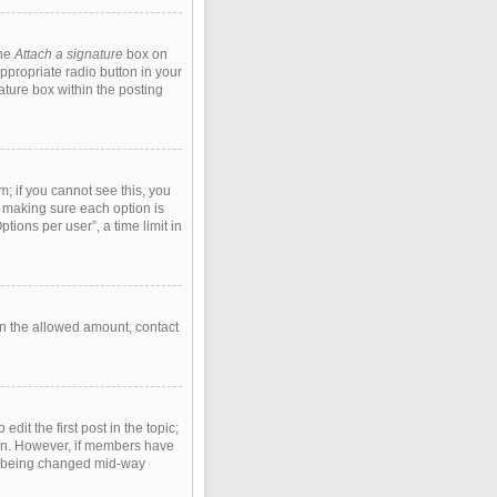
the
Attach a signature
box on
ppropriate radio button in your
ature box within the posting
m; if you cannot see this, you
s, making sure each option is
tions per user”, a time limit in
han the allowed amount, contact
edit the first post in the topic;
tion. However, if members have
rom being changed mid-way