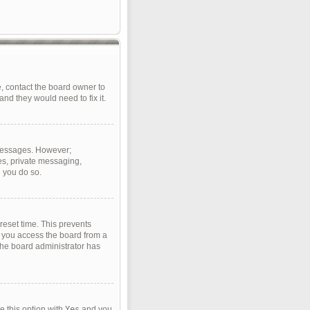
, contact the board owner to
nd they would need to fix it.
t messages. However;
ges, private messaging,
d you do so.
reset time. This prevents
f you access the board from a
 the board administrator has
e this option with
Yes
and you