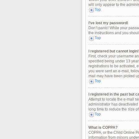
will only appear to the admini
Top
I’ve lost my password!
Don’t panic! While your passwo
the instructions and you should
Top
I registered but cannot login!
First, check your username an
specified being under 13 years
registrations to be activated, 
you were sent an e-mail, follo
mail may have been picked up b
Top
I registered in the past but 
Attempt to locate the e-mail s
administrator has deactivated
long time to reduce the size o
Top
What is COPPA?
COPPA, or the Child Online Pri
information from minors under