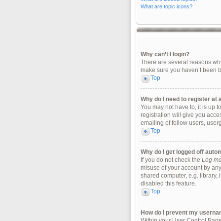
What are topic icons?
Why can’t I login?
There are several reasons why 
make sure you haven’t been ban
Top
Why do I need to register at a
You may not have to, it is up 
registration will give you acc
emailing of fellow users, user
Top
Why do I get logged off auto
If you do not check the
Log me 
misuse of your account by any
shared computer, e.g. library, 
disabled this feature.
Top
How do I prevent my username
Within your User Control Panel