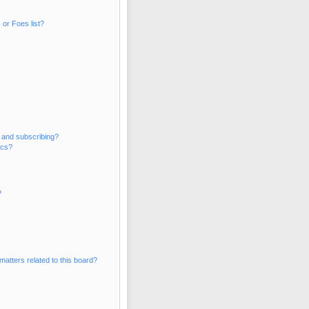
or Foes list?
 and subscribing?
ics?
?
matters related to this board?