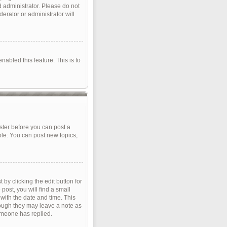
d administrator. Please do not
erator or administrator will
nabled this feature. This is to
ister before you can post a
ple: You can post new topics,
by clicking the edit button for
post, you will find a small
 with the date and time. This
though they may leave a note as
omeone has replied.