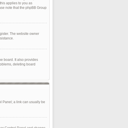
this applies to you as
lease note that the phpBB Group
gister. The website owner
sistance.
e board. It also provides
roblems, deleting board
ol Panel; a link can usually be