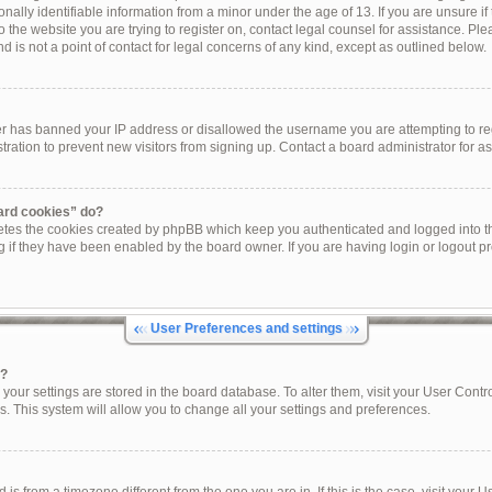
onally identifiable information from a minor under the age of 13. If you are unsure if 
to the website you are trying to register on, contact legal counsel for assistance. P
 is not a point of contact for legal concerns of any kind, except as outlined below.
ner has banned your IP address or disallowed the username you are attempting to re
tration to prevent new visitors from signing up. Contact a board administrator for as
oard cookies” do?
letes the cookies created by phpBB which keep you authenticated and logged into th
g if they have been enabled by the board owner. If you are having login or logout p
User Preferences and settings
s?
ll your settings are stored in the board database. To alter them, visit your User Contr
s. This system will allow you to change all your settings and preferences.