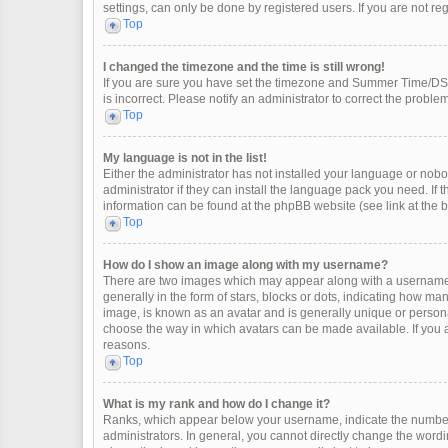
settings, can only be done by registered users. If you are not regi
Top
I changed the timezone and the time is still wrong!
If you are sure you have set the timezone and Summer Time/DST co
is incorrect. Please notify an administrator to correct the problem
Top
My language is not in the list!
Either the administrator has not installed your language or nobo
administrator if they can install the language pack you need. If 
information can be found at the phpBB website (see link at the 
Top
How do I show an image along with my username?
There are two images which may appear along with a username 
generally in the form of stars, blocks or dots, indicating how m
image, is known as an avatar and is generally unique or personal
choose the way in which avatars can be made available. If you a
reasons.
Top
What is my rank and how do I change it?
Ranks, which appear below your username, indicate the number 
administrators. In general, you cannot directly change the wordi