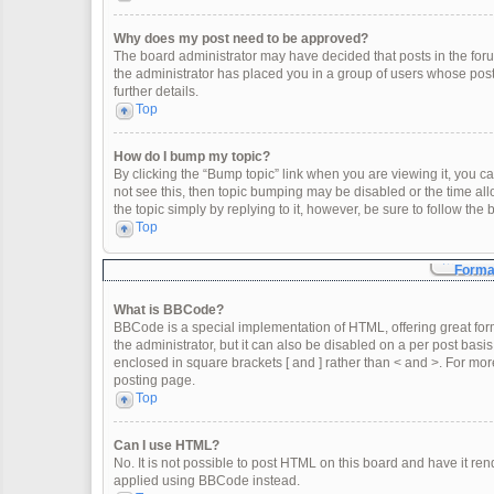
Why does my post need to be approved?
The board administrator may have decided that posts in the forum
the administrator has placed you in a group of users whose post
further details.
Top
How do I bump my topic?
By clicking the “Bump topic” link when you are viewing it, you can
not see this, then topic bumping may be disabled or the time a
the topic simply by replying to it, however, be sure to follow th
Top
Format
What is BBCode?
BBCode is a special implementation of HTML, offering great form
the administrator, but it can also be disabled on a per post basis
enclosed in square brackets [ and ] rather than < and >. For m
posting page.
Top
Can I use HTML?
No. It is not possible to post HTML on this board and have it 
applied using BBCode instead.