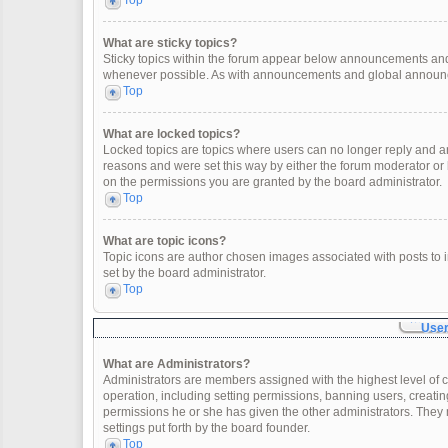
Top
What are sticky topics?
Sticky topics within the forum appear below announcements and 
whenever possible. As with announcements and global announcem
Top
What are locked topics?
Locked topics are topics where users can no longer reply and a
reasons and were set this way by either the forum moderator or
on the permissions you are granted by the board administrator.
Top
What are topic icons?
Topic icons are author chosen images associated with posts to in
set by the board administrator.
Top
User
What are Administrators?
Administrators are members assigned with the highest level of c
operation, including setting permissions, banning users, creat
permissions he or she has given the other administrators. They 
settings put forth by the board founder.
Top