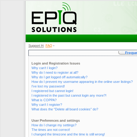
Support Home
FAQ
•
•
Freque
Login and Registration Issues
Why can’t I login?
Why do I need to register at all?
Why do I get logged off automatically?
How do I prevent my username appearing in the online user listings?
I’ve lost my password!
I registered but cannot login!
I registered in the past but cannot login any more?!
What is COPPA?
Why can’t I register?
What does the “Delete all board cookies” do?
User Preferences and settings
How do I change my settings?
The times are not correct!
I changed the timezone and the time is still wrong!