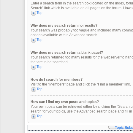
Enter a search term in the search box located on the index, fo
Search” link which is available on all pages on the forum. How
Top
Why does my search return no results?
Your search was probably too vague and included many common
options available within Advanced search.
Top
Why does my search return a blank page!?
Your search returned too many results for the webserver to han
that are to be searched.
Top
How do I search for members?
Visit to the “Members” page and click the “Find a member” link.
Top
How can I find my own posts and topics?
Your own posts can be retrieved either by clicking the “Search u
search for your topics, use the Advanced search page and fill in 
Top
Topic Sub