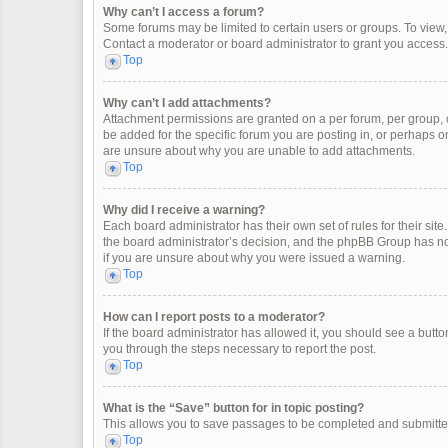
Why can’t I access a forum?
Some forums may be limited to certain users or groups. To view
Contact a moderator or board administrator to grant you access.
Top
Why can’t I add attachments?
Attachment permissions are granted on a per forum, per group, 
be added for the specific forum you are posting in, or perhaps o
are unsure about why you are unable to add attachments.
Top
Why did I receive a warning?
Each board administrator has their own set of rules for their site
the board administrator’s decision, and the phpBB Group has not
if you are unsure about why you were issued a warning.
Top
How can I report posts to a moderator?
If the board administrator has allowed it, you should see a button 
you through the steps necessary to report the post.
Top
What is the “Save” button for in topic posting?
This allows you to save passages to be completed and submitted 
Top