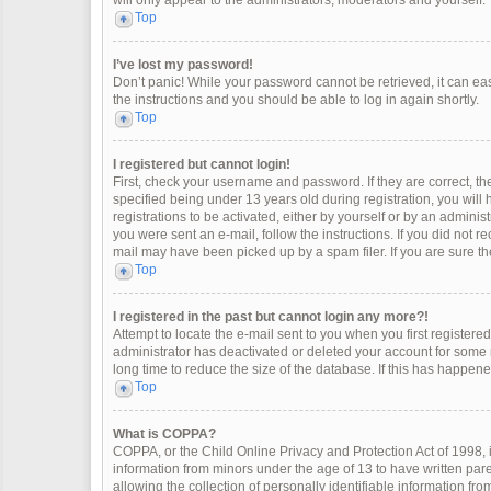
will only appear to the administrators, moderators and yourself.
Top
I’ve lost my password!
Don’t panic! While your password cannot be retrieved, it can easi
the instructions and you should be able to log in again shortly.
Top
I registered but cannot login!
First, check your username and password. If they are correct, 
specified being under 13 years old during registration, you will
registrations to be activated, either by yourself or by an adminis
you were sent an e-mail, follow the instructions. If you did not 
mail may have been picked up by a spam filer. If you are sure the
Top
I registered in the past but cannot login any more?!
Attempt to locate the e-mail sent to you when you first register
administrator has deactivated or deleted your account for some
long time to reduce the size of the database. If this has happen
Top
What is COPPA?
COPPA, or the Child Online Privacy and Protection Act of 1998, i
information from minors under the age of 13 to have written pa
allowing the collection of personally identifiable information fro