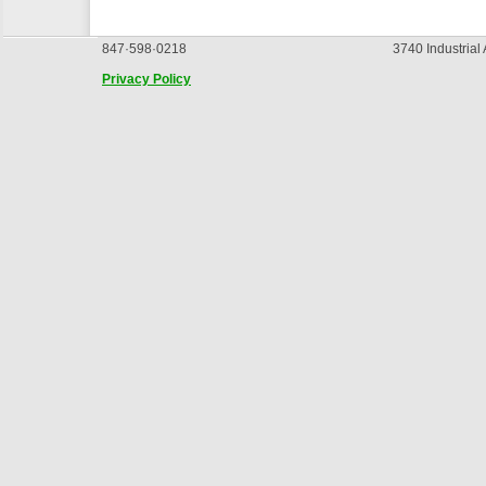
847·598·0218
3740 Industrial
Privacy Policy