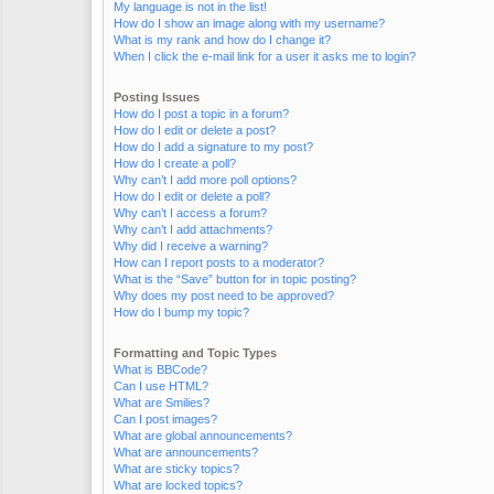
My language is not in the list!
How do I show an image along with my username?
What is my rank and how do I change it?
When I click the e-mail link for a user it asks me to login?
Posting Issues
How do I post a topic in a forum?
How do I edit or delete a post?
How do I add a signature to my post?
How do I create a poll?
Why can’t I add more poll options?
How do I edit or delete a poll?
Why can’t I access a forum?
Why can’t I add attachments?
Why did I receive a warning?
How can I report posts to a moderator?
What is the “Save” button for in topic posting?
Why does my post need to be approved?
How do I bump my topic?
Formatting and Topic Types
What is BBCode?
Can I use HTML?
What are Smilies?
Can I post images?
What are global announcements?
What are announcements?
What are sticky topics?
What are locked topics?