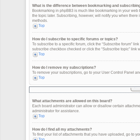
What is the difference between bookmarking and subscribin
Bookmarking in phpBB3 is much like bookmarking in your web br
the topic later. Subscribing, however, will notify you when there
methods.
Top
How do I subscribe to specific forums or topics?
To subscribe to a specific forum, click the “Subscribe forum” link 
subscribe checkbox checked or click the “Subscribe topic” link wit
Top
How do I remove my subscriptions?
To remove your subscriptions, go to your User Control Panel and 
Top
What attachments are allowed on this board?
Each board administrator can allow or disallow certain attachme
administrator for assistance.
Top
How do I find all my attachments?
To find your list of attachments that you have uploaded, go to yo
Top