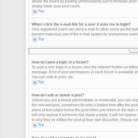
abuse the board by posting unnecessarily just to increase your ra
simply lower your post count.
Top
When I click the e-mail link for a user it asks me to login?
Only registered users can send e-mail to other users via the built
prevent malicious use of the e-mail system by anonymous users
Top
How do I post a topic in a forum?
To post a new topic in a forum, click the relevant button on eith
message. A list of your permissions in each forum is available a
You can vote in polls, etc.
Top
How do I edit or delete a post?
Unless you are a board administrator or moderator, you can only e
the relevant post, sometimes for only a limited time after the po
piece of text output below the post when you return to the topic 
will only appear if someone has made a reply; it will not appear
to why they’ve edited the post at their own discretion. Please 
Top