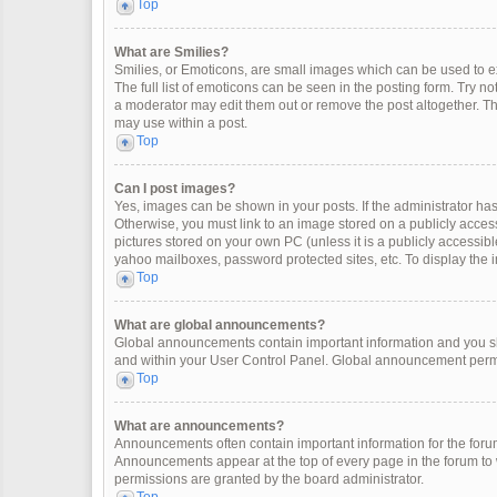
Top
What are Smilies?
Smilies, or Emoticons, are small images which can be used to exp
The full list of emoticons can be seen in the posting form. Try 
a moderator may edit them out or remove the post altogether. Th
may use within a post.
Top
Can I post images?
Yes, images can be shown in your posts. If the administrator ha
Otherwise, you must link to an image stored on a publicly access
pictures stored on your own PC (unless it is a publicly accessi
yahoo mailboxes, password protected sites, etc. To display the
Top
What are global announcements?
Global announcements contain important information and you sh
and within your User Control Panel. Global announcement permi
Top
What are announcements?
Announcements often contain important information for the for
Announcements appear at the top of every page in the forum t
permissions are granted by the board administrator.