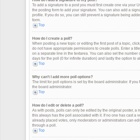
How do I add a signature to my post?
To add a signature to a post you must first create one via your
the posting form to add your signature. You can also add a signat
profile. If you do so, you can still prevent a signature being ad
form.
Top
How do I create a poll?
When posting a new topic or editing the first post of a topic, clic
do not have appropriate permissions to create polls. Enter a title
on a separate line in the textarea. You can also set the number o
days for the poll (0 for infinite duration) and lastly the option to
Top
Why can’t I add more poll options?
The limit for poll options is set by the board administrator. If y
the board administrator.
Top
How do I edit or delete a poll?
As with posts, polls can only be edited by the original poster, a mod
this always has the poll associated with it. If no one has cast a 
already placed votes, only moderators or administrators can edit
through a poll.
Top