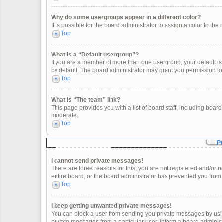
Why do some usergroups appear in a different color?
It is possible for the board administrator to assign a color to t
Top
What is a “Default usergroup”?
If you are a member of more than one usergroup, your default i
by default. The board administrator may grant you permission t
Top
What is “The team” link?
This page provides you with a list of board staff, including boa
moderate.
Top
P
I cannot send private messages!
There are three reasons for this; you are not registered and/or 
entire board, or the board administrator has prevented you fro
Top
I keep getting unwanted private messages!
You can block a user from sending you private messages by usin
private messages from a particular user, inform a board adminis