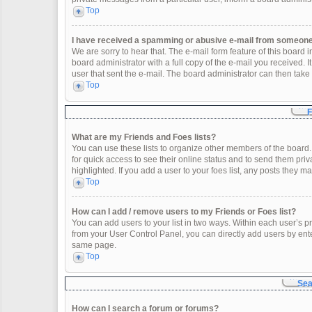
Top
I have received a spamming or abusive e-mail from someone 
We are sorry to hear that. The e-mail form feature of this board
board administrator with a full copy of the e-mail you received. It
user that sent the e-mail. The board administrator can then take 
Top
F
What are my Friends and Foes lists?
You can use these lists to organize other members of the board. 
for quick access to see their online status and to send them pr
highlighted. If you add a user to your foes list, any posts they m
Top
How can I add / remove users to my Friends or Foes list?
You can add users to your list in two ways. Within each user’s profi
from your User Control Panel, you can directly add users by en
same page.
Top
Sea
How can I search a forum or forums?