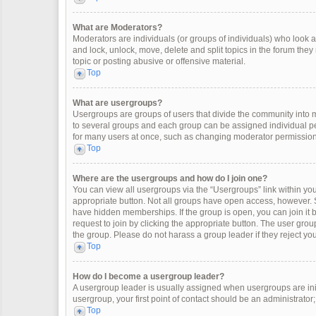
What are Moderators?
Moderators are individuals (or groups of individuals) who look af
and lock, unlock, move, delete and split topics in the forum the
topic or posting abusive or offensive material.
Top
What are usergroups?
Usergroups are groups of users that divide the community into
to several groups and each group can be assigned individual pe
for many users at once, such as changing moderator permissions
Top
Where are the usergroups and how do I join one?
You can view all usergroups via the “Usergroups” link within your
appropriate button. Not all groups have open access, however
have hidden memberships. If the group is open, you can join it by
request to join by clicking the appropriate button. The user gr
the group. Please do not harass a group leader if they reject you
Top
How do I become a usergroup leader?
A usergroup leader is usually assigned when usergroups are initia
usergroup, your first point of contact should be an administrator
Top