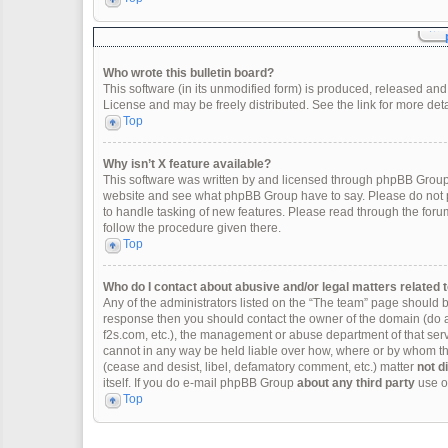
Who wrote this bulletin board?
This software (in its unmodified form) is produced, released and
License and may be freely distributed. See the link for more deta
Top
Why isn’t X feature available?
This software was written by and licensed through phpBB Group.
website and see what phpBB Group have to say. Please do not p
to handle tasking of new features. Please read through the forum
follow the procedure given there.
Top
Who do I contact about abusive and/or legal matters related t
Any of the administrators listed on the “The team” page should be 
response then you should contact the owner of the domain (do 
f2s.com, etc.), the management or abuse department of that se
cannot in any way be held liable over how, where or by whom thi
(cease and desist, libel, defamatory comment, etc.) matter
not d
itself. If you do e-mail phpBB Group
about any third party
use of
Top