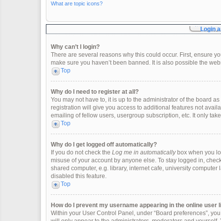
What are topic icons?
Login a
Why can’t I login?
There are several reasons why this could occur. First, ensure y
make sure you haven’t been banned. It is also possible the websi
Top
Why do I need to register at all?
You may not have to, it is up to the administrator of the board 
registration will give you access to additional features not ava
emailing of fellow users, usergroup subscription, etc. It only t
Top
Why do I get logged off automatically?
If you do not check the
Log me in automatically
box when you logi
misuse of your account by anyone else. To stay logged in, check
shared computer, e.g. library, internet cafe, university computer 
disabled this feature.
Top
How do I prevent my username appearing in the online user l
Within your User Control Panel, under “Board preferences”, you w