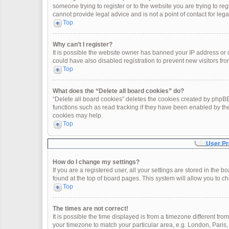
someone trying to register or to the website you are trying to re
cannot provide legal advice and is not a point of contact for leg
Top
Why can’t I register?
It is possible the website owner has banned your IP address or
could have also disabled registration to prevent new visitors fro
Top
What does the “Delete all board cookies” do?
“Delete all board cookies” deletes the cookies created by phpBB
functions such as read tracking if they have been enabled by th
cookies may help.
Top
User Pr
How do I change my settings?
If you are a registered user, all your settings are stored in the 
found at the top of board pages. This system will allow you to c
Top
The times are not correct!
It is possible the time displayed is from a timezone different fro
your timezone to match your particular area, e.g. London, Paris