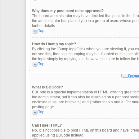
Why does my post need to be approved?
The board administrator may have decided that posts in the forum
the administrator has placed you in a group of users whose post
further details.
Top
How do I bump my topic?
By clicking the “Bump topic” link when you are viewing it, you can
not see this, then topic bumping may be disabled or the time a
the topic simply by replying to it, however, be sure to follow th
Top
Format
What is BBCode?
BBCode is a special implementation of HTML, offering great form
the administrator, but it can also be disabled on a per post basis
enclosed in square brackets [ and ] rather than < and >. For m
posting page.
Top
Can I use HTML?
No. It is not possible to post HTML on this board and have it 
applied using BBCode instead.