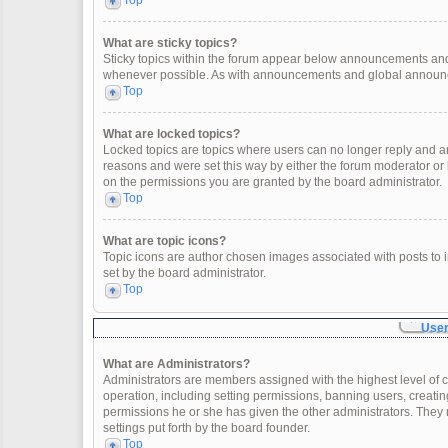
Top
What are sticky topics?
Sticky topics within the forum appear below announcements and 
whenever possible. As with announcements and global announcem
Top
What are locked topics?
Locked topics are topics where users can no longer reply and a
reasons and were set this way by either the forum moderator or
on the permissions you are granted by the board administrator.
Top
What are topic icons?
Topic icons are author chosen images associated with posts to in
set by the board administrator.
Top
User
What are Administrators?
Administrators are members assigned with the highest level of c
operation, including setting permissions, banning users, creat
permissions he or she has given the other administrators. They 
settings put forth by the board founder.
Top