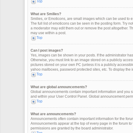
Top
What are Smilies?
Smilies, or Emoticons, are small images which can be used to exp
The full list of emoticons can be seen in the posting form. Try 
a moderator may edit them out or remove the post altogether. Th
may use within a post.
Top
Can I post images?
Yes, images can be shown in your posts. If the administrator ha
Otherwise, you must link to an image stored on a publicly access
pictures stored on your own PC (unless it is a publicly accessi
yahoo mailboxes, password protected sites, etc. To display the
Top
What are global announcements?
Global announcements contain important information and you sh
and within your User Control Panel. Global announcement permi
Top
What are announcements?
Announcements often contain important information for the for
Announcements appear at the top of every page in the forum t
permissions are granted by the board administrator.