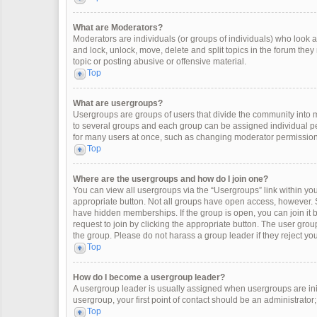
What are Moderators?
Moderators are individuals (or groups of individuals) who look af
and lock, unlock, move, delete and split topics in the forum the
topic or posting abusive or offensive material.
Top
What are usergroups?
Usergroups are groups of users that divide the community into
to several groups and each group can be assigned individual pe
for many users at once, such as changing moderator permissions
Top
Where are the usergroups and how do I join one?
You can view all usergroups via the “Usergroups” link within your
appropriate button. Not all groups have open access, however
have hidden memberships. If the group is open, you can join it by
request to join by clicking the appropriate button. The user gr
the group. Please do not harass a group leader if they reject you
Top
How do I become a usergroup leader?
A usergroup leader is usually assigned when usergroups are initia
usergroup, your first point of contact should be an administrator
Top