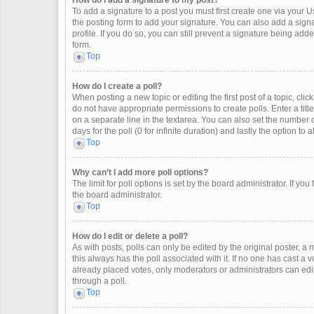
How do I add a signature to my post?
To add a signature to a post you must first create one via your
the posting form to add your signature. You can also add a signat
profile. If you do so, you can still prevent a signature being ad
form.
Top
How do I create a poll?
When posting a new topic or editing the first post of a topic, clic
do not have appropriate permissions to create polls. Enter a title
on a separate line in the textarea. You can also set the number o
days for the poll (0 for infinite duration) and lastly the option to
Top
Why can’t I add more poll options?
The limit for poll options is set by the board administrator. If y
the board administrator.
Top
How do I edit or delete a poll?
As with posts, polls can only be edited by the original poster, a mod
this always has the poll associated with it. If no one has cast a 
already placed votes, only moderators or administrators can edit
through a poll.
Top