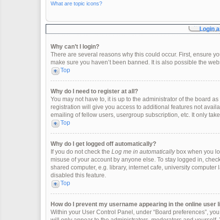
What are topic icons?
Login a
Why can’t I login?
There are several reasons why this could occur. First, ensure y
make sure you haven’t been banned. It is also possible the websi
Top
Why do I need to register at all?
You may not have to, it is up to the administrator of the board 
registration will give you access to additional features not ava
emailing of fellow users, usergroup subscription, etc. It only t
Top
Why do I get logged off automatically?
If you do not check the
Log me in automatically
box when you logi
misuse of your account by anyone else. To stay logged in, check
shared computer, e.g. library, internet cafe, university computer 
disabled this feature.
Top
How do I prevent my username appearing in the online user l
Within your User Control Panel, under “Board preferences”, you w