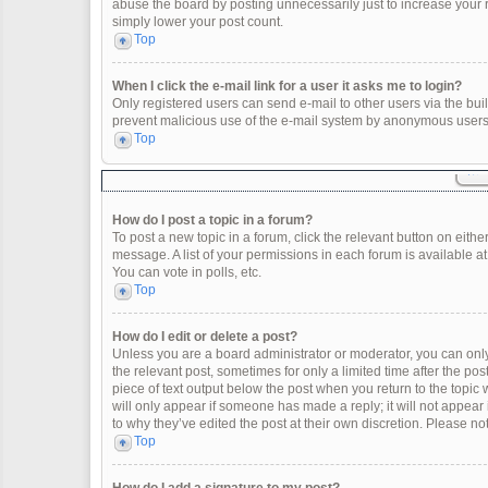
abuse the board by posting unnecessarily just to increase your ra
simply lower your post count.
Top
When I click the e-mail link for a user it asks me to login?
Only registered users can send e-mail to other users via the built
prevent malicious use of the e-mail system by anonymous users
Top
How do I post a topic in a forum?
To post a new topic in a forum, click the relevant button on eith
message. A list of your permissions in each forum is available a
You can vote in polls, etc.
Top
How do I edit or delete a post?
Unless you are a board administrator or moderator, you can only e
the relevant post, sometimes for only a limited time after the po
piece of text output below the post when you return to the topic 
will only appear if someone has made a reply; it will not appear
to why they’ve edited the post at their own discretion. Please 
Top