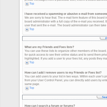
Top
I have received a spamming or abusive e-mail from someone 
We are sorry to hear that. The e-mail form feature of this board
board administrator with a full copy of the e-mail you received. It
user that sent the e-mail. The board administrator can then take 
Top
F
What are my Friends and Foes lists?
You can use these lists to organize other members of the board. 
for quick access to see their online status and to send them pr
highlighted. If you add a user to your foes list, any posts they m
Top
How can I add / remove users to my Friends or Foes list?
You can add users to your list in two ways. Within each user’s profi
from your User Control Panel, you can directly add users by en
same page.
Top
Sea
How can I search a forum or forums?