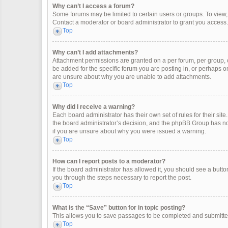
Why can’t I access a forum?
Some forums may be limited to certain users or groups. To view
Contact a moderator or board administrator to grant you access.
Top
Why can’t I add attachments?
Attachment permissions are granted on a per forum, per group, 
be added for the specific forum you are posting in, or perhaps o
are unsure about why you are unable to add attachments.
Top
Why did I receive a warning?
Each board administrator has their own set of rules for their site
the board administrator’s decision, and the phpBB Group has not
if you are unsure about why you were issued a warning.
Top
How can I report posts to a moderator?
If the board administrator has allowed it, you should see a button 
you through the steps necessary to report the post.
Top
What is the “Save” button for in topic posting?
This allows you to save passages to be completed and submitted 
Top