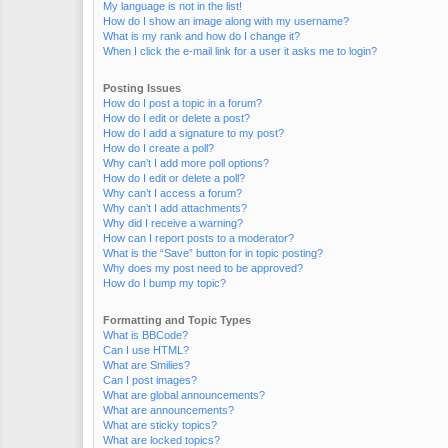
My language is not in the list!
How do I show an image along with my username?
What is my rank and how do I change it?
When I click the e-mail link for a user it asks me to login?
Posting Issues
How do I post a topic in a forum?
How do I edit or delete a post?
How do I add a signature to my post?
How do I create a poll?
Why can’t I add more poll options?
How do I edit or delete a poll?
Why can’t I access a forum?
Why can’t I add attachments?
Why did I receive a warning?
How can I report posts to a moderator?
What is the “Save” button for in topic posting?
Why does my post need to be approved?
How do I bump my topic?
Formatting and Topic Types
What is BBCode?
Can I use HTML?
What are Smilies?
Can I post images?
What are global announcements?
What are announcements?
What are sticky topics?
What are locked topics?