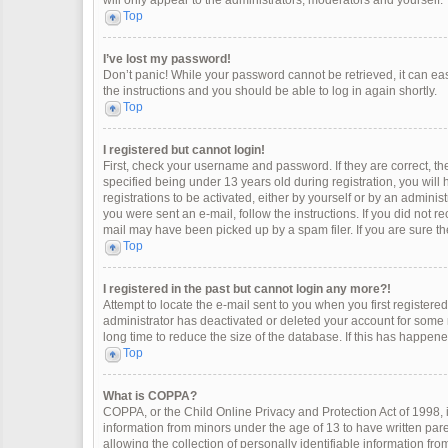
will only appear to the administrators, moderators and yourself.
Top
I’ve lost my password!
Don’t panic! While your password cannot be retrieved, it can easi
the instructions and you should be able to log in again shortly.
Top
I registered but cannot login!
First, check your username and password. If they are correct, 
specified being under 13 years old during registration, you will
registrations to be activated, either by yourself or by an adminis
you were sent an e-mail, follow the instructions. If you did not 
mail may have been picked up by a spam filer. If you are sure the
Top
I registered in the past but cannot login any more?!
Attempt to locate the e-mail sent to you when you first register
administrator has deactivated or deleted your account for some
long time to reduce the size of the database. If this has happen
Top
What is COPPA?
COPPA, or the Child Online Privacy and Protection Act of 1998, i
information from minors under the age of 13 to have written pa
allowing the collection of personally identifiable information fro