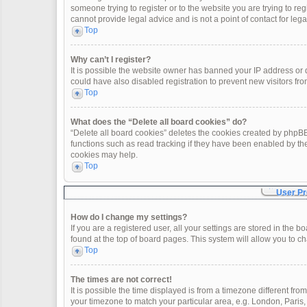
someone trying to register or to the website you are trying to re
cannot provide legal advice and is not a point of contact for leg
Top
Why can’t I register?
It is possible the website owner has banned your IP address or
could have also disabled registration to prevent new visitors fro
Top
What does the “Delete all board cookies” do?
“Delete all board cookies” deletes the cookies created by phpBB
functions such as read tracking if they have been enabled by th
cookies may help.
Top
User Pr
How do I change my settings?
If you are a registered user, all your settings are stored in the 
found at the top of board pages. This system will allow you to c
Top
The times are not correct!
It is possible the time displayed is from a timezone different fro
your timezone to match your particular area, e.g. London, Paris