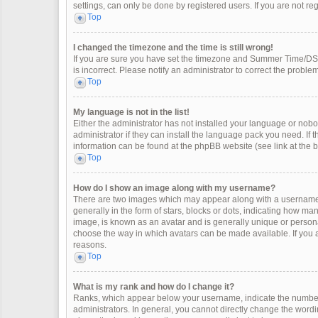
settings, can only be done by registered users. If you are not regi
Top
I changed the timezone and the time is still wrong!
If you are sure you have set the timezone and Summer Time/DST co
is incorrect. Please notify an administrator to correct the problem
Top
My language is not in the list!
Either the administrator has not installed your language or nobo
administrator if they can install the language pack you need. If 
information can be found at the phpBB website (see link at the 
Top
How do I show an image along with my username?
There are two images which may appear along with a username 
generally in the form of stars, blocks or dots, indicating how m
image, is known as an avatar and is generally unique or personal
choose the way in which avatars can be made available. If you a
reasons.
Top
What is my rank and how do I change it?
Ranks, which appear below your username, indicate the number 
administrators. In general, you cannot directly change the wordi