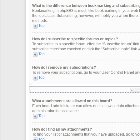
What is the difference between bookmarking and subscribin
Bookmarking in phpBB3 is much like bookmarking in your web br
the topic later. Subscribing, however, will notify you when there
methods.
Top
How do I subscribe to specific forums or topics?
To subscribe to a specific forum, click the “Subscribe forum” link 
subscribe checkbox checked or click the “Subscribe topic” link wit
Top
How do I remove my subscriptions?
To remove your subscriptions, go to your User Control Panel and 
Top
What attachments are allowed on this board?
Each board administrator can allow or disallow certain attachme
administrator for assistance.
Top
How do I find all my attachments?
To find your list of attachments that you have uploaded, go to yo
Top