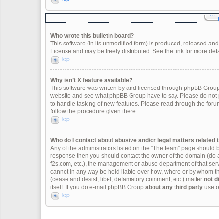
Who wrote this bulletin board?
This software (in its unmodified form) is produced, released and
License and may be freely distributed. See the link for more deta
Top
Why isn’t X feature available?
This software was written by and licensed through phpBB Group.
website and see what phpBB Group have to say. Please do not p
to handle tasking of new features. Please read through the forum
follow the procedure given there.
Top
Who do I contact about abusive and/or legal matters related t
Any of the administrators listed on the “The team” page should be 
response then you should contact the owner of the domain (do 
f2s.com, etc.), the management or abuse department of that se
cannot in any way be held liable over how, where or by whom thi
(cease and desist, libel, defamatory comment, etc.) matter
not d
itself. If you do e-mail phpBB Group
about any third party
use of
Top