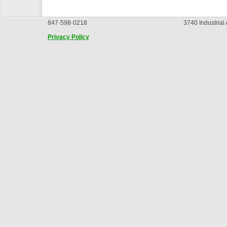
847·598·0218
3740 Industrial
Privacy Policy