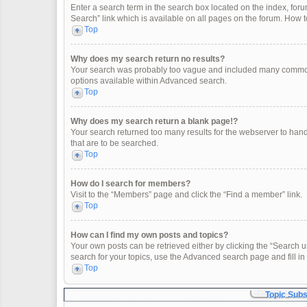
Enter a search term in the search box located on the index, fo
Search” link which is available on all pages on the forum. How
Top
Why does my search return no results?
Your search was probably too vague and included many common
options available within Advanced search.
Top
Why does my search return a blank page!?
Your search returned too many results for the webserver to han
that are to be searched.
Top
How do I search for members?
Visit to the “Members” page and click the “Find a member” link.
Top
How can I find my own posts and topics?
Your own posts can be retrieved either by clicking the “Search u
search for your topics, use the Advanced search page and fill in 
Top
Topic Sub