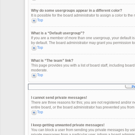
Why do some usergroups appear in a different color?
It is possible for the board administrator to assign a color to t
Top
What is a “Default usergroup”?
If you are a member of more than one usergroup, your default i
by default. The board administrator may grant you permission t
Top
What is “The team” link?
This page provides you with a list of board staff, including boa
moderate.
Top
P
I cannot send private messages!
There are three reasons for this; you are not registered and/or 
entire board, or the board administrator has prevented you fro
Top
I keep getting unwanted private messages!
You can block a user from sending you private messages by usin
private messages from a particular user, inform a board adminis