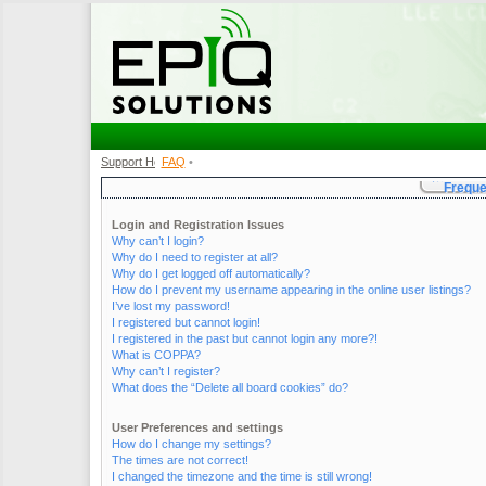
Support Home
FAQ
•
•
Freque
Login and Registration Issues
Why can’t I login?
Why do I need to register at all?
Why do I get logged off automatically?
How do I prevent my username appearing in the online user listings?
I’ve lost my password!
I registered but cannot login!
I registered in the past but cannot login any more?!
What is COPPA?
Why can’t I register?
What does the “Delete all board cookies” do?
User Preferences and settings
How do I change my settings?
The times are not correct!
I changed the timezone and the time is still wrong!