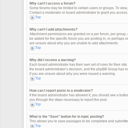
Why can’t I access a forum?
Some forums may be limited to certain users or groups. To view
Contact a moderator or board administrator to grant you access.
Top
Why can’t I add attachments?
Attachment permissions are granted on a per forum, per group, 
be added for the specific forum you are posting in, or perhaps o
are unsure about why you are unable to add attachments.
Top
Why did I receive a warning?
Each board administrator has their own set of rules for their site
the board administrator’s decision, and the phpBB Group has not
if you are unsure about why you were issued a warning.
Top
How can I report posts to a moderator?
If the board administrator has allowed it, you should see a button 
you through the steps necessary to report the post.
Top
What is the “Save” button for in topic posting?
This allows you to save passages to be completed and submitted 
Top