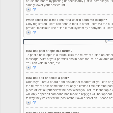
abuse the board by posting unnecessarily just to increase your ra
simply lower your post count.
Top
When I click the e-mail link for a user it asks me to login?
Only registered users can send e-mail to other users via the built
prevent malicious use of the e-mail system by anonymous users
Top
How do I post a topic in a forum?
To post a new topic in a forum, click the relevant button on eith
message. A list of your permissions in each forum is available a
You can vote in polls, etc.
Top
How do I edit or delete a post?
Unless you are a board administrator or moderator, you can only e
the relevant post, sometimes for only a limited time after the po
piece of text output below the post when you return to the topic 
will only appear if someone has made a reply; it will not appear
to why they’ve edited the post at their own discretion. Please 
Top