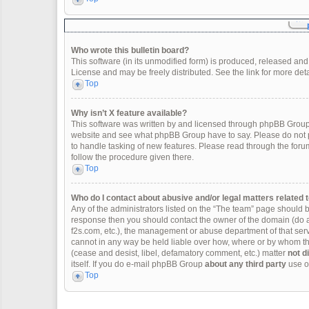
Who wrote this bulletin board?
This software (in its unmodified form) is produced, released and
License and may be freely distributed. See the link for more deta
Top
Why isn’t X feature available?
This software was written by and licensed through phpBB Group.
website and see what phpBB Group have to say. Please do not p
to handle tasking of new features. Please read through the forum
follow the procedure given there.
Top
Who do I contact about abusive and/or legal matters related t
Any of the administrators listed on the “The team” page should be 
response then you should contact the owner of the domain (do 
f2s.com, etc.), the management or abuse department of that se
cannot in any way be held liable over how, where or by whom thi
(cease and desist, libel, defamatory comment, etc.) matter
not d
itself. If you do e-mail phpBB Group
about any third party
use of
Top