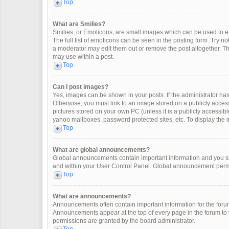
Top
What are Smilies?
Smilies, or Emoticons, are small images which can be used to exp
The full list of emoticons can be seen in the posting form. Try 
a moderator may edit them out or remove the post altogether. Th
may use within a post.
Top
Can I post images?
Yes, images can be shown in your posts. If the administrator ha
Otherwise, you must link to an image stored on a publicly access
pictures stored on your own PC (unless it is a publicly accessi
yahoo mailboxes, password protected sites, etc. To display the
Top
What are global announcements?
Global announcements contain important information and you sh
and within your User Control Panel. Global announcement permi
Top
What are announcements?
Announcements often contain important information for the for
Announcements appear at the top of every page in the forum t
permissions are granted by the board administrator.