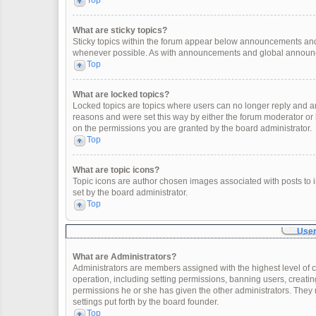
Top
What are sticky topics?
Sticky topics within the forum appear below announcements and 
whenever possible. As with announcements and global announcem
Top
What are locked topics?
Locked topics are topics where users can no longer reply and a
reasons and were set this way by either the forum moderator or
on the permissions you are granted by the board administrator.
Top
What are topic icons?
Topic icons are author chosen images associated with posts to in
set by the board administrator.
Top
User
What are Administrators?
Administrators are members assigned with the highest level of c
operation, including setting permissions, banning users, creat
permissions he or she has given the other administrators. They 
settings put forth by the board founder.
Top