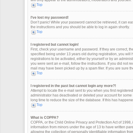
will only appear to the administrators, moderators and yourself.
Top
I’ve lost my password!
Don’t panic! While your password cannot be retrieved, it can easi
the instructions and you should be able to log in again shortly.
Top
I registered but cannot login!
First, check your username and password. If they are correct, 
specified being under 13 years old during registration, you will
registrations to be activated, either by yourself or by an adminis
you were sent an e-mail, follow the instructions. If you did not 
mail may have been picked up by a spam filer. If you are sure the
Top
I registered in the past but cannot login any more?!
Attempt to locate the e-mail sent to you when you first register
administrator has deactivated or deleted your account for some
long time to reduce the size of the database. If this has happen
Top
What is COPPA?
COPPA, or the Child Online Privacy and Protection Act of 1998, i
information from minors under the age of 13 to have written pa
allowing the collection of personally identifiable information fro