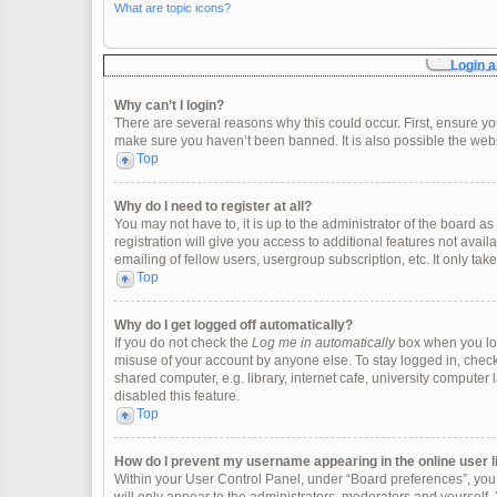
What are topic icons?
Login a
Why can’t I login?
There are several reasons why this could occur. First, ensure y
make sure you haven’t been banned. It is also possible the websi
Top
Why do I need to register at all?
You may not have to, it is up to the administrator of the board 
registration will give you access to additional features not ava
emailing of fellow users, usergroup subscription, etc. It only t
Top
Why do I get logged off automatically?
If you do not check the
Log me in automatically
box when you logi
misuse of your account by anyone else. To stay logged in, check
shared computer, e.g. library, internet cafe, university computer 
disabled this feature.
Top
How do I prevent my username appearing in the online user l
Within your User Control Panel, under “Board preferences”, you w