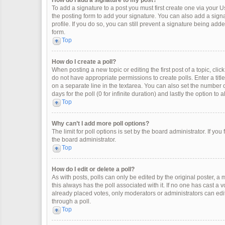
How do I add a signature to my post?
To add a signature to a post you must first create one via your
the posting form to add your signature. You can also add a signat
profile. If you do so, you can still prevent a signature being ad
form.
Top
How do I create a poll?
When posting a new topic or editing the first post of a topic, clic
do not have appropriate permissions to create polls. Enter a title
on a separate line in the textarea. You can also set the number o
days for the poll (0 for infinite duration) and lastly the option to
Top
Why can’t I add more poll options?
The limit for poll options is set by the board administrator. If y
the board administrator.
Top
How do I edit or delete a poll?
As with posts, polls can only be edited by the original poster, a mod
this always has the poll associated with it. If no one has cast a 
already placed votes, only moderators or administrators can edit
through a poll.
Top