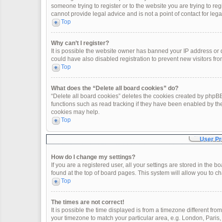
someone trying to register or to the website you are trying to re
cannot provide legal advice and is not a point of contact for leg
Top
Why can’t I register?
It is possible the website owner has banned your IP address or
could have also disabled registration to prevent new visitors fro
Top
What does the “Delete all board cookies” do?
“Delete all board cookies” deletes the cookies created by phpBB
functions such as read tracking if they have been enabled by th
cookies may help.
Top
User Pr
How do I change my settings?
If you are a registered user, all your settings are stored in the 
found at the top of board pages. This system will allow you to c
Top
The times are not correct!
It is possible the time displayed is from a timezone different fro
your timezone to match your particular area, e.g. London, Paris