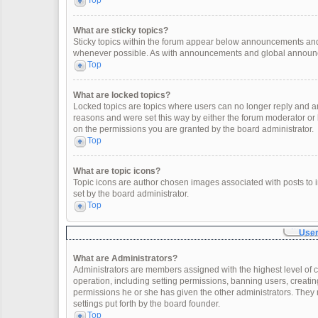
Top
What are sticky topics?
Sticky topics within the forum appear below announcements and 
whenever possible. As with announcements and global announcem
Top
What are locked topics?
Locked topics are topics where users can no longer reply and a
reasons and were set this way by either the forum moderator or
on the permissions you are granted by the board administrator.
Top
What are topic icons?
Topic icons are author chosen images associated with posts to in
set by the board administrator.
Top
User
What are Administrators?
Administrators are members assigned with the highest level of c
operation, including setting permissions, banning users, creat
permissions he or she has given the other administrators. They 
settings put forth by the board founder.
Top