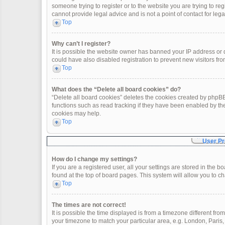
someone trying to register or to the website you are trying to re
cannot provide legal advice and is not a point of contact for leg
Top
Why can’t I register?
It is possible the website owner has banned your IP address or
could have also disabled registration to prevent new visitors fro
Top
What does the “Delete all board cookies” do?
“Delete all board cookies” deletes the cookies created by phpBB
functions such as read tracking if they have been enabled by th
cookies may help.
Top
User Pr
How do I change my settings?
If you are a registered user, all your settings are stored in the 
found at the top of board pages. This system will allow you to c
Top
The times are not correct!
It is possible the time displayed is from a timezone different fro
your timezone to match your particular area, e.g. London, Paris