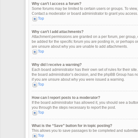
Why can’t I access a forum?
Some forums may be limited to certain users or groups. To view
Contact a moderator or board administrator to grant you access.
Top
Why can’t I add attachments?
Attachment permissions are granted on a per forum, per group, 
be added for the specific forum you are posting in, or perhaps o
are unsure about why you are unable to add attachments.
Top
Why did I receive a warning?
Each board administrator has their own set of rules for their site
the board administrator’s decision, and the phpBB Group has not
if you are unsure about why you were issued a warning.
Top
How can I report posts to a moderator?
If the board administrator has allowed it, you should see a button 
you through the steps necessary to report the post.
Top
What is the “Save” button for in topic posting?
This allows you to save passages to be completed and submitted 
Top