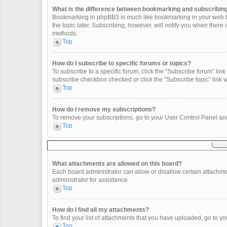
What is the difference between bookmarking and subscribin
Bookmarking in phpBB3 is much like bookmarking in your web br
the topic later. Subscribing, however, will notify you when there
methods.
Top
How do I subscribe to specific forums or topics?
To subscribe to a specific forum, click the “Subscribe forum” link 
subscribe checkbox checked or click the “Subscribe topic” link wit
Top
How do I remove my subscriptions?
To remove your subscriptions, go to your User Control Panel and 
Top
What attachments are allowed on this board?
Each board administrator can allow or disallow certain attachme
administrator for assistance.
Top
How do I find all my attachments?
To find your list of attachments that you have uploaded, go to yo
Top