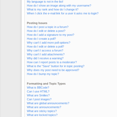
My language is not in the list!
How do I show an image along with my username?
What is my rank and how do I change it?
When I click the e-mail link for a user it asks me to login?
Posting Issues
How do I post a topic in a forum?
How do I edit or delete a post?
How do I add a signature to my post?
How do I create a poll?
Why can’t I add more poll options?
How do I edit or delete a poll?
Why can’t I access a forum?
Why can’t I add attachments?
Why did I receive a warning?
How can I report posts to a moderator?
What is the “Save” button for in topic posting?
Why does my post need to be approved?
How do I bump my topic?
Formatting and Topic Types
What is BBCode?
Can I use HTML?
What are Smilies?
Can I post images?
What are global announcements?
What are announcements?
What are sticky topics?
What are locked topics?