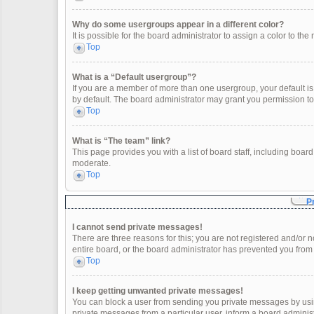
Why do some usergroups appear in a different color?
It is possible for the board administrator to assign a color to t
Top
What is a “Default usergroup”?
If you are a member of more than one usergroup, your default i
by default. The board administrator may grant you permission t
Top
What is “The team” link?
This page provides you with a list of board staff, including boa
moderate.
Top
P
I cannot send private messages!
There are three reasons for this; you are not registered and/or 
entire board, or the board administrator has prevented you fro
Top
I keep getting unwanted private messages!
You can block a user from sending you private messages by usin
private messages from a particular user, inform a board adminis