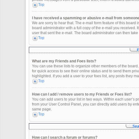
Top
I have received a spamming or abusive e-mail from someone 
We are sorry to hear that. The e-mail form feature of this board
board administrator with a full copy of the e-mail you received. It
user that sent the e-mail. The board administrator can then take 
Top
F
What are my Friends and Foes lists?
You can use these lists to organize other members of the board. 
for quick access to see their online status and to send them pr
highlighted. If you add a user to your foes list, any posts they m
Top
How can I add / remove users to my Friends or Foes list?
You can add users to your list in two ways. Within each user’s profi
from your User Control Panel, you can directly add users by en
same page.
Top
Sea
How can I search a forum or forums?