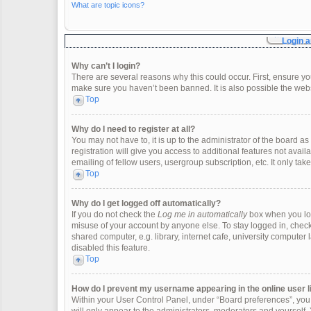
What are topic icons?
Login a
Why can’t I login?
There are several reasons why this could occur. First, ensure y
make sure you haven’t been banned. It is also possible the websi
Top
Why do I need to register at all?
You may not have to, it is up to the administrator of the board 
registration will give you access to additional features not ava
emailing of fellow users, usergroup subscription, etc. It only t
Top
Why do I get logged off automatically?
If you do not check the
Log me in automatically
box when you logi
misuse of your account by anyone else. To stay logged in, check
shared computer, e.g. library, internet cafe, university computer 
disabled this feature.
Top
How do I prevent my username appearing in the online user l
Within your User Control Panel, under “Board preferences”, you w