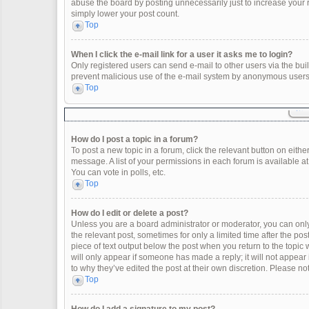
abuse the board by posting unnecessarily just to increase your ra
simply lower your post count.
Top
When I click the e-mail link for a user it asks me to login?
Only registered users can send e-mail to other users via the built
prevent malicious use of the e-mail system by anonymous users
Top
How do I post a topic in a forum?
To post a new topic in a forum, click the relevant button on eith
message. A list of your permissions in each forum is available a
You can vote in polls, etc.
Top
How do I edit or delete a post?
Unless you are a board administrator or moderator, you can only e
the relevant post, sometimes for only a limited time after the po
piece of text output below the post when you return to the topic 
will only appear if someone has made a reply; it will not appear
to why they’ve edited the post at their own discretion. Please 
Top