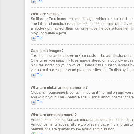
Top
What are Smilies?
Smilies, or Emoticons, are small images which can be used to exp
The full list of emoticons can be seen in the posting form. Try 
a moderator may edit them out or remove the post altogether. Th
may use within a post.
Top
Can I post images?
Yes, images can be shown in your posts. If the administrator ha
Otherwise, you must link to an image stored on a publicly access
pictures stored on your own PC (unless it is a publicly accessi
yahoo mailboxes, password protected sites, etc. To display the
Top
What are global announcements?
Global announcements contain important information and you sh
and within your User Control Panel. Global announcement permi
Top
What are announcements?
Announcements often contain important information for the for
Announcements appear at the top of every page in the forum t
permissions are granted by the board administrator.