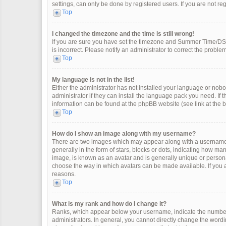
settings, can only be done by registered users. If you are not regi
Top
I changed the timezone and the time is still wrong!
If you are sure you have set the timezone and Summer Time/DST co
is incorrect. Please notify an administrator to correct the problem
Top
My language is not in the list!
Either the administrator has not installed your language or nobo
administrator if they can install the language pack you need. If 
information can be found at the phpBB website (see link at the 
Top
How do I show an image along with my username?
There are two images which may appear along with a username 
generally in the form of stars, blocks or dots, indicating how m
image, is known as an avatar and is generally unique or personal
choose the way in which avatars can be made available. If you a
reasons.
Top
What is my rank and how do I change it?
Ranks, which appear below your username, indicate the number 
administrators. In general, you cannot directly change the wordi