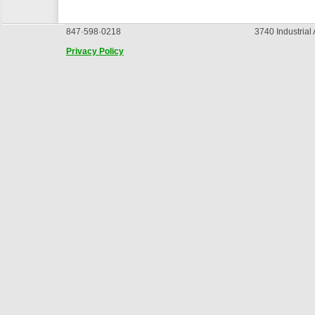
847·598·0218
3740 Industrial
Privacy Policy