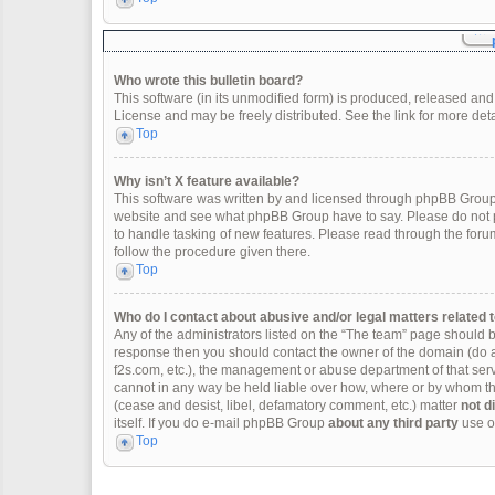
Who wrote this bulletin board?
This software (in its unmodified form) is produced, released and
License and may be freely distributed. See the link for more deta
Top
Why isn’t X feature available?
This software was written by and licensed through phpBB Group.
website and see what phpBB Group have to say. Please do not p
to handle tasking of new features. Please read through the forum
follow the procedure given there.
Top
Who do I contact about abusive and/or legal matters related t
Any of the administrators listed on the “The team” page should be 
response then you should contact the owner of the domain (do 
f2s.com, etc.), the management or abuse department of that se
cannot in any way be held liable over how, where or by whom thi
(cease and desist, libel, defamatory comment, etc.) matter
not d
itself. If you do e-mail phpBB Group
about any third party
use of
Top