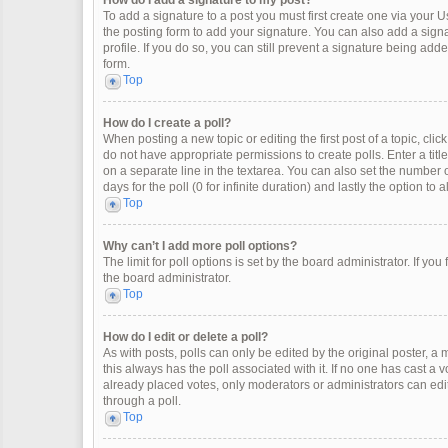
How do I add a signature to my post?
To add a signature to a post you must first create one via your
the posting form to add your signature. You can also add a signat
profile. If you do so, you can still prevent a signature being ad
form.
Top
How do I create a poll?
When posting a new topic or editing the first post of a topic, clic
do not have appropriate permissions to create polls. Enter a title
on a separate line in the textarea. You can also set the number o
days for the poll (0 for infinite duration) and lastly the option to
Top
Why can’t I add more poll options?
The limit for poll options is set by the board administrator. If y
the board administrator.
Top
How do I edit or delete a poll?
As with posts, polls can only be edited by the original poster, a mod
this always has the poll associated with it. If no one has cast a 
already placed votes, only moderators or administrators can edit
through a poll.
Top