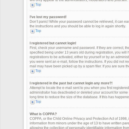
will only appear to the administrators, moderators and yourself.
Top
I’ve lost my password!
Don’t panic! While your password cannot be retrieved, it can easi
the instructions and you should be able to log in again shortly.
Top
I registered but cannot login!
First, check your username and password. If they are correct, 
specified being under 13 years old during registration, you will
registrations to be activated, either by yourself or by an adminis
you were sent an e-mail, follow the instructions. If you did not 
mail may have been picked up by a spam filer. If you are sure the
Top
I registered in the past but cannot login any more?!
Attempt to locate the e-mail sent to you when you first register
administrator has deactivated or deleted your account for some
long time to reduce the size of the database. If this has happen
Top
What is COPPA?
COPPA, or the Child Online Privacy and Protection Act of 1998, i
information from minors under the age of 13 to have written pa
allowing the collection of personally identifiable information fro