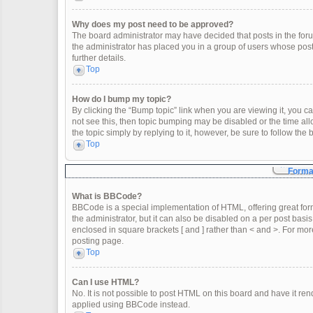
Why does my post need to be approved?
The board administrator may have decided that posts in the forum
the administrator has placed you in a group of users whose post
further details.
Top
How do I bump my topic?
By clicking the “Bump topic” link when you are viewing it, you can
not see this, then topic bumping may be disabled or the time a
the topic simply by replying to it, however, be sure to follow th
Top
Format
What is BBCode?
BBCode is a special implementation of HTML, offering great form
the administrator, but it can also be disabled on a per post basis
enclosed in square brackets [ and ] rather than < and >. For m
posting page.
Top
Can I use HTML?
No. It is not possible to post HTML on this board and have it 
applied using BBCode instead.