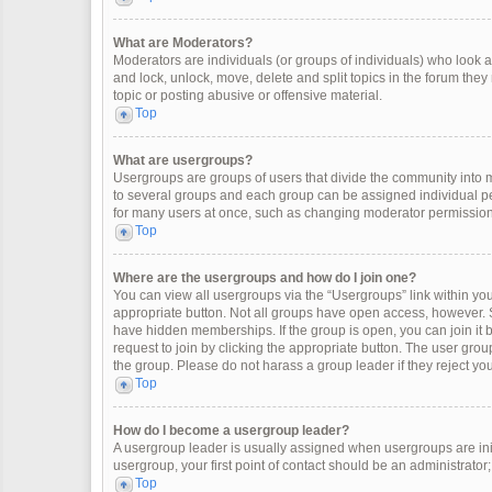
What are Moderators?
Moderators are individuals (or groups of individuals) who look af
and lock, unlock, move, delete and split topics in the forum the
topic or posting abusive or offensive material.
Top
What are usergroups?
Usergroups are groups of users that divide the community into
to several groups and each group can be assigned individual pe
for many users at once, such as changing moderator permissions
Top
Where are the usergroups and how do I join one?
You can view all usergroups via the “Usergroups” link within your
appropriate button. Not all groups have open access, however
have hidden memberships. If the group is open, you can join it by
request to join by clicking the appropriate button. The user gr
the group. Please do not harass a group leader if they reject you
Top
How do I become a usergroup leader?
A usergroup leader is usually assigned when usergroups are initia
usergroup, your first point of contact should be an administrator
Top