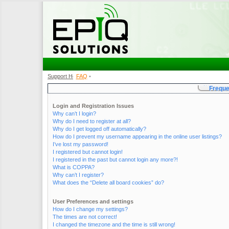
Support Home
FAQ
•
•
Freque
Login and Registration Issues
Why can’t I login?
Why do I need to register at all?
Why do I get logged off automatically?
How do I prevent my username appearing in the online user listings?
I’ve lost my password!
I registered but cannot login!
I registered in the past but cannot login any more?!
What is COPPA?
Why can’t I register?
What does the “Delete all board cookies” do?
User Preferences and settings
How do I change my settings?
The times are not correct!
I changed the timezone and the time is still wrong!