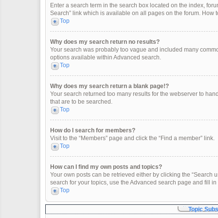
Enter a search term in the search box located on the index, fo
Search” link which is available on all pages on the forum. How
Top
Why does my search return no results?
Your search was probably too vague and included many common
options available within Advanced search.
Top
Why does my search return a blank page!?
Your search returned too many results for the webserver to han
that are to be searched.
Top
How do I search for members?
Visit to the “Members” page and click the “Find a member” link.
Top
How can I find my own posts and topics?
Your own posts can be retrieved either by clicking the “Search u
search for your topics, use the Advanced search page and fill in 
Top
Topic Sub