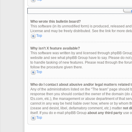
Who wrote this bulletin board?
This software (in its unmodified form) is produced, released and
License and may be freely distributed. See the link for more deta
Top
Why isn’t X feature available?
This software was written by and licensed through phpBB Group.
website and see what phpBB Group have to say. Please do not p
to handle tasking of new features. Please read through the forum
follow the procedure given there.
Top
Who do I contact about abusive and/or legal matters related t
Any of the administrators listed on the “The team” page should be 
response then you should contact the owner of the domain (do 
f2s.com, etc.), the management or abuse department of that se
cannot in any way be held liable over how, where or by whom thi
(cease and desist, libel, defamatory comment, etc.) matter
not d
itself. If you do e-mail phpBB Group
about any third party
use of
Top