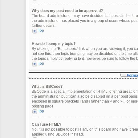
Why does my post need to be approved?
The board administrator may have decided that posts in the forum
the administrator has placed you in a group of users whose post
further details.
Top
How do I bump my topic?
By clicking the “Bump topic” link when you are viewing it, you can
not see this, then topic bumping may be disabled or the time a
the topic simply by replying to it, however, be sure to follow th
Top
Format
What is BBCode?
BBCode is a special implementation of HTML, offering great form
the administrator, but it can also be disabled on a per post basis
enclosed in square brackets [ and ] rather than < and >. For m
posting page.
Top
Can I use HTML?
No. It is not possible to post HTML on this board and have it 
applied using BBCode instead.