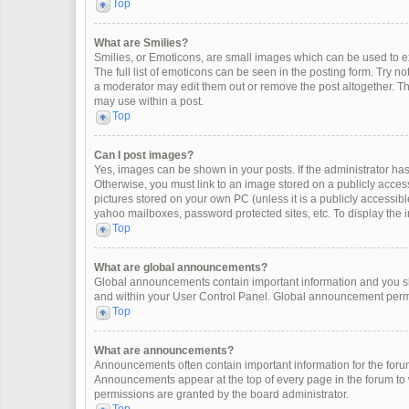
Top
What are Smilies?
Smilies, or Emoticons, are small images which can be used to exp
The full list of emoticons can be seen in the posting form. Try 
a moderator may edit them out or remove the post altogether. Th
may use within a post.
Top
Can I post images?
Yes, images can be shown in your posts. If the administrator ha
Otherwise, you must link to an image stored on a publicly access
pictures stored on your own PC (unless it is a publicly accessi
yahoo mailboxes, password protected sites, etc. To display the
Top
What are global announcements?
Global announcements contain important information and you sh
and within your User Control Panel. Global announcement permi
Top
What are announcements?
Announcements often contain important information for the for
Announcements appear at the top of every page in the forum t
permissions are granted by the board administrator.