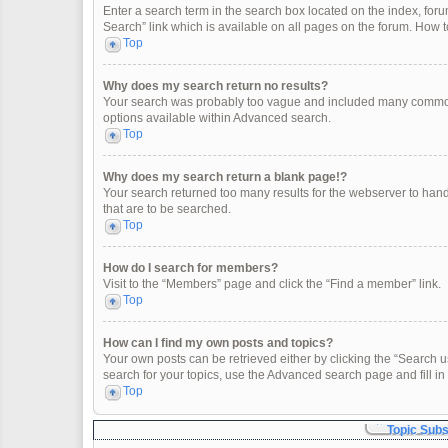
Enter a search term in the search box located on the index, fo
Search” link which is available on all pages on the forum. How
Top
Why does my search return no results?
Your search was probably too vague and included many common
options available within Advanced search.
Top
Why does my search return a blank page!?
Your search returned too many results for the webserver to han
that are to be searched.
Top
How do I search for members?
Visit to the “Members” page and click the “Find a member” link.
Top
How can I find my own posts and topics?
Your own posts can be retrieved either by clicking the “Search u
search for your topics, use the Advanced search page and fill in 
Top
Topic Sub