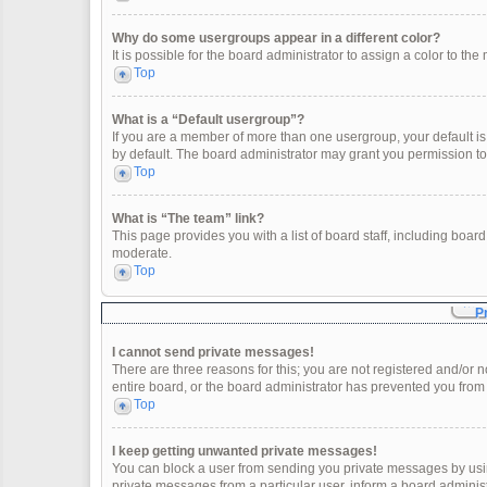
Why do some usergroups appear in a different color?
It is possible for the board administrator to assign a color to t
Top
What is a “Default usergroup”?
If you are a member of more than one usergroup, your default i
by default. The board administrator may grant you permission t
Top
What is “The team” link?
This page provides you with a list of board staff, including boa
moderate.
Top
P
I cannot send private messages!
There are three reasons for this; you are not registered and/or 
entire board, or the board administrator has prevented you fro
Top
I keep getting unwanted private messages!
You can block a user from sending you private messages by usin
private messages from a particular user, inform a board adminis