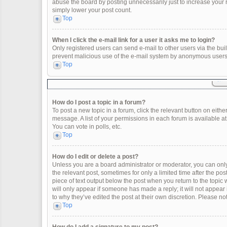
abuse the board by posting unnecessarily just to increase your ra
simply lower your post count.
Top
When I click the e-mail link for a user it asks me to login?
Only registered users can send e-mail to other users via the built
prevent malicious use of the e-mail system by anonymous users
Top
How do I post a topic in a forum?
To post a new topic in a forum, click the relevant button on eith
message. A list of your permissions in each forum is available a
You can vote in polls, etc.
Top
How do I edit or delete a post?
Unless you are a board administrator or moderator, you can only e
the relevant post, sometimes for only a limited time after the po
piece of text output below the post when you return to the topic 
will only appear if someone has made a reply; it will not appear
to why they’ve edited the post at their own discretion. Please 
Top