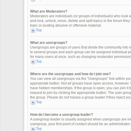
What are Moderators?
Moderators are individuals (or groups of individuals) who look af
and lock, unlock, move, delete and split topics in the forum the
topic or posting abusive or offensive material.
Top
What are usergroups?
Usergroups are groups of users that divide the community into
to several groups and each group can be assigned individual pe
for many users at once, such as changing moderator permissions
Top
Where are the usergroups and how do I join one?
You can view all usergroups via the “Usergroups” link within your
appropriate button. Not all groups have open access, however
have hidden memberships. If the group is open, you can join it by
request to join by clicking the appropriate button. The user gr
the group. Please do not harass a group leader if they reject you
Top
How do I become a usergroup leader?
A usergroup leader is usually assigned when usergroups are initia
usergroup, your first point of contact should be an administrator
Top