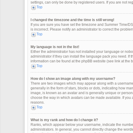
settings, can only be done by registered users. If you are not regi
Top
I changed the timezone and the time is still wrong!
If you are sure you have set the timezone and Summer Time/DST co
is incorrect. Please notify an administrator to correct the problem
Top
My language is not in the list!
Either the administrator has not installed your language or nobo
administrator if they can install the language pack you need. If 
information can be found at the phpBB website (see link at the 
Top
How do I show an image along with my username?
There are two images which may appear along with a username 
generally in the form of stars, blocks or dots, indicating how m
image, is known as an avatar and is generally unique or personal
choose the way in which avatars can be made available. If you a
reasons.
Top
What is my rank and how do I change it?
Ranks, which appear below your username, indicate the number 
administrators. In general, you cannot directly change the wordi