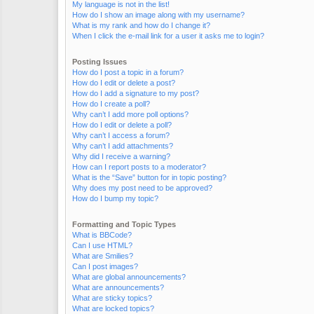
My language is not in the list!
How do I show an image along with my username?
What is my rank and how do I change it?
When I click the e-mail link for a user it asks me to login?
Posting Issues
How do I post a topic in a forum?
How do I edit or delete a post?
How do I add a signature to my post?
How do I create a poll?
Why can’t I add more poll options?
How do I edit or delete a poll?
Why can’t I access a forum?
Why can’t I add attachments?
Why did I receive a warning?
How can I report posts to a moderator?
What is the “Save” button for in topic posting?
Why does my post need to be approved?
How do I bump my topic?
Formatting and Topic Types
What is BBCode?
Can I use HTML?
What are Smilies?
Can I post images?
What are global announcements?
What are announcements?
What are sticky topics?
What are locked topics?