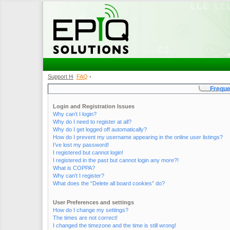
Support Home
FAQ
•
•
Freque
Login and Registration Issues
Why can’t I login?
Why do I need to register at all?
Why do I get logged off automatically?
How do I prevent my username appearing in the online user listings?
I’ve lost my password!
I registered but cannot login!
I registered in the past but cannot login any more?!
What is COPPA?
Why can’t I register?
What does the “Delete all board cookies” do?
User Preferences and settings
How do I change my settings?
The times are not correct!
I changed the timezone and the time is still wrong!