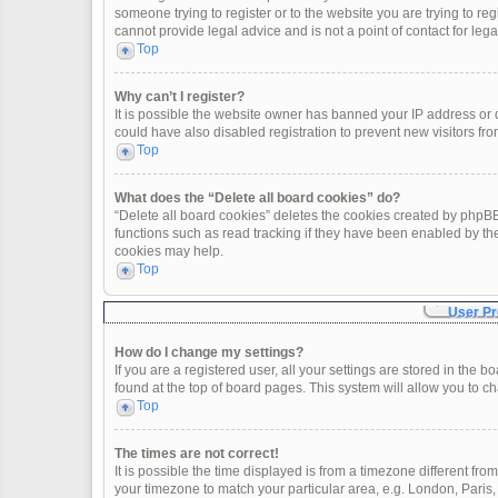
someone trying to register or to the website you are trying to re
cannot provide legal advice and is not a point of contact for leg
Top
Why can’t I register?
It is possible the website owner has banned your IP address or
could have also disabled registration to prevent new visitors fro
Top
What does the “Delete all board cookies” do?
“Delete all board cookies” deletes the cookies created by phpBB
functions such as read tracking if they have been enabled by th
cookies may help.
Top
User Pr
How do I change my settings?
If you are a registered user, all your settings are stored in the 
found at the top of board pages. This system will allow you to c
Top
The times are not correct!
It is possible the time displayed is from a timezone different fro
your timezone to match your particular area, e.g. London, Paris