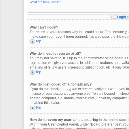
What are topic icons?
Login a
Why can’t I login?
There are several reasons why this could occur. First, ensure y
make sure you haven’t been banned. It is also possible the websi
Top
Why do I need to register at all?
You may not have to, it is up to the administrator of the board 
registration will give you access to additional features not ava
emailing of fellow users, usergroup subscription, etc. It only t
Top
Why do I get logged off automatically?
If you do not check the
Log me in automatically
box when you logi
misuse of your account by anyone else. To stay logged in, check
shared computer, e.g. library, internet cafe, university computer 
disabled this feature.
Top
How do I prevent my username appearing in the online user l
Within your User Control Panel, under “Board preferences”, you w