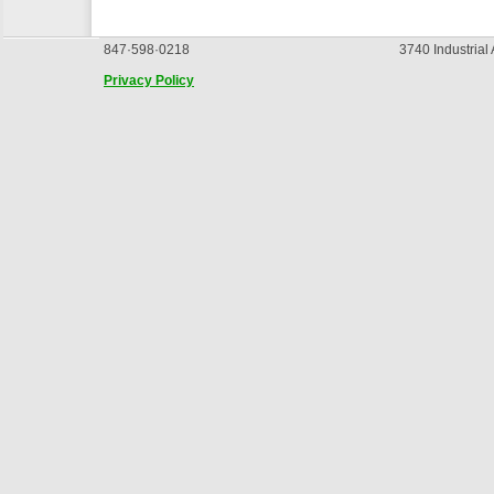
847·598·0218
3740 Industrial
Privacy Policy