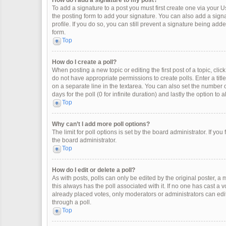
How do I add a signature to my post?
To add a signature to a post you must first create one via your
the posting form to add your signature. You can also add a signat
profile. If you do so, you can still prevent a signature being ad
form.
Top
How do I create a poll?
When posting a new topic or editing the first post of a topic, clic
do not have appropriate permissions to create polls. Enter a title
on a separate line in the textarea. You can also set the number o
days for the poll (0 for infinite duration) and lastly the option to
Top
Why can’t I add more poll options?
The limit for poll options is set by the board administrator. If y
the board administrator.
Top
How do I edit or delete a poll?
As with posts, polls can only be edited by the original poster, a mod
this always has the poll associated with it. If no one has cast a 
already placed votes, only moderators or administrators can edit
through a poll.
Top