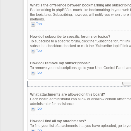
What is the difference between bookmarking and subscribin
Bookmarking in phpBB3 is much like bookmarking in your web br
the topic later. Subscribing, however, will notify you when there
methods.
Top
How do I subscribe to specific forums or topics?
To subscribe to a specific forum, click the “Subscribe forum” link 
subscribe checkbox checked or click the “Subscribe topic” link wit
Top
How do I remove my subscriptions?
To remove your subscriptions, go to your User Control Panel and 
Top
What attachments are allowed on this board?
Each board administrator can allow or disallow certain attachme
administrator for assistance.
Top
How do I find all my attachments?
To find your list of attachments that you have uploaded, go to yo
Top