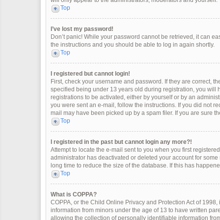
will only appear to the administrators, moderators and yourself.
Top
I’ve lost my password!
Don’t panic! While your password cannot be retrieved, it can easi
the instructions and you should be able to log in again shortly.
Top
I registered but cannot login!
First, check your username and password. If they are correct, 
specified being under 13 years old during registration, you will
registrations to be activated, either by yourself or by an adminis
you were sent an e-mail, follow the instructions. If you did not 
mail may have been picked up by a spam filer. If you are sure the
Top
I registered in the past but cannot login any more?!
Attempt to locate the e-mail sent to you when you first register
administrator has deactivated or deleted your account for some
long time to reduce the size of the database. If this has happen
Top
What is COPPA?
COPPA, or the Child Online Privacy and Protection Act of 1998, i
information from minors under the age of 13 to have written pa
allowing the collection of personally identifiable information fro