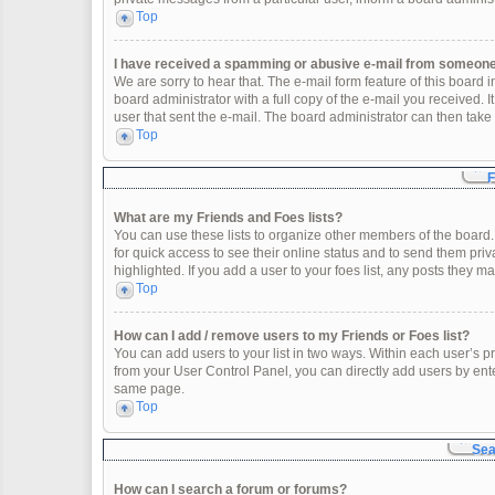
Top
I have received a spamming or abusive e-mail from someone 
We are sorry to hear that. The e-mail form feature of this board
board administrator with a full copy of the e-mail you received. It
user that sent the e-mail. The board administrator can then take 
Top
F
What are my Friends and Foes lists?
You can use these lists to organize other members of the board. 
for quick access to see their online status and to send them pr
highlighted. If you add a user to your foes list, any posts they m
Top
How can I add / remove users to my Friends or Foes list?
You can add users to your list in two ways. Within each user’s profi
from your User Control Panel, you can directly add users by en
same page.
Top
Sea
How can I search a forum or forums?