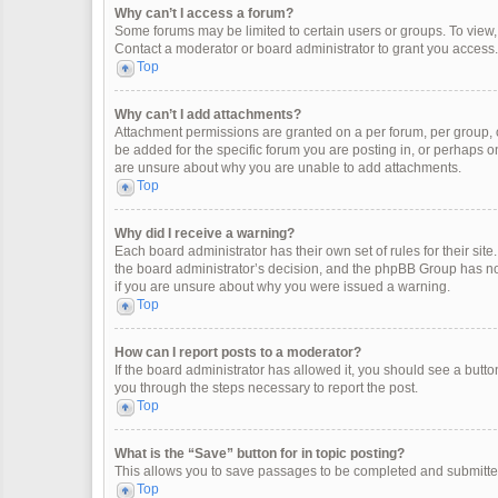
Why can’t I access a forum?
Some forums may be limited to certain users or groups. To view
Contact a moderator or board administrator to grant you access.
Top
Why can’t I add attachments?
Attachment permissions are granted on a per forum, per group, 
be added for the specific forum you are posting in, or perhaps o
are unsure about why you are unable to add attachments.
Top
Why did I receive a warning?
Each board administrator has their own set of rules for their site
the board administrator’s decision, and the phpBB Group has not
if you are unsure about why you were issued a warning.
Top
How can I report posts to a moderator?
If the board administrator has allowed it, you should see a button 
you through the steps necessary to report the post.
Top
What is the “Save” button for in topic posting?
This allows you to save passages to be completed and submitted 
Top