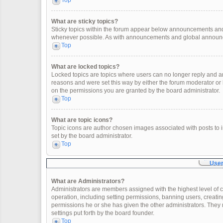
Top
What are sticky topics?
Sticky topics within the forum appear below announcements and 
whenever possible. As with announcements and global announcem
Top
What are locked topics?
Locked topics are topics where users can no longer reply and a
reasons and were set this way by either the forum moderator or
on the permissions you are granted by the board administrator.
Top
What are topic icons?
Topic icons are author chosen images associated with posts to in
set by the board administrator.
Top
User
What are Administrators?
Administrators are members assigned with the highest level of c
operation, including setting permissions, banning users, creat
permissions he or she has given the other administrators. They 
settings put forth by the board founder.
Top