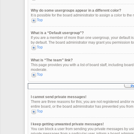
Why do some usergroups appear in a different color?
It is possible for the board administrator to assign a color to t
Top
What is a “Default usergroup”?
If you are a member of more than one usergroup, your default i
by default. The board administrator may grant you permission t
Top
What is “The team” link?
This page provides you with a list of board staff, including boa
moderate.
Top
P
I cannot send private messages!
There are three reasons for this; you are not registered and/or 
entire board, or the board administrator has prevented you fro
Top
I keep getting unwanted private messages!
You can block a user from sending you private messages by usin
private messages from a particular user, inform a board adminis