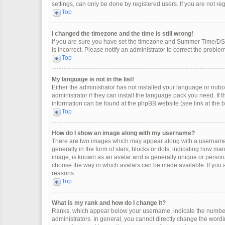
settings, can only be done by registered users. If you are not regi
Top
I changed the timezone and the time is still wrong!
If you are sure you have set the timezone and Summer Time/DST co
is incorrect. Please notify an administrator to correct the problem
Top
My language is not in the list!
Either the administrator has not installed your language or nobo
administrator if they can install the language pack you need. If 
information can be found at the phpBB website (see link at the 
Top
How do I show an image along with my username?
There are two images which may appear along with a username 
generally in the form of stars, blocks or dots, indicating how m
image, is known as an avatar and is generally unique or personal
choose the way in which avatars can be made available. If you a
reasons.
Top
What is my rank and how do I change it?
Ranks, which appear below your username, indicate the number 
administrators. In general, you cannot directly change the wordi