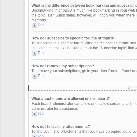
What is the difference between bookmarking and subscribin
Bookmarking in phpBB3 is much like bookmarking in your web br
the topic later. Subscribing, however, will notify you when there
methods.
Top
How do I subscribe to specific forums or topics?
To subscribe to a specific forum, click the “Subscribe forum” link 
subscribe checkbox checked or click the “Subscribe topic” link wit
Top
How do I remove my subscriptions?
To remove your subscriptions, go to your User Control Panel and 
Top
What attachments are allowed on this board?
Each board administrator can allow or disallow certain attachme
administrator for assistance.
Top
How do I find all my attachments?
To find your list of attachments that you have uploaded, go to yo
Top