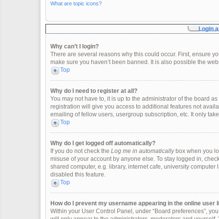
What are topic icons?
Login a
Why can’t I login?
There are several reasons why this could occur. First, ensure y
make sure you haven’t been banned. It is also possible the websi
Top
Why do I need to register at all?
You may not have to, it is up to the administrator of the board 
registration will give you access to additional features not ava
emailing of fellow users, usergroup subscription, etc. It only t
Top
Why do I get logged off automatically?
If you do not check the
Log me in automatically
box when you logi
misuse of your account by anyone else. To stay logged in, check
shared computer, e.g. library, internet cafe, university computer 
disabled this feature.
Top
How do I prevent my username appearing in the online user l
Within your User Control Panel, under “Board preferences”, you w