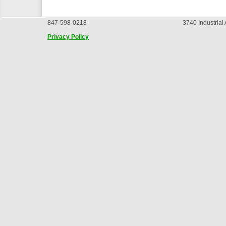
847·598·0218
3740 Industrial
Privacy Policy