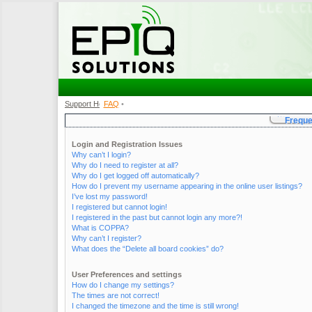
Support Home
FAQ
•
•
Freque
Login and Registration Issues
Why can’t I login?
Why do I need to register at all?
Why do I get logged off automatically?
How do I prevent my username appearing in the online user listings?
I’ve lost my password!
I registered but cannot login!
I registered in the past but cannot login any more?!
What is COPPA?
Why can’t I register?
What does the “Delete all board cookies” do?
User Preferences and settings
How do I change my settings?
The times are not correct!
I changed the timezone and the time is still wrong!