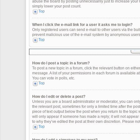
abuse the board by posting unnecessarily just to increase your ra
simply lower your post count.
Top
When I click the e-mail link for a user it asks me to login?
Only registered users can send e-mail to other users via the built
prevent malicious use of the e-mail system by anonymous users
Top
How do I post a topic in a forum?
To post a new topic in a forum, click the relevant button on eith
message. A list of your permissions in each forum is available a
You can vote in polls, etc.
Top
How do I edit or delete a post?
Unless you are a board administrator or moderator, you can only e
the relevant post, sometimes for only a limited time after the po
piece of text output below the post when you return to the topic 
will only appear if someone has made a reply; it will not appear
to why they’ve edited the post at their own discretion. Please 
Top