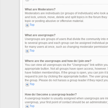
What are Moderators?
Moderators are individuals (or groups of individuals) who look af
and lock, unlock, move, delete and split topics in the forum the
topic or posting abusive or offensive material.
Top
What are usergroups?
Usergroups are groups of users that divide the community into
to several groups and each group can be assigned individual pe
for many users at once, such as changing moderator permissions
Top
Where are the usergroups and how do I join one?
You can view all usergroups via the “Usergroups” link within your
appropriate button. Not all groups have open access, however
have hidden memberships. If the group is open, you can join it by
request to join by clicking the appropriate button. The user gr
the group. Please do not harass a group leader if they reject you
Top
How do I become a usergroup leader?
A usergroup leader is usually assigned when usergroups are initia
usergroup, your first point of contact should be an administrator
Top