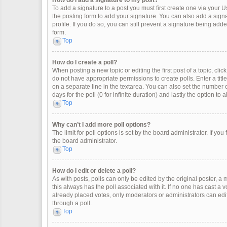
How do I add a signature to my post?
To add a signature to a post you must first create one via your
the posting form to add your signature. You can also add a signat
profile. If you do so, you can still prevent a signature being ad
form.
Top
How do I create a poll?
When posting a new topic or editing the first post of a topic, clic
do not have appropriate permissions to create polls. Enter a title
on a separate line in the textarea. You can also set the number o
days for the poll (0 for infinite duration) and lastly the option to
Top
Why can’t I add more poll options?
The limit for poll options is set by the board administrator. If y
the board administrator.
Top
How do I edit or delete a poll?
As with posts, polls can only be edited by the original poster, a mod
this always has the poll associated with it. If no one has cast a 
already placed votes, only moderators or administrators can edit
through a poll.
Top