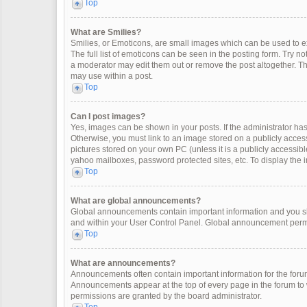
Top
What are Smilies?
Smilies, or Emoticons, are small images which can be used to exp
The full list of emoticons can be seen in the posting form. Try 
a moderator may edit them out or remove the post altogether. Th
may use within a post.
Top
Can I post images?
Yes, images can be shown in your posts. If the administrator ha
Otherwise, you must link to an image stored on a publicly access
pictures stored on your own PC (unless it is a publicly accessi
yahoo mailboxes, password protected sites, etc. To display the
Top
What are global announcements?
Global announcements contain important information and you sh
and within your User Control Panel. Global announcement permi
Top
What are announcements?
Announcements often contain important information for the for
Announcements appear at the top of every page in the forum t
permissions are granted by the board administrator.