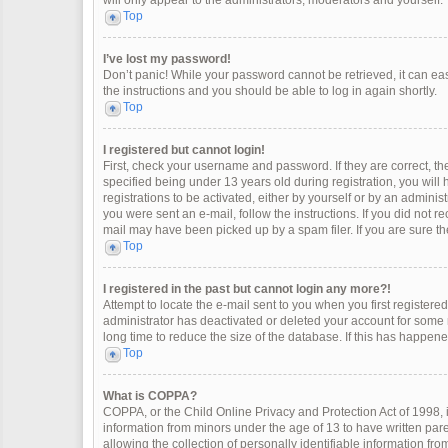
will only appear to the administrators, moderators and yourself.
Top
I’ve lost my password!
Don’t panic! While your password cannot be retrieved, it can easi
the instructions and you should be able to log in again shortly.
Top
I registered but cannot login!
First, check your username and password. If they are correct, 
specified being under 13 years old during registration, you will
registrations to be activated, either by yourself or by an adminis
you were sent an e-mail, follow the instructions. If you did not 
mail may have been picked up by a spam filer. If you are sure the
Top
I registered in the past but cannot login any more?!
Attempt to locate the e-mail sent to you when you first register
administrator has deactivated or deleted your account for some
long time to reduce the size of the database. If this has happen
Top
What is COPPA?
COPPA, or the Child Online Privacy and Protection Act of 1998, i
information from minors under the age of 13 to have written pa
allowing the collection of personally identifiable information fro