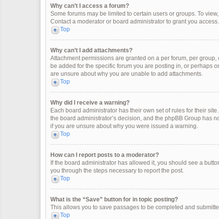
Why can’t I access a forum?
Some forums may be limited to certain users or groups. To view
Contact a moderator or board administrator to grant you access.
Top
Why can’t I add attachments?
Attachment permissions are granted on a per forum, per group, 
be added for the specific forum you are posting in, or perhaps o
are unsure about why you are unable to add attachments.
Top
Why did I receive a warning?
Each board administrator has their own set of rules for their site
the board administrator’s decision, and the phpBB Group has not
if you are unsure about why you were issued a warning.
Top
How can I report posts to a moderator?
If the board administrator has allowed it, you should see a button 
you through the steps necessary to report the post.
Top
What is the “Save” button for in topic posting?
This allows you to save passages to be completed and submitted 
Top