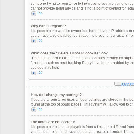
someone trying to register or to the website you are trying to re
cannot provide legal advice and is not a point of contact for leg
Top
Why can’t I register?
It is possible the website owner has banned your IP address or
could have also disabled registration to prevent new visitors fro
Top
What does the “Delete all board cookies” do?
“Delete all board cookies” deletes the cookies created by phpBB
functions such as read tracking if they have been enabled by th
cookies may help.
Top
User Pr
How do I change my settings?
If you are a registered user, all your settings are stored in the 
found at the top of board pages. This system will allow you to c
Top
The times are not correct!
It is possible the time displayed is from a timezone different fro
your timezone to match your particular area, e.g. London, Paris