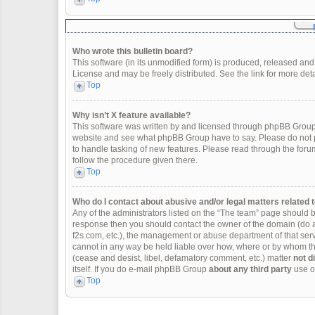
Who wrote this bulletin board?
This software (in its unmodified form) is produced, released and
License and may be freely distributed. See the link for more deta
Top
Why isn’t X feature available?
This software was written by and licensed through phpBB Group.
website and see what phpBB Group have to say. Please do not p
to handle tasking of new features. Please read through the forum
follow the procedure given there.
Top
Who do I contact about abusive and/or legal matters related t
Any of the administrators listed on the “The team” page should be 
response then you should contact the owner of the domain (do 
f2s.com, etc.), the management or abuse department of that se
cannot in any way be held liable over how, where or by whom thi
(cease and desist, libel, defamatory comment, etc.) matter
not d
itself. If you do e-mail phpBB Group
about any third party
use of
Top