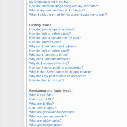
My language is not in the list!
How do I show an image along with my username?
What is my rank and how do I change it?
When I click the e-mail link for a user it asks me to login?
Posting Issues
How do I post a topic in a forum?
How do I edit or delete a post?
How do I add a signature to my post?
How do I create a poll?
Why can’t I add more poll options?
How do I edit or delete a poll?
Why can’t I access a forum?
Why can’t I add attachments?
Why did I receive a warning?
How can I report posts to a moderator?
What is the “Save” button for in topic posting?
Why does my post need to be approved?
How do I bump my topic?
Formatting and Topic Types
What is BBCode?
Can I use HTML?
What are Smilies?
Can I post images?
What are global announcements?
What are announcements?
What are sticky topics?
What are locked topics?