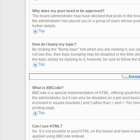
Why does my post need to be approved?
The board administrator may have decided that posts in the forum
the administrator has placed you in a group of users whose post
further details.
Top
How do I bump my topic?
By clicking the “Bump topic” link when you are viewing it, you can
not see this, then topic bumping may be disabled or the time a
the topic simply by replying to it, however, be sure to follow th
Top
Format
What is BBCode?
BBCode is a special implementation of HTML, offering great form
the administrator, but it can also be disabled on a per post basis
enclosed in square brackets [ and ] rather than < and >. For m
posting page.
Top
Can I use HTML?
No. It is not possible to post HTML on this board and have it 
applied using BBCode instead.