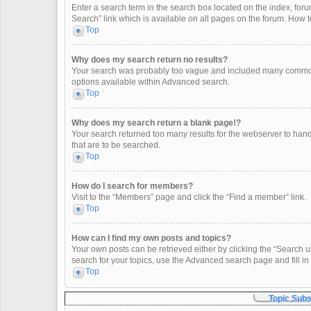
Enter a search term in the search box located on the index, fo
Search” link which is available on all pages on the forum. How
Top
Why does my search return no results?
Your search was probably too vague and included many common
options available within Advanced search.
Top
Why does my search return a blank page!?
Your search returned too many results for the webserver to han
that are to be searched.
Top
How do I search for members?
Visit to the “Members” page and click the “Find a member” link.
Top
How can I find my own posts and topics?
Your own posts can be retrieved either by clicking the “Search u
search for your topics, use the Advanced search page and fill in 
Top
Topic Sub