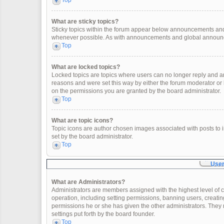
Top
What are sticky topics?
Sticky topics within the forum appear below announcements and 
whenever possible. As with announcements and global announcem
Top
What are locked topics?
Locked topics are topics where users can no longer reply and a
reasons and were set this way by either the forum moderator or
on the permissions you are granted by the board administrator.
Top
What are topic icons?
Topic icons are author chosen images associated with posts to in
set by the board administrator.
Top
User
What are Administrators?
Administrators are members assigned with the highest level of c
operation, including setting permissions, banning users, creat
permissions he or she has given the other administrators. They 
settings put forth by the board founder.
Top