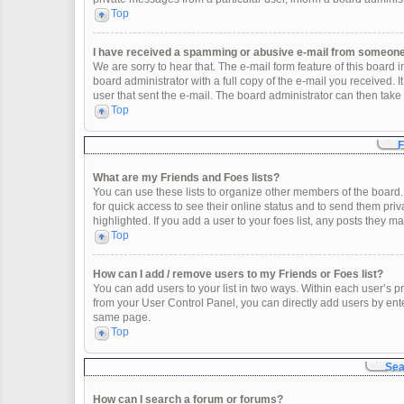
Top
I have received a spamming or abusive e-mail from someone 
We are sorry to hear that. The e-mail form feature of this board
board administrator with a full copy of the e-mail you received. It
user that sent the e-mail. The board administrator can then take 
Top
F
What are my Friends and Foes lists?
You can use these lists to organize other members of the board. 
for quick access to see their online status and to send them pr
highlighted. If you add a user to your foes list, any posts they m
Top
How can I add / remove users to my Friends or Foes list?
You can add users to your list in two ways. Within each user’s profi
from your User Control Panel, you can directly add users by en
same page.
Top
Sea
How can I search a forum or forums?