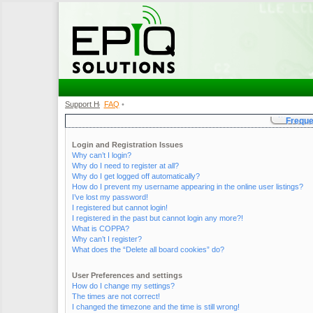
Support Home
FAQ
•
•
Freque
Login and Registration Issues
Why can’t I login?
Why do I need to register at all?
Why do I get logged off automatically?
How do I prevent my username appearing in the online user listings?
I’ve lost my password!
I registered but cannot login!
I registered in the past but cannot login any more?!
What is COPPA?
Why can’t I register?
What does the “Delete all board cookies” do?
User Preferences and settings
How do I change my settings?
The times are not correct!
I changed the timezone and the time is still wrong!