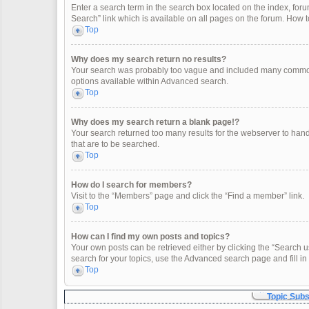
Enter a search term in the search box located on the index, fo
Search” link which is available on all pages on the forum. How
Top
Why does my search return no results?
Your search was probably too vague and included many common
options available within Advanced search.
Top
Why does my search return a blank page!?
Your search returned too many results for the webserver to han
that are to be searched.
Top
How do I search for members?
Visit to the “Members” page and click the “Find a member” link.
Top
How can I find my own posts and topics?
Your own posts can be retrieved either by clicking the “Search u
search for your topics, use the Advanced search page and fill in 
Top
Topic Sub