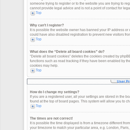
someone trying to register or to the website you are trying to re
cannot provide legal advice and is not a point of contact for leg
Top
Why can’t I register?
It is possible the website owner has banned your IP address or
could have also disabled registration to prevent new visitors fro
Top
What does the “Delete all board cookies” do?
“Delete all board cookies” deletes the cookies created by phpBB
functions such as read tracking if they have been enabled by th
cookies may help.
Top
User Pr
How do I change my settings?
If you are a registered user, all your settings are stored in the 
found at the top of board pages. This system will allow you to c
Top
The times are not correct!
It is possible the time displayed is from a timezone different fro
your timezone to match your particular area, e.g. London, Paris