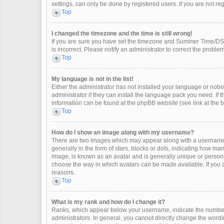
settings, can only be done by registered users. If you are not regi
Top
I changed the timezone and the time is still wrong!
If you are sure you have set the timezone and Summer Time/DST co
is incorrect. Please notify an administrator to correct the problem
Top
My language is not in the list!
Either the administrator has not installed your language or nobo
administrator if they can install the language pack you need. If 
information can be found at the phpBB website (see link at the 
Top
How do I show an image along with my username?
There are two images which may appear along with a username 
generally in the form of stars, blocks or dots, indicating how m
image, is known as an avatar and is generally unique or personal
choose the way in which avatars can be made available. If you a
reasons.
Top
What is my rank and how do I change it?
Ranks, which appear below your username, indicate the number 
administrators. In general, you cannot directly change the wordi