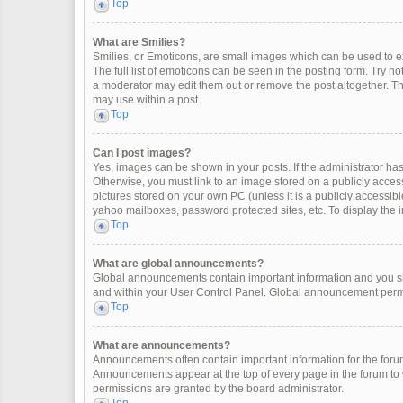
Top
What are Smilies?
Smilies, or Emoticons, are small images which can be used to exp
The full list of emoticons can be seen in the posting form. Try 
a moderator may edit them out or remove the post altogether. Th
may use within a post.
Top
Can I post images?
Yes, images can be shown in your posts. If the administrator ha
Otherwise, you must link to an image stored on a publicly access
pictures stored on your own PC (unless it is a publicly accessi
yahoo mailboxes, password protected sites, etc. To display the
Top
What are global announcements?
Global announcements contain important information and you sh
and within your User Control Panel. Global announcement permi
Top
What are announcements?
Announcements often contain important information for the for
Announcements appear at the top of every page in the forum t
permissions are granted by the board administrator.