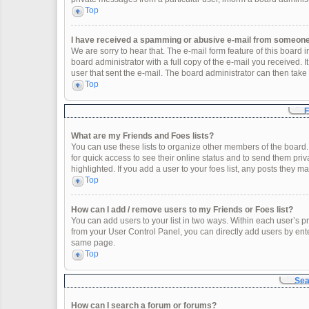
Top
I have received a spamming or abusive e-mail from someone 
We are sorry to hear that. The e-mail form feature of this board
board administrator with a full copy of the e-mail you received. It
user that sent the e-mail. The board administrator can then take 
Top
F
What are my Friends and Foes lists?
You can use these lists to organize other members of the board. 
for quick access to see their online status and to send them pr
highlighted. If you add a user to your foes list, any posts they m
Top
How can I add / remove users to my Friends or Foes list?
You can add users to your list in two ways. Within each user’s profi
from your User Control Panel, you can directly add users by en
same page.
Top
Sea
How can I search a forum or forums?