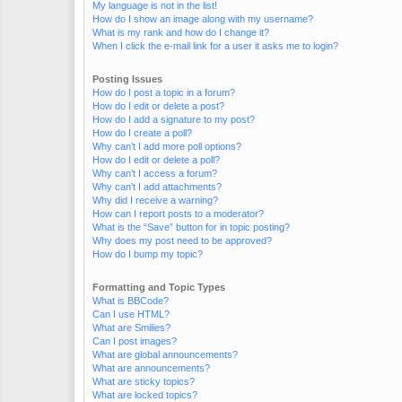
My language is not in the list!
How do I show an image along with my username?
What is my rank and how do I change it?
When I click the e-mail link for a user it asks me to login?
Posting Issues
How do I post a topic in a forum?
How do I edit or delete a post?
How do I add a signature to my post?
How do I create a poll?
Why can’t I add more poll options?
How do I edit or delete a poll?
Why can’t I access a forum?
Why can’t I add attachments?
Why did I receive a warning?
How can I report posts to a moderator?
What is the “Save” button for in topic posting?
Why does my post need to be approved?
How do I bump my topic?
Formatting and Topic Types
What is BBCode?
Can I use HTML?
What are Smilies?
Can I post images?
What are global announcements?
What are announcements?
What are sticky topics?
What are locked topics?