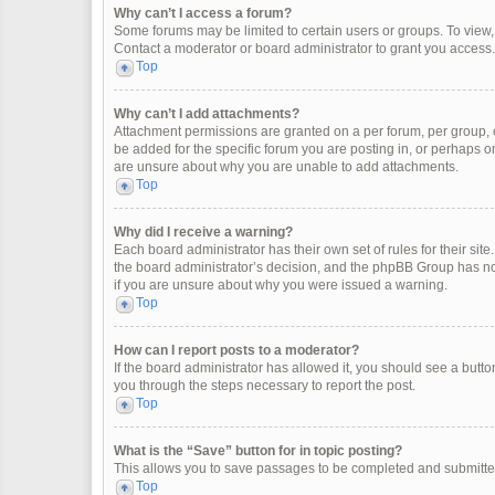
Why can’t I access a forum?
Some forums may be limited to certain users or groups. To view
Contact a moderator or board administrator to grant you access.
Top
Why can’t I add attachments?
Attachment permissions are granted on a per forum, per group, 
be added for the specific forum you are posting in, or perhaps o
are unsure about why you are unable to add attachments.
Top
Why did I receive a warning?
Each board administrator has their own set of rules for their site
the board administrator’s decision, and the phpBB Group has not
if you are unsure about why you were issued a warning.
Top
How can I report posts to a moderator?
If the board administrator has allowed it, you should see a button 
you through the steps necessary to report the post.
Top
What is the “Save” button for in topic posting?
This allows you to save passages to be completed and submitted 
Top