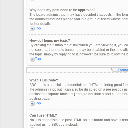
Why does my post need to be approved?
The board administrator may have decided that posts in the forum
the administrator has placed you in a group of users whose post
further details.
Top
How do I bump my topic?
By clicking the “Bump topic” link when you are viewing it, you can
not see this, then topic bumping may be disabled or the time a
the topic simply by replying to it, however, be sure to follow th
Top
Format
What is BBCode?
BBCode is a special implementation of HTML, offering great form
the administrator, but it can also be disabled on a per post basis
enclosed in square brackets [ and ] rather than < and >. For m
posting page.
Top
Can I use HTML?
No. It is not possible to post HTML on this board and have it 
applied using BBCode instead.