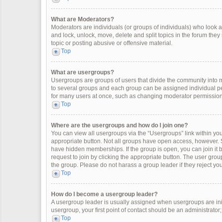
What are Moderators?
Moderators are individuals (or groups of individuals) who look af
and lock, unlock, move, delete and split topics in the forum the
topic or posting abusive or offensive material.
Top
What are usergroups?
Usergroups are groups of users that divide the community into
to several groups and each group can be assigned individual pe
for many users at once, such as changing moderator permissions
Top
Where are the usergroups and how do I join one?
You can view all usergroups via the “Usergroups” link within your
appropriate button. Not all groups have open access, however
have hidden memberships. If the group is open, you can join it by
request to join by clicking the appropriate button. The user gr
the group. Please do not harass a group leader if they reject you
Top
How do I become a usergroup leader?
A usergroup leader is usually assigned when usergroups are initia
usergroup, your first point of contact should be an administrator
Top