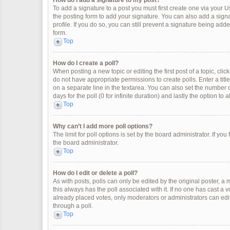
How do I add a signature to my post?
To add a signature to a post you must first create one via your
the posting form to add your signature. You can also add a signat
profile. If you do so, you can still prevent a signature being ad
form.
Top
How do I create a poll?
When posting a new topic or editing the first post of a topic, clic
do not have appropriate permissions to create polls. Enter a title
on a separate line in the textarea. You can also set the number o
days for the poll (0 for infinite duration) and lastly the option to
Top
Why can’t I add more poll options?
The limit for poll options is set by the board administrator. If y
the board administrator.
Top
How do I edit or delete a poll?
As with posts, polls can only be edited by the original poster, a mod
this always has the poll associated with it. If no one has cast a 
already placed votes, only moderators or administrators can edit
through a poll.
Top