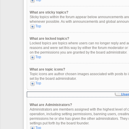
Top
What are sticky topics?
Sticky topics within the forum appear below announcements and 
whenever possible. As with announcements and global announcem
Top
What are locked topics?
Locked topics are topics where users can no longer reply and a
reasons and were set this way by either the forum moderator or
on the permissions you are granted by the board administrator.
Top
What are topic icons?
Topic icons are author chosen images associated with posts to in
set by the board administrator.
Top
User
What are Administrators?
Administrators are members assigned with the highest level of c
operation, including setting permissions, banning users, creat
permissions he or she has given the other administrators. They 
settings put forth by the board founder.
Top