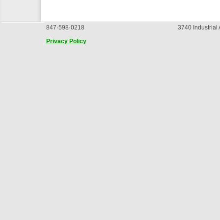
847·598·0218
3740 Industrial
Privacy Policy