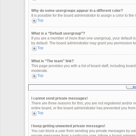
Why do some usergroups appear in a different color?
It is possible for the board administrator to assign a color to t
Top
What is a “Default usergroup”?
If you are a member of more than one usergroup, your default i
by default. The board administrator may grant you permission t
Top
What is “The team” link?
This page provides you with a list of board staff, including boa
moderate.
Top
P
I cannot send private messages!
There are three reasons for this; you are not registered and/or 
entire board, or the board administrator has prevented you fro
Top
I keep getting unwanted private messages!
You can block a user from sending you private messages by usin
private messages from a particular user, inform a board adminis