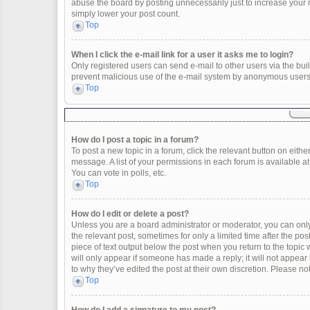
abuse the board by posting unnecessarily just to increase your ra
simply lower your post count.
Top
When I click the e-mail link for a user it asks me to login?
Only registered users can send e-mail to other users via the built
prevent malicious use of the e-mail system by anonymous users
Top
How do I post a topic in a forum?
To post a new topic in a forum, click the relevant button on eith
message. A list of your permissions in each forum is available a
You can vote in polls, etc.
Top
How do I edit or delete a post?
Unless you are a board administrator or moderator, you can only e
the relevant post, sometimes for only a limited time after the po
piece of text output below the post when you return to the topic 
will only appear if someone has made a reply; it will not appear
to why they’ve edited the post at their own discretion. Please 
Top