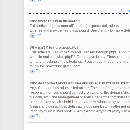
Who wrote this bulletin board?
This software (in its unmodified form) is produced, released and
License and may be freely distributed. See the link for more deta
Top
Why isn’t X feature available?
This software was written by and licensed through phpBB Group.
website and see what phpBB Group have to say. Please do not p
to handle tasking of new features. Please read through the forum
follow the procedure given there.
Top
Who do I contact about abusive and/or legal matters related t
Any of the administrators listed on the “The team” page should be 
response then you should contact the owner of the domain (do 
f2s.com, etc.), the management or abuse department of that se
cannot in any way be held liable over how, where or by whom thi
(cease and desist, libel, defamatory comment, etc.) matter
not d
itself. If you do e-mail phpBB Group
about any third party
use of
Top