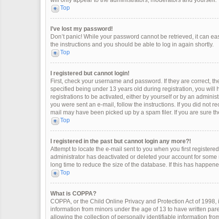
will only appear to the administrators, moderators and yourself.
Top
I’ve lost my password!
Don’t panic! While your password cannot be retrieved, it can easi
the instructions and you should be able to log in again shortly.
Top
I registered but cannot login!
First, check your username and password. If they are correct, 
specified being under 13 years old during registration, you will
registrations to be activated, either by yourself or by an adminis
you were sent an e-mail, follow the instructions. If you did not 
mail may have been picked up by a spam filer. If you are sure the
Top
I registered in the past but cannot login any more?!
Attempt to locate the e-mail sent to you when you first register
administrator has deactivated or deleted your account for some
long time to reduce the size of the database. If this has happen
Top
What is COPPA?
COPPA, or the Child Online Privacy and Protection Act of 1998, i
information from minors under the age of 13 to have written pa
allowing the collection of personally identifiable information fro