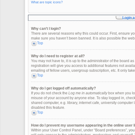
What are topic icons?
Login a
Why can’t I login?
There are several reasons why this could occur. First, ensure y
make sure you haven’t been banned. It is also possible the websi
Top
Why do I need to register at all?
You may not have to, it is up to the administrator of the board 
registration will give you access to additional features not ava
emailing of fellow users, usergroup subscription, etc. It only t
Top
Why do I get logged off automatically?
If you do not check the
Log me in automatically
box when you logi
misuse of your account by anyone else. To stay logged in, check
shared computer, e.g. library, internet cafe, university computer 
disabled this feature.
Top
How do I prevent my username appearing in the online user l
Within your User Control Panel, under “Board preferences”, you w