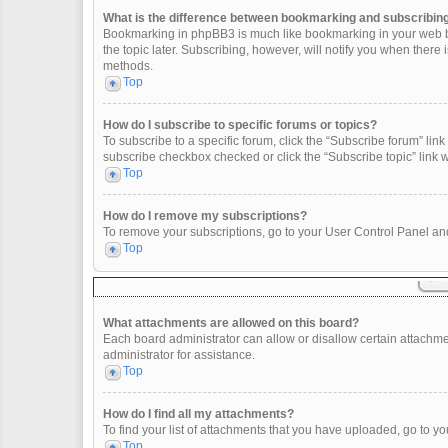
What is the difference between bookmarking and subscribin
Bookmarking in phpBB3 is much like bookmarking in your web br
the topic later. Subscribing, however, will notify you when there
methods.
Top
How do I subscribe to specific forums or topics?
To subscribe to a specific forum, click the “Subscribe forum” link 
subscribe checkbox checked or click the “Subscribe topic” link wit
Top
How do I remove my subscriptions?
To remove your subscriptions, go to your User Control Panel and 
Top
What attachments are allowed on this board?
Each board administrator can allow or disallow certain attachme
administrator for assistance.
Top
How do I find all my attachments?
To find your list of attachments that you have uploaded, go to yo
Top