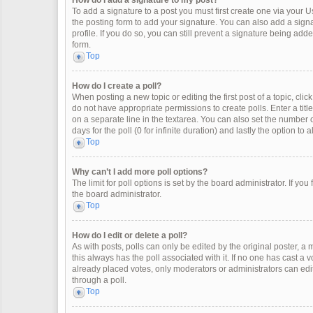
How do I add a signature to my post?
To add a signature to a post you must first create one via your
the posting form to add your signature. You can also add a signat
profile. If you do so, you can still prevent a signature being ad
form.
Top
How do I create a poll?
When posting a new topic or editing the first post of a topic, clic
do not have appropriate permissions to create polls. Enter a title
on a separate line in the textarea. You can also set the number o
days for the poll (0 for infinite duration) and lastly the option to
Top
Why can’t I add more poll options?
The limit for poll options is set by the board administrator. If y
the board administrator.
Top
How do I edit or delete a poll?
As with posts, polls can only be edited by the original poster, a mod
this always has the poll associated with it. If no one has cast a 
already placed votes, only moderators or administrators can edit
through a poll.
Top