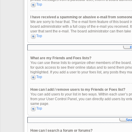
Top
I have received a spamming or abusive e-mail from someone 
We are sorry to hear that. The e-mail form feature of this board
board administrator with a full copy of the e-mail you received. It
user that sent the e-mail. The board administrator can then take 
Top
F
What are my Friends and Foes lists?
You can use these lists to organize other members of the board. 
for quick access to see their online status and to send them pr
highlighted. If you add a user to your foes list, any posts they m
Top
How can I add / remove users to my Friends or Foes list?
You can add users to your list in two ways. Within each user’s profi
from your User Control Panel, you can directly add users by en
same page.
Top
Sea
How can I search a forum or forums?