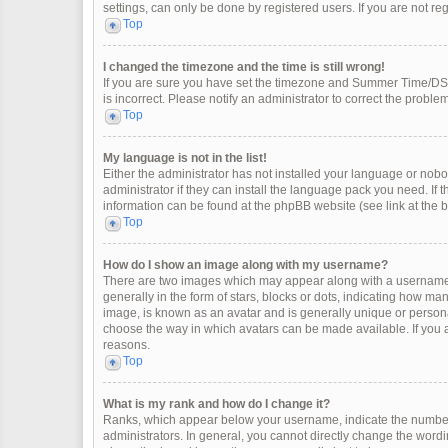
settings, can only be done by registered users. If you are not regi
Top
I changed the timezone and the time is still wrong!
If you are sure you have set the timezone and Summer Time/DST co
is incorrect. Please notify an administrator to correct the problem
Top
My language is not in the list!
Either the administrator has not installed your language or nobo
administrator if they can install the language pack you need. If 
information can be found at the phpBB website (see link at the 
Top
How do I show an image along with my username?
There are two images which may appear along with a username 
generally in the form of stars, blocks or dots, indicating how m
image, is known as an avatar and is generally unique or personal
choose the way in which avatars can be made available. If you a
reasons.
Top
What is my rank and how do I change it?
Ranks, which appear below your username, indicate the number 
administrators. In general, you cannot directly change the wordi