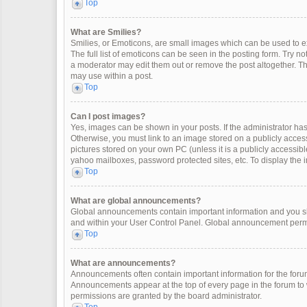
Top
What are Smilies?
Smilies, or Emoticons, are small images which can be used to exp
The full list of emoticons can be seen in the posting form. Try 
a moderator may edit them out or remove the post altogether. Th
may use within a post.
Top
Can I post images?
Yes, images can be shown in your posts. If the administrator ha
Otherwise, you must link to an image stored on a publicly access
pictures stored on your own PC (unless it is a publicly accessi
yahoo mailboxes, password protected sites, etc. To display the
Top
What are global announcements?
Global announcements contain important information and you sh
and within your User Control Panel. Global announcement permi
Top
What are announcements?
Announcements often contain important information for the for
Announcements appear at the top of every page in the forum t
permissions are granted by the board administrator.