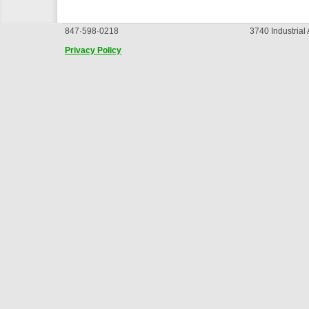
847·598·0218
3740 Industrial
Privacy Policy