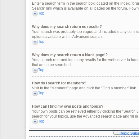
Enter a search term in the search box located on the index, fo
Search” link which is available on all pages on the forum. How
Top
Why does my search return no results?
Your search was probably too vague and included many common
options available within Advanced search.
Top
Why does my search return a blank page!?
Your search returned too many results for the webserver to han
that are to be searched.
Top
How do I search for members?
Visit to the “Members” page and click the “Find a member” link.
Top
How can I find my own posts and topics?
Your own posts can be retrieved either by clicking the “Search u
search for your topics, use the Advanced search page and fill in 
Top
Topic Sub