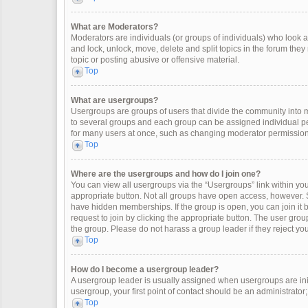
What are Moderators?
Moderators are individuals (or groups of individuals) who look af
and lock, unlock, move, delete and split topics in the forum the
topic or posting abusive or offensive material.
Top
What are usergroups?
Usergroups are groups of users that divide the community into
to several groups and each group can be assigned individual pe
for many users at once, such as changing moderator permissions
Top
Where are the usergroups and how do I join one?
You can view all usergroups via the “Usergroups” link within your
appropriate button. Not all groups have open access, however
have hidden memberships. If the group is open, you can join it by
request to join by clicking the appropriate button. The user gr
the group. Please do not harass a group leader if they reject you
Top
How do I become a usergroup leader?
A usergroup leader is usually assigned when usergroups are initia
usergroup, your first point of contact should be an administrator
Top