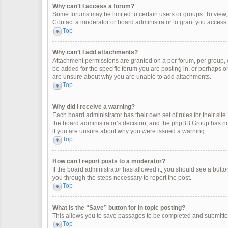
Why can’t I access a forum?
Some forums may be limited to certain users or groups. To view
Contact a moderator or board administrator to grant you access.
Top
Why can’t I add attachments?
Attachment permissions are granted on a per forum, per group, 
be added for the specific forum you are posting in, or perhaps o
are unsure about why you are unable to add attachments.
Top
Why did I receive a warning?
Each board administrator has their own set of rules for their site
the board administrator’s decision, and the phpBB Group has not
if you are unsure about why you were issued a warning.
Top
How can I report posts to a moderator?
If the board administrator has allowed it, you should see a button 
you through the steps necessary to report the post.
Top
What is the “Save” button for in topic posting?
This allows you to save passages to be completed and submitted 
Top