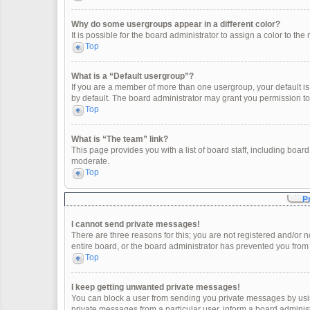
Why do some usergroups appear in a different color?
It is possible for the board administrator to assign a color to t
Top
What is a “Default usergroup”?
If you are a member of more than one usergroup, your default i
by default. The board administrator may grant you permission t
Top
What is “The team” link?
This page provides you with a list of board staff, including boa
moderate.
Top
P
I cannot send private messages!
There are three reasons for this; you are not registered and/or 
entire board, or the board administrator has prevented you fro
Top
I keep getting unwanted private messages!
You can block a user from sending you private messages by usin
private messages from a particular user, inform a board adminis