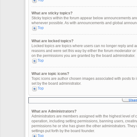
Top
What are sticky topics?
Sticky topics within the forum appear below announcements and 
whenever possible. As with announcements and global announcem
Top
What are locked topics?
Locked topics are topics where users can no longer reply and a
reasons and were set this way by either the forum moderator or
on the permissions you are granted by the board administrator.
Top
What are topic icons?
Topic icons are author chosen images associated with posts to in
set by the board administrator.
Top
User
What are Administrators?
Administrators are members assigned with the highest level of c
operation, including setting permissions, banning users, creat
permissions he or she has given the other administrators. They 
settings put forth by the board founder.
Top