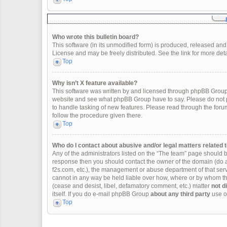
Who wrote this bulletin board?
This software (in its unmodified form) is produced, released and
License and may be freely distributed. See the link for more deta
Top
Why isn’t X feature available?
This software was written by and licensed through phpBB Group.
website and see what phpBB Group have to say. Please do not p
to handle tasking of new features. Please read through the forum
follow the procedure given there.
Top
Who do I contact about abusive and/or legal matters related t
Any of the administrators listed on the “The team” page should be 
response then you should contact the owner of the domain (do 
f2s.com, etc.), the management or abuse department of that se
cannot in any way be held liable over how, where or by whom thi
(cease and desist, libel, defamatory comment, etc.) matter
not d
itself. If you do e-mail phpBB Group
about any third party
use of
Top