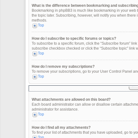
What is the difference between bookmarking and subscribin
Bookmarking in phpBB3 is much like bookmarking in your web br
the topic later. Subscribing, however, will notify you when there
methods.
Top
How do I subscribe to specific forums or topics?
To subscribe to a specific forum, click the “Subscribe forum” link 
subscribe checkbox checked or click the “Subscribe topic” link wit
Top
How do I remove my subscriptions?
To remove your subscriptions, go to your User Control Panel and 
Top
What attachments are allowed on this board?
Each board administrator can allow or disallow certain attachme
administrator for assistance.
Top
How do I find all my attachments?
To find your list of attachments that you have uploaded, go to yo
Top