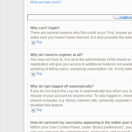
What are topic icons?
Login a
Why can’t I login?
There are several reasons why this could occur. First, ensure y
make sure you haven’t been banned. It is also possible the websi
Top
Why do I need to register at all?
You may not have to, it is up to the administrator of the board 
registration will give you access to additional features not ava
emailing of fellow users, usergroup subscription, etc. It only t
Top
Why do I get logged off automatically?
If you do not check the
Log me in automatically
box when you logi
misuse of your account by anyone else. To stay logged in, check
shared computer, e.g. library, internet cafe, university computer 
disabled this feature.
Top
How do I prevent my username appearing in the online user l
Within your User Control Panel, under “Board preferences”, you w