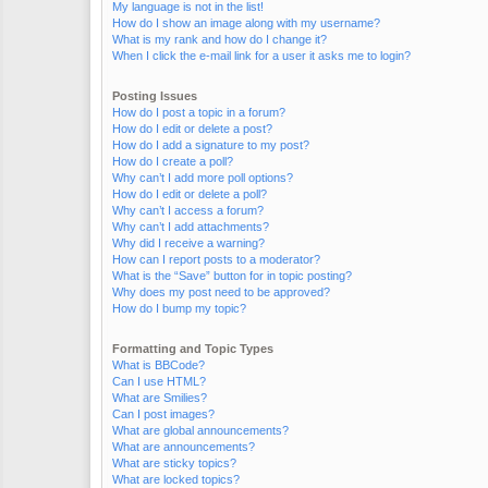
My language is not in the list!
How do I show an image along with my username?
What is my rank and how do I change it?
When I click the e-mail link for a user it asks me to login?
Posting Issues
How do I post a topic in a forum?
How do I edit or delete a post?
How do I add a signature to my post?
How do I create a poll?
Why can’t I add more poll options?
How do I edit or delete a poll?
Why can’t I access a forum?
Why can’t I add attachments?
Why did I receive a warning?
How can I report posts to a moderator?
What is the “Save” button for in topic posting?
Why does my post need to be approved?
How do I bump my topic?
Formatting and Topic Types
What is BBCode?
Can I use HTML?
What are Smilies?
Can I post images?
What are global announcements?
What are announcements?
What are sticky topics?
What are locked topics?