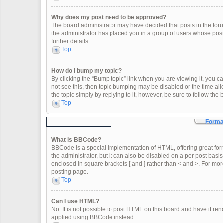
Why does my post need to be approved?
The board administrator may have decided that posts in the forum
the administrator has placed you in a group of users whose post
further details.
Top
How do I bump my topic?
By clicking the “Bump topic” link when you are viewing it, you can
not see this, then topic bumping may be disabled or the time a
the topic simply by replying to it, however, be sure to follow th
Top
Format
What is BBCode?
BBCode is a special implementation of HTML, offering great form
the administrator, but it can also be disabled on a per post basis
enclosed in square brackets [ and ] rather than < and >. For m
posting page.
Top
Can I use HTML?
No. It is not possible to post HTML on this board and have it 
applied using BBCode instead.