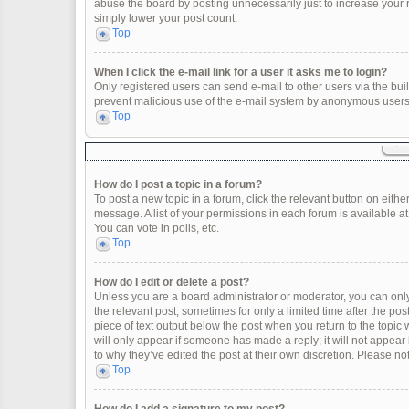
abuse the board by posting unnecessarily just to increase your ra
simply lower your post count.
Top
When I click the e-mail link for a user it asks me to login?
Only registered users can send e-mail to other users via the built
prevent malicious use of the e-mail system by anonymous users
Top
How do I post a topic in a forum?
To post a new topic in a forum, click the relevant button on eith
message. A list of your permissions in each forum is available a
You can vote in polls, etc.
Top
How do I edit or delete a post?
Unless you are a board administrator or moderator, you can only e
the relevant post, sometimes for only a limited time after the po
piece of text output below the post when you return to the topic 
will only appear if someone has made a reply; it will not appear
to why they’ve edited the post at their own discretion. Please 
Top