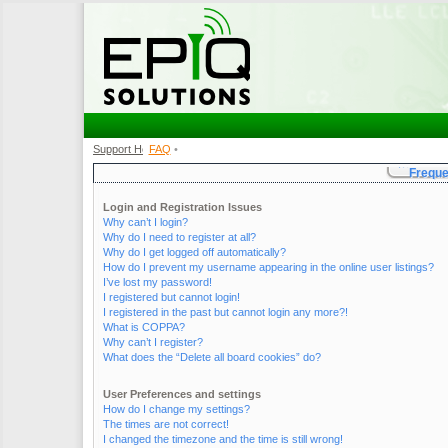
Support Home
FAQ
•
•
Freque
Login and Registration Issues
Why can’t I login?
Why do I need to register at all?
Why do I get logged off automatically?
How do I prevent my username appearing in the online user listings?
I’ve lost my password!
I registered but cannot login!
I registered in the past but cannot login any more?!
What is COPPA?
Why can’t I register?
What does the “Delete all board cookies” do?
User Preferences and settings
How do I change my settings?
The times are not correct!
I changed the timezone and the time is still wrong!