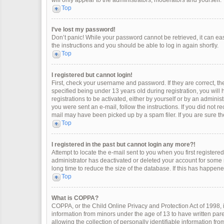
will only appear to the administrators, moderators and yourself.
Top
I’ve lost my password!
Don’t panic! While your password cannot be retrieved, it can easi
the instructions and you should be able to log in again shortly.
Top
I registered but cannot login!
First, check your username and password. If they are correct, 
specified being under 13 years old during registration, you will
registrations to be activated, either by yourself or by an adminis
you were sent an e-mail, follow the instructions. If you did not 
mail may have been picked up by a spam filer. If you are sure the
Top
I registered in the past but cannot login any more?!
Attempt to locate the e-mail sent to you when you first register
administrator has deactivated or deleted your account for some
long time to reduce the size of the database. If this has happen
Top
What is COPPA?
COPPA, or the Child Online Privacy and Protection Act of 1998, i
information from minors under the age of 13 to have written pa
allowing the collection of personally identifiable information fro