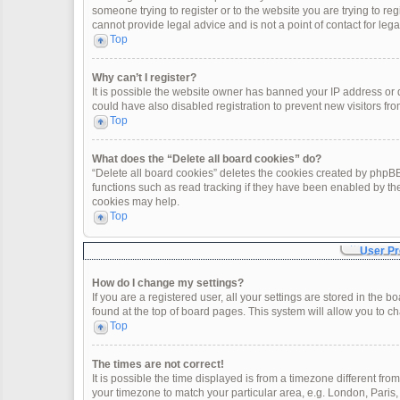
someone trying to register or to the website you are trying to re
cannot provide legal advice and is not a point of contact for leg
Top
Why can’t I register?
It is possible the website owner has banned your IP address or
could have also disabled registration to prevent new visitors fro
Top
What does the “Delete all board cookies” do?
“Delete all board cookies” deletes the cookies created by phpBB
functions such as read tracking if they have been enabled by th
cookies may help.
Top
User Pr
How do I change my settings?
If you are a registered user, all your settings are stored in the 
found at the top of board pages. This system will allow you to c
Top
The times are not correct!
It is possible the time displayed is from a timezone different fro
your timezone to match your particular area, e.g. London, Paris