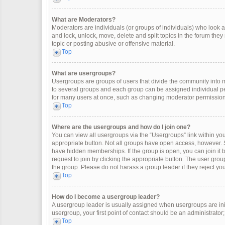
What are Moderators?
Moderators are individuals (or groups of individuals) who look af
and lock, unlock, move, delete and split topics in the forum the
topic or posting abusive or offensive material.
Top
What are usergroups?
Usergroups are groups of users that divide the community into
to several groups and each group can be assigned individual pe
for many users at once, such as changing moderator permissions
Top
Where are the usergroups and how do I join one?
You can view all usergroups via the “Usergroups” link within your
appropriate button. Not all groups have open access, however
have hidden memberships. If the group is open, you can join it by
request to join by clicking the appropriate button. The user gr
the group. Please do not harass a group leader if they reject you
Top
How do I become a usergroup leader?
A usergroup leader is usually assigned when usergroups are initia
usergroup, your first point of contact should be an administrator
Top