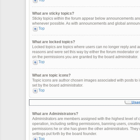
Top
What are sticky topics?
Sticky topics within the forum appear below announcements and 
whenever possible. As with announcements and global announcem
Top
What are locked topics?
Locked topics are topics where users can no longer reply and a
reasons and were set this way by either the forum moderator or
on the permissions you are granted by the board administrator.
Top
What are topic icons?
Topic icons are author chosen images associated with posts to in
set by the board administrator.
Top
User
What are Administrators?
Administrators are members assigned with the highest level of c
operation, including setting permissions, banning users, creat
permissions he or she has given the other administrators. They 
settings put forth by the board founder.
Top