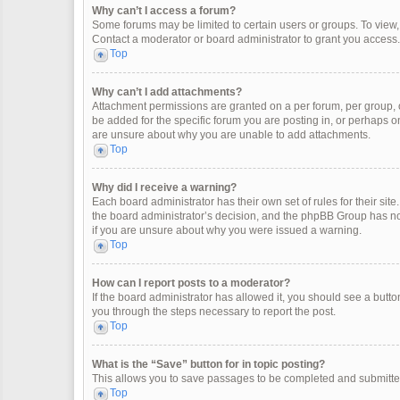
Why can’t I access a forum?
Some forums may be limited to certain users or groups. To view
Contact a moderator or board administrator to grant you access.
Top
Why can’t I add attachments?
Attachment permissions are granted on a per forum, per group, 
be added for the specific forum you are posting in, or perhaps o
are unsure about why you are unable to add attachments.
Top
Why did I receive a warning?
Each board administrator has their own set of rules for their site
the board administrator’s decision, and the phpBB Group has not
if you are unsure about why you were issued a warning.
Top
How can I report posts to a moderator?
If the board administrator has allowed it, you should see a button 
you through the steps necessary to report the post.
Top
What is the “Save” button for in topic posting?
This allows you to save passages to be completed and submitted 
Top