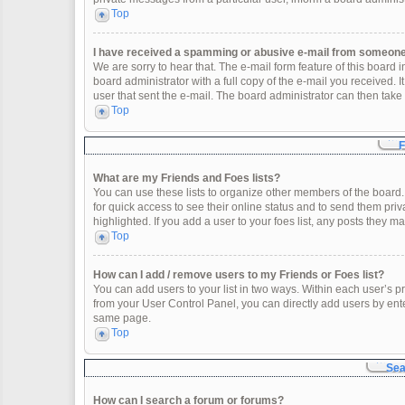
Top
I have received a spamming or abusive e-mail from someone 
We are sorry to hear that. The e-mail form feature of this board
board administrator with a full copy of the e-mail you received. It
user that sent the e-mail. The board administrator can then take 
Top
F
What are my Friends and Foes lists?
You can use these lists to organize other members of the board. 
for quick access to see their online status and to send them pr
highlighted. If you add a user to your foes list, any posts they m
Top
How can I add / remove users to my Friends or Foes list?
You can add users to your list in two ways. Within each user’s profi
from your User Control Panel, you can directly add users by en
same page.
Top
Sea
How can I search a forum or forums?