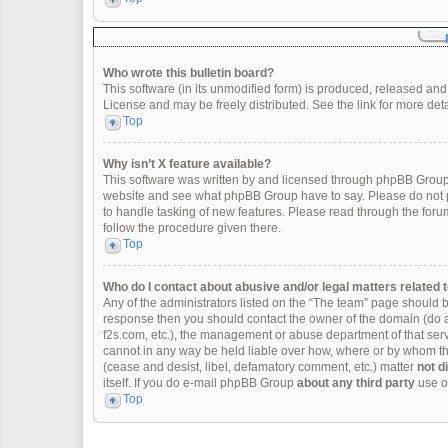
Who wrote this bulletin board?
This software (in its unmodified form) is produced, released and
License and may be freely distributed. See the link for more deta
Top
Why isn’t X feature available?
This software was written by and licensed through phpBB Group.
website and see what phpBB Group have to say. Please do not p
to handle tasking of new features. Please read through the forum
follow the procedure given there.
Top
Who do I contact about abusive and/or legal matters related t
Any of the administrators listed on the “The team” page should be 
response then you should contact the owner of the domain (do 
f2s.com, etc.), the management or abuse department of that se
cannot in any way be held liable over how, where or by whom thi
(cease and desist, libel, defamatory comment, etc.) matter
not d
itself. If you do e-mail phpBB Group
about any third party
use of
Top