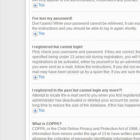
will only appear to the administrators, moderators and yourself.
Top
I’ve lost my password!
Don’t panic! While your password cannot be retrieved, it can easi
the instructions and you should be able to log in again shortly.
Top
I registered but cannot login!
First, check your username and password. If they are correct, 
specified being under 13 years old during registration, you will
registrations to be activated, either by yourself or by an adminis
you were sent an e-mail, follow the instructions. If you did not 
mail may have been picked up by a spam filer. If you are sure the
Top
I registered in the past but cannot login any more?!
Attempt to locate the e-mail sent to you when you first register
administrator has deactivated or deleted your account for some
long time to reduce the size of the database. If this has happen
Top
What is COPPA?
COPPA, or the Child Online Privacy and Protection Act of 1998, i
information from minors under the age of 13 to have written pa
allowing the collection of personally identifiable information fro