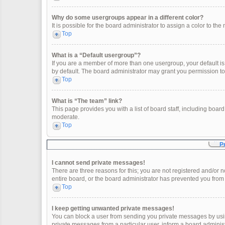
Why do some usergroups appear in a different color?
It is possible for the board administrator to assign a color to t
Top
What is a “Default usergroup”?
If you are a member of more than one usergroup, your default i
by default. The board administrator may grant you permission t
Top
What is “The team” link?
This page provides you with a list of board staff, including boa
moderate.
Top
P
I cannot send private messages!
There are three reasons for this; you are not registered and/or 
entire board, or the board administrator has prevented you fro
Top
I keep getting unwanted private messages!
You can block a user from sending you private messages by usin
private messages from a particular user, inform a board adminis