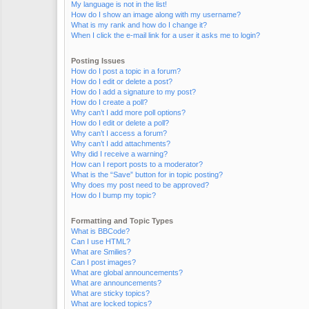
My language is not in the list!
How do I show an image along with my username?
What is my rank and how do I change it?
When I click the e-mail link for a user it asks me to login?
Posting Issues
How do I post a topic in a forum?
How do I edit or delete a post?
How do I add a signature to my post?
How do I create a poll?
Why can’t I add more poll options?
How do I edit or delete a poll?
Why can’t I access a forum?
Why can’t I add attachments?
Why did I receive a warning?
How can I report posts to a moderator?
What is the “Save” button for in topic posting?
Why does my post need to be approved?
How do I bump my topic?
Formatting and Topic Types
What is BBCode?
Can I use HTML?
What are Smilies?
Can I post images?
What are global announcements?
What are announcements?
What are sticky topics?
What are locked topics?