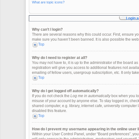
What are topic icons?
Login a
Why can’t I login?
There are several reasons why this could occur. First, ensure y
make sure you haven’t been banned. It is also possible the websi
Top
Why do I need to register at all?
You may not have to, it is up to the administrator of the board 
registration will give you access to additional features not ava
emailing of fellow users, usergroup subscription, etc. It only t
Top
Why do I get logged off automatically?
If you do not check the
Log me in automatically
box when you logi
misuse of your account by anyone else. To stay logged in, check
shared computer, e.g. library, internet cafe, university computer 
disabled this feature.
Top
How do I prevent my username appearing in the online user l
Within your User Control Panel, under “Board preferences”, you w