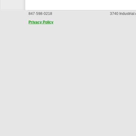
847·598·0218
3740 Industrial
Privacy Policy