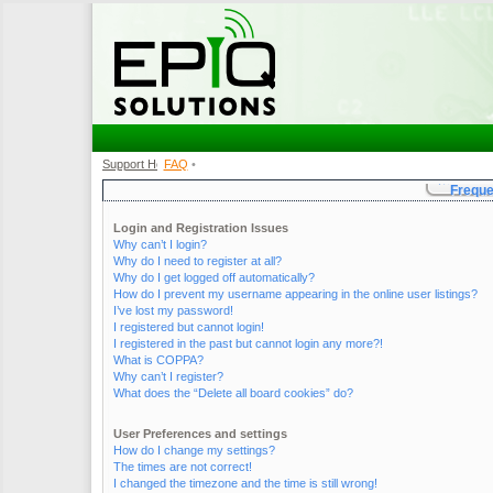
Support Home
FAQ
•
•
Freque
Login and Registration Issues
Why can’t I login?
Why do I need to register at all?
Why do I get logged off automatically?
How do I prevent my username appearing in the online user listings?
I’ve lost my password!
I registered but cannot login!
I registered in the past but cannot login any more?!
What is COPPA?
Why can’t I register?
What does the “Delete all board cookies” do?
User Preferences and settings
How do I change my settings?
The times are not correct!
I changed the timezone and the time is still wrong!