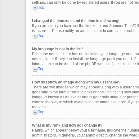
settings, can only be done by registered users. If you are not regi
Top
I changed the timezone and the time is still wrong!
If you are sure you have set the timezone and Summer Time/DST co
is incorrect. Please notify an administrator to correct the problem
Top
My language is not in the list!
Either the administrator has not installed your language or nobo
administrator if they can install the language pack you need. If 
information can be found at the phpBB website (see link at the 
Top
How do I show an image along with my username?
There are two images which may appear along with a username 
generally in the form of stars, blocks or dots, indicating how m
image, is known as an avatar and is generally unique or personal
choose the way in which avatars can be made available. If you a
reasons.
Top
What is my rank and how do I change it?
Ranks, which appear below your username, indicate the number 
administrators. In general, you cannot directly change the wordi