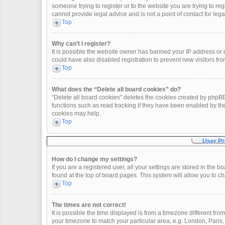
someone trying to register or to the website you are trying to re
cannot provide legal advice and is not a point of contact for leg
Top
Why can’t I register?
It is possible the website owner has banned your IP address or
could have also disabled registration to prevent new visitors fro
Top
What does the “Delete all board cookies” do?
“Delete all board cookies” deletes the cookies created by phpBB
functions such as read tracking if they have been enabled by th
cookies may help.
Top
User Pr
How do I change my settings?
If you are a registered user, all your settings are stored in the 
found at the top of board pages. This system will allow you to c
Top
The times are not correct!
It is possible the time displayed is from a timezone different fro
your timezone to match your particular area, e.g. London, Paris