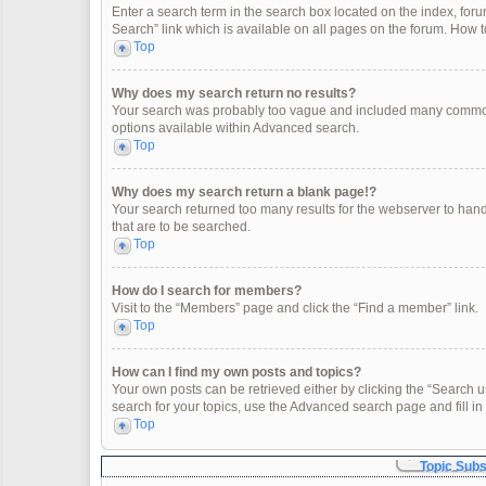
Enter a search term in the search box located on the index, fo
Search” link which is available on all pages on the forum. How
Top
Why does my search return no results?
Your search was probably too vague and included many common
options available within Advanced search.
Top
Why does my search return a blank page!?
Your search returned too many results for the webserver to han
that are to be searched.
Top
How do I search for members?
Visit to the “Members” page and click the “Find a member” link.
Top
How can I find my own posts and topics?
Your own posts can be retrieved either by clicking the “Search u
search for your topics, use the Advanced search page and fill in 
Top
Topic Sub