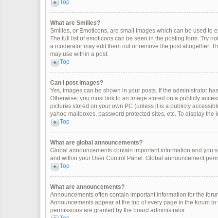
Top
What are Smilies?
Smilies, or Emoticons, are small images which can be used to exp
The full list of emoticons can be seen in the posting form. Try 
a moderator may edit them out or remove the post altogether. Th
may use within a post.
Top
Can I post images?
Yes, images can be shown in your posts. If the administrator ha
Otherwise, you must link to an image stored on a publicly access
pictures stored on your own PC (unless it is a publicly accessi
yahoo mailboxes, password protected sites, etc. To display the
Top
What are global announcements?
Global announcements contain important information and you sh
and within your User Control Panel. Global announcement permi
Top
What are announcements?
Announcements often contain important information for the for
Announcements appear at the top of every page in the forum t
permissions are granted by the board administrator.