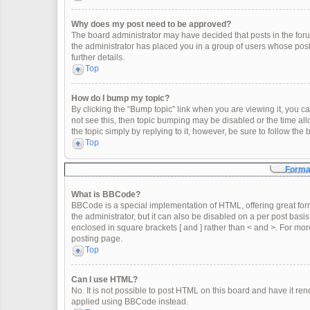
Why does my post need to be approved?
The board administrator may have decided that posts in the forum
the administrator has placed you in a group of users whose post
further details.
Top
How do I bump my topic?
By clicking the “Bump topic” link when you are viewing it, you can
not see this, then topic bumping may be disabled or the time a
the topic simply by replying to it, however, be sure to follow th
Top
Format
What is BBCode?
BBCode is a special implementation of HTML, offering great form
the administrator, but it can also be disabled on a per post basis
enclosed in square brackets [ and ] rather than < and >. For m
posting page.
Top
Can I use HTML?
No. It is not possible to post HTML on this board and have it 
applied using BBCode instead.