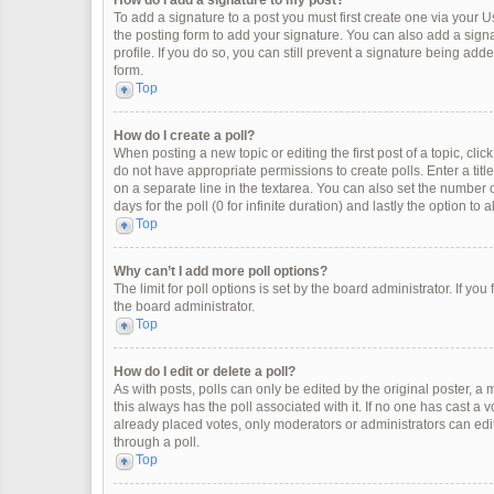
How do I add a signature to my post?
To add a signature to a post you must first create one via your
the posting form to add your signature. You can also add a signat
profile. If you do so, you can still prevent a signature being ad
form.
Top
How do I create a poll?
When posting a new topic or editing the first post of a topic, clic
do not have appropriate permissions to create polls. Enter a title
on a separate line in the textarea. You can also set the number o
days for the poll (0 for infinite duration) and lastly the option to
Top
Why can’t I add more poll options?
The limit for poll options is set by the board administrator. If y
the board administrator.
Top
How do I edit or delete a poll?
As with posts, polls can only be edited by the original poster, a mod
this always has the poll associated with it. If no one has cast a 
already placed votes, only moderators or administrators can edit
through a poll.
Top