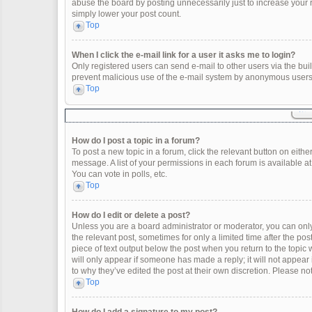
abuse the board by posting unnecessarily just to increase your ra
simply lower your post count.
Top
When I click the e-mail link for a user it asks me to login?
Only registered users can send e-mail to other users via the built
prevent malicious use of the e-mail system by anonymous users
Top
How do I post a topic in a forum?
To post a new topic in a forum, click the relevant button on eith
message. A list of your permissions in each forum is available a
You can vote in polls, etc.
Top
How do I edit or delete a post?
Unless you are a board administrator or moderator, you can only e
the relevant post, sometimes for only a limited time after the po
piece of text output below the post when you return to the topic 
will only appear if someone has made a reply; it will not appear
to why they’ve edited the post at their own discretion. Please 
Top