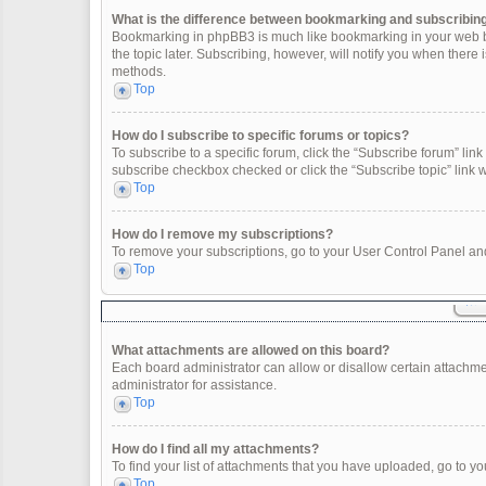
What is the difference between bookmarking and subscribin
Bookmarking in phpBB3 is much like bookmarking in your web br
the topic later. Subscribing, however, will notify you when there
methods.
Top
How do I subscribe to specific forums or topics?
To subscribe to a specific forum, click the “Subscribe forum” link 
subscribe checkbox checked or click the “Subscribe topic” link wit
Top
How do I remove my subscriptions?
To remove your subscriptions, go to your User Control Panel and 
Top
What attachments are allowed on this board?
Each board administrator can allow or disallow certain attachme
administrator for assistance.
Top
How do I find all my attachments?
To find your list of attachments that you have uploaded, go to yo
Top