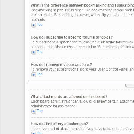
What is the difference between bookmarking and subscribin
Bookmarking in phpBB3 is much like bookmarking in your web br
the topic later. Subscribing, however, will notify you when there
methods.
Top
How do I subscribe to specific forums or topics?
To subscribe to a specific forum, click the “Subscribe forum” link 
subscribe checkbox checked or click the “Subscribe topic” link wit
Top
How do I remove my subscriptions?
To remove your subscriptions, go to your User Control Panel and 
Top
What attachments are allowed on this board?
Each board administrator can allow or disallow certain attachme
administrator for assistance.
Top
How do I find all my attachments?
To find your list of attachments that you have uploaded, go to yo
Top