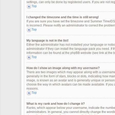
settings, can only be done by registered users. If you are not regi
Top
I changed the timezone and the time is still wrong!
If you are sure you have set the timezone and Summer Time/DST co
is incorrect. Please notify an administrator to correct the problem
Top
My language is not in the list!
Either the administrator has not installed your language or nobo
administrator if they can install the language pack you need. If 
information can be found at the phpBB website (see link at the 
Top
How do I show an image along with my username?
There are two images which may appear along with a username 
generally in the form of stars, blocks or dots, indicating how m
image, is known as an avatar and is generally unique or personal
choose the way in which avatars can be made available. If you a
reasons.
Top
What is my rank and how do I change it?
Ranks, which appear below your username, indicate the number 
administrators. In general, you cannot directly change the wordi