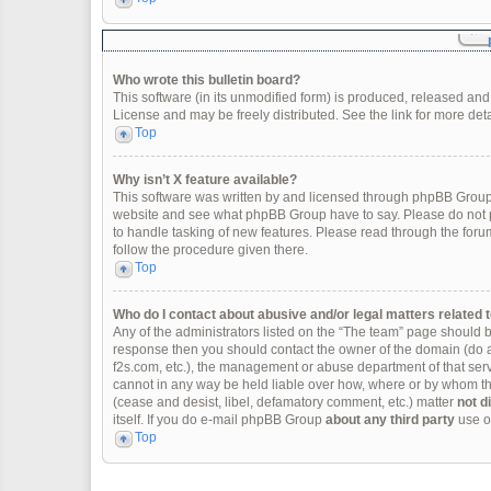
Who wrote this bulletin board?
This software (in its unmodified form) is produced, released and
License and may be freely distributed. See the link for more deta
Top
Why isn’t X feature available?
This software was written by and licensed through phpBB Group.
website and see what phpBB Group have to say. Please do not p
to handle tasking of new features. Please read through the forum
follow the procedure given there.
Top
Who do I contact about abusive and/or legal matters related t
Any of the administrators listed on the “The team” page should be 
response then you should contact the owner of the domain (do 
f2s.com, etc.), the management or abuse department of that se
cannot in any way be held liable over how, where or by whom thi
(cease and desist, libel, defamatory comment, etc.) matter
not d
itself. If you do e-mail phpBB Group
about any third party
use of
Top