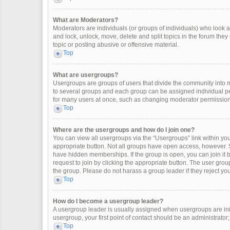
What are Moderators?
Moderators are individuals (or groups of individuals) who look af
and lock, unlock, move, delete and split topics in the forum the
topic or posting abusive or offensive material.
Top
What are usergroups?
Usergroups are groups of users that divide the community into
to several groups and each group can be assigned individual pe
for many users at once, such as changing moderator permissions
Top
Where are the usergroups and how do I join one?
You can view all usergroups via the “Usergroups” link within your
appropriate button. Not all groups have open access, however
have hidden memberships. If the group is open, you can join it by
request to join by clicking the appropriate button. The user gr
the group. Please do not harass a group leader if they reject you
Top
How do I become a usergroup leader?
A usergroup leader is usually assigned when usergroups are initia
usergroup, your first point of contact should be an administrator
Top