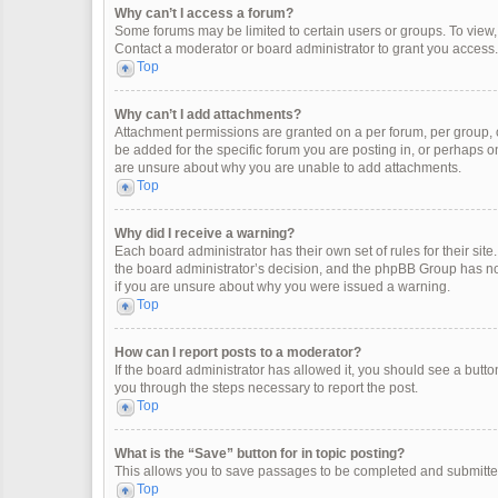
Why can’t I access a forum?
Some forums may be limited to certain users or groups. To view
Contact a moderator or board administrator to grant you access.
Top
Why can’t I add attachments?
Attachment permissions are granted on a per forum, per group, 
be added for the specific forum you are posting in, or perhaps o
are unsure about why you are unable to add attachments.
Top
Why did I receive a warning?
Each board administrator has their own set of rules for their site
the board administrator’s decision, and the phpBB Group has not
if you are unsure about why you were issued a warning.
Top
How can I report posts to a moderator?
If the board administrator has allowed it, you should see a button 
you through the steps necessary to report the post.
Top
What is the “Save” button for in topic posting?
This allows you to save passages to be completed and submitted 
Top