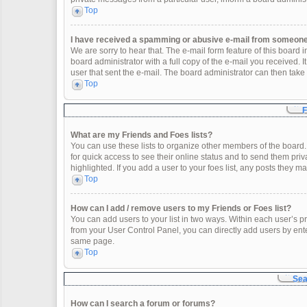
Top
I have received a spamming or abusive e-mail from someone 
We are sorry to hear that. The e-mail form feature of this board
board administrator with a full copy of the e-mail you received. It
user that sent the e-mail. The board administrator can then take 
Top
F
What are my Friends and Foes lists?
You can use these lists to organize other members of the board. 
for quick access to see their online status and to send them pr
highlighted. If you add a user to your foes list, any posts they m
Top
How can I add / remove users to my Friends or Foes list?
You can add users to your list in two ways. Within each user’s profi
from your User Control Panel, you can directly add users by en
same page.
Top
Sea
How can I search a forum or forums?