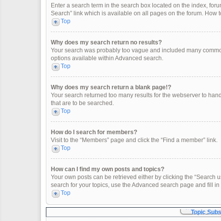
Enter a search term in the search box located on the index, fo
Search” link which is available on all pages on the forum. How
Top
Why does my search return no results?
Your search was probably too vague and included many common
options available within Advanced search.
Top
Why does my search return a blank page!?
Your search returned too many results for the webserver to han
that are to be searched.
Top
How do I search for members?
Visit to the “Members” page and click the “Find a member” link.
Top
How can I find my own posts and topics?
Your own posts can be retrieved either by clicking the “Search u
search for your topics, use the Advanced search page and fill in 
Top
Topic Sub