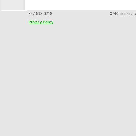
847·598·0218
3740 Industrial
Privacy Policy