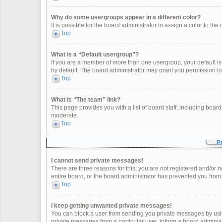
Why do some usergroups appear in a different color?
It is possible for the board administrator to assign a color to t
Top
What is a “Default usergroup”?
If you are a member of more than one usergroup, your default i
by default. The board administrator may grant you permission t
Top
What is “The team” link?
This page provides you with a list of board staff, including boa
moderate.
Top
P
I cannot send private messages!
There are three reasons for this; you are not registered and/or 
entire board, or the board administrator has prevented you fro
Top
I keep getting unwanted private messages!
You can block a user from sending you private messages by usin
private messages from a particular user, inform a board adminis