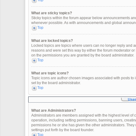
Top
What are sticky topics?
Sticky topics within the forum appear below announcements and 
whenever possible. As with announcements and global announcem
Top
What are locked topics?
Locked topics are topics where users can no longer reply and a
reasons and were set this way by either the forum moderator or
on the permissions you are granted by the board administrator.
Top
What are topic icons?
Topic icons are author chosen images associated with posts to in
set by the board administrator.
Top
User
What are Administrators?
Administrators are members assigned with the highest level of c
operation, including setting permissions, banning users, creat
permissions he or she has given the other administrators. They 
settings put forth by the board founder.
Top