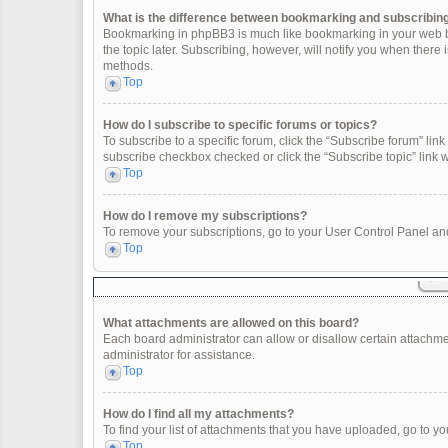
What is the difference between bookmarking and subscribin
Bookmarking in phpBB3 is much like bookmarking in your web br
the topic later. Subscribing, however, will notify you when there
methods.
Top
How do I subscribe to specific forums or topics?
To subscribe to a specific forum, click the “Subscribe forum” link 
subscribe checkbox checked or click the “Subscribe topic” link wit
Top
How do I remove my subscriptions?
To remove your subscriptions, go to your User Control Panel and 
Top
What attachments are allowed on this board?
Each board administrator can allow or disallow certain attachme
administrator for assistance.
Top
How do I find all my attachments?
To find your list of attachments that you have uploaded, go to yo
Top