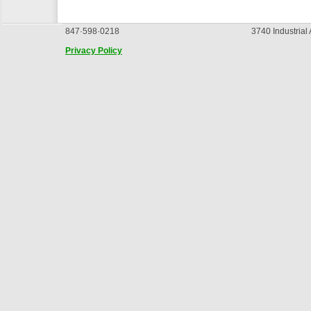
847·598·0218
3740 Industrial
Privacy Policy