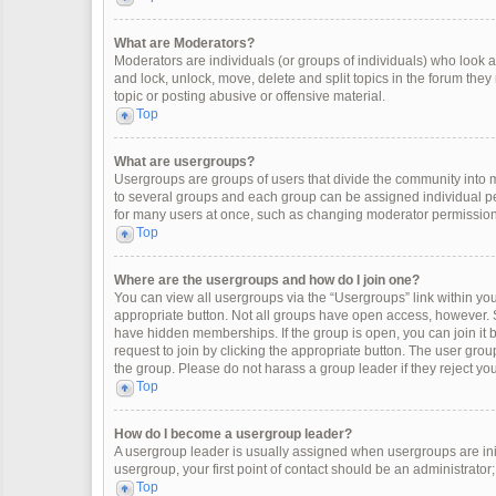
What are Moderators?
Moderators are individuals (or groups of individuals) who look af
and lock, unlock, move, delete and split topics in the forum the
topic or posting abusive or offensive material.
Top
What are usergroups?
Usergroups are groups of users that divide the community into
to several groups and each group can be assigned individual pe
for many users at once, such as changing moderator permissions
Top
Where are the usergroups and how do I join one?
You can view all usergroups via the “Usergroups” link within your
appropriate button. Not all groups have open access, however
have hidden memberships. If the group is open, you can join it by
request to join by clicking the appropriate button. The user gr
the group. Please do not harass a group leader if they reject you
Top
How do I become a usergroup leader?
A usergroup leader is usually assigned when usergroups are initia
usergroup, your first point of contact should be an administrator
Top