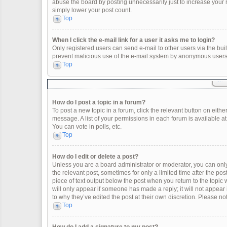
abuse the board by posting unnecessarily just to increase your ra
simply lower your post count.
Top
When I click the e-mail link for a user it asks me to login?
Only registered users can send e-mail to other users via the built
prevent malicious use of the e-mail system by anonymous users
Top
How do I post a topic in a forum?
To post a new topic in a forum, click the relevant button on eith
message. A list of your permissions in each forum is available a
You can vote in polls, etc.
Top
How do I edit or delete a post?
Unless you are a board administrator or moderator, you can only e
the relevant post, sometimes for only a limited time after the po
piece of text output below the post when you return to the topic 
will only appear if someone has made a reply; it will not appear
to why they’ve edited the post at their own discretion. Please 
Top