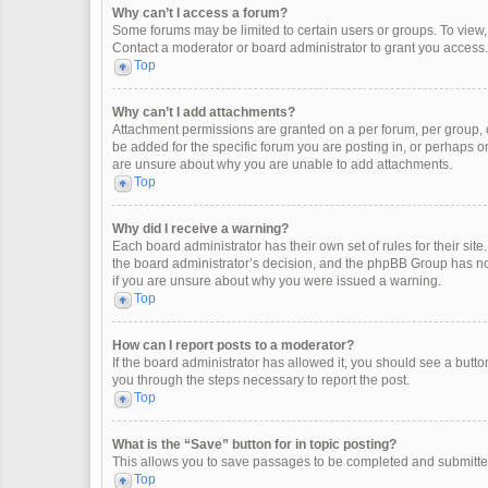
Why can’t I access a forum?
Some forums may be limited to certain users or groups. To view
Contact a moderator or board administrator to grant you access.
Top
Why can’t I add attachments?
Attachment permissions are granted on a per forum, per group, 
be added for the specific forum you are posting in, or perhaps o
are unsure about why you are unable to add attachments.
Top
Why did I receive a warning?
Each board administrator has their own set of rules for their site
the board administrator’s decision, and the phpBB Group has not
if you are unsure about why you were issued a warning.
Top
How can I report posts to a moderator?
If the board administrator has allowed it, you should see a button 
you through the steps necessary to report the post.
Top
What is the “Save” button for in topic posting?
This allows you to save passages to be completed and submitted 
Top