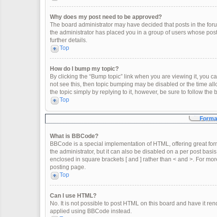
Why does my post need to be approved?
The board administrator may have decided that posts in the forum
the administrator has placed you in a group of users whose post
further details.
Top
How do I bump my topic?
By clicking the “Bump topic” link when you are viewing it, you can
not see this, then topic bumping may be disabled or the time a
the topic simply by replying to it, however, be sure to follow th
Top
Format
What is BBCode?
BBCode is a special implementation of HTML, offering great form
the administrator, but it can also be disabled on a per post basis
enclosed in square brackets [ and ] rather than < and >. For m
posting page.
Top
Can I use HTML?
No. It is not possible to post HTML on this board and have it 
applied using BBCode instead.