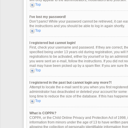
will only appear to the administrators, moderators and yourself.
Top
I’ve lost my password!
Don’t panic! While your password cannot be retrieved, it can easi
the instructions and you should be able to log in again shortly.
Top
I registered but cannot login!
First, check your username and password. If they are correct, 
specified being under 13 years old during registration, you will
registrations to be activated, either by yourself or by an adminis
you were sent an e-mail, follow the instructions. If you did not 
mail may have been picked up by a spam filer. If you are sure the
Top
I registered in the past but cannot login any more?!
Attempt to locate the e-mail sent to you when you first register
administrator has deactivated or deleted your account for some
long time to reduce the size of the database. If this has happen
Top
What is COPPA?
COPPA, or the Child Online Privacy and Protection Act of 1998, i
information from minors under the age of 13 to have written pa
allowing the collection of personally identifiable information fro