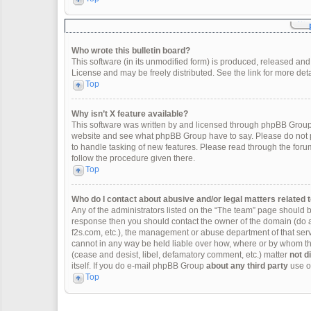
Who wrote this bulletin board?
This software (in its unmodified form) is produced, released and
License and may be freely distributed. See the link for more deta
Top
Why isn’t X feature available?
This software was written by and licensed through phpBB Group.
website and see what phpBB Group have to say. Please do not p
to handle tasking of new features. Please read through the forum
follow the procedure given there.
Top
Who do I contact about abusive and/or legal matters related t
Any of the administrators listed on the “The team” page should be 
response then you should contact the owner of the domain (do 
f2s.com, etc.), the management or abuse department of that se
cannot in any way be held liable over how, where or by whom thi
(cease and desist, libel, defamatory comment, etc.) matter
not d
itself. If you do e-mail phpBB Group
about any third party
use of
Top