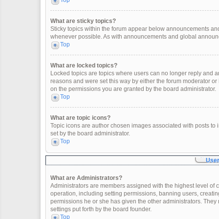
Top
What are sticky topics?
Sticky topics within the forum appear below announcements and 
whenever possible. As with announcements and global announcem
Top
What are locked topics?
Locked topics are topics where users can no longer reply and a
reasons and were set this way by either the forum moderator or
on the permissions you are granted by the board administrator.
Top
What are topic icons?
Topic icons are author chosen images associated with posts to in
set by the board administrator.
Top
User
What are Administrators?
Administrators are members assigned with the highest level of c
operation, including setting permissions, banning users, creat
permissions he or she has given the other administrators. They 
settings put forth by the board founder.
Top