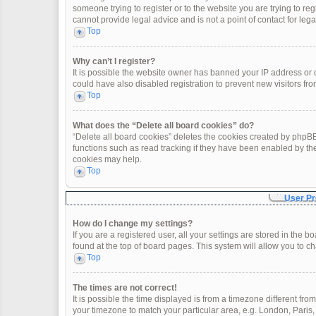
someone trying to register or to the website you are trying to re
cannot provide legal advice and is not a point of contact for leg
Top
Why can’t I register?
It is possible the website owner has banned your IP address or
could have also disabled registration to prevent new visitors fro
Top
What does the “Delete all board cookies” do?
“Delete all board cookies” deletes the cookies created by phpBB
functions such as read tracking if they have been enabled by th
cookies may help.
Top
User Pr
How do I change my settings?
If you are a registered user, all your settings are stored in the 
found at the top of board pages. This system will allow you to c
Top
The times are not correct!
It is possible the time displayed is from a timezone different fro
your timezone to match your particular area, e.g. London, Paris