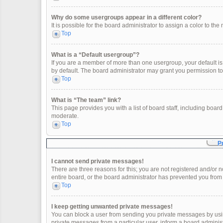
Why do some usergroups appear in a different color?
It is possible for the board administrator to assign a color to t
Top
What is a “Default usergroup”?
If you are a member of more than one usergroup, your default i
by default. The board administrator may grant you permission t
Top
What is “The team” link?
This page provides you with a list of board staff, including boa
moderate.
Top
P
I cannot send private messages!
There are three reasons for this; you are not registered and/or 
entire board, or the board administrator has prevented you fro
Top
I keep getting unwanted private messages!
You can block a user from sending you private messages by usin
private messages from a particular user, inform a board adminis