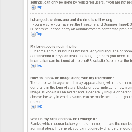
settings, can only be done by registered users. If you are not regi
Top
I changed the timezone and the time is still wrong!
If you are sure you have set the timezone and Summer Time/DST co
is incorrect. Please notify an administrator to correct the problem
Top
My language is not in the list!
Either the administrator has not installed your language or nobo
administrator if they can install the language pack you need. If 
information can be found at the phpBB website (see link at the 
Top
How do I show an image along with my username?
There are two images which may appear along with a username 
generally in the form of stars, blocks or dots, indicating how m
image, is known as an avatar and is generally unique or personal
choose the way in which avatars can be made available. If you a
reasons.
Top
What is my rank and how do I change it?
Ranks, which appear below your username, indicate the number 
administrators. In general, you cannot directly change the wordi