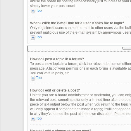
abuse the board by posting unnecessarily just to increase your ra
simply lower your post count.
Top
When I click the e-mail link for a user it asks me to login?
Only registered users can send e-mail to other users via the built
prevent malicious use of the e-mail system by anonymous users
Top
How do I post a topic in a forum?
To post a new topic in a forum, click the relevant button on eith
message. A list of your permissions in each forum is available a
You can vote in polls, etc.
Top
How do I edit or delete a post?
Unless you are a board administrator or moderator, you can only e
the relevant post, sometimes for only a limited time after the po
piece of text output below the post when you return to the topic 
will only appear if someone has made a reply; it will not appear
to why they’ve edited the post at their own discretion. Please 
Top