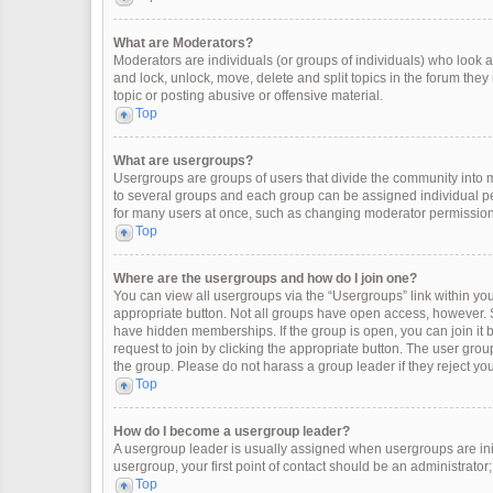
What are Moderators?
Moderators are individuals (or groups of individuals) who look af
and lock, unlock, move, delete and split topics in the forum the
topic or posting abusive or offensive material.
Top
What are usergroups?
Usergroups are groups of users that divide the community into
to several groups and each group can be assigned individual pe
for many users at once, such as changing moderator permissions
Top
Where are the usergroups and how do I join one?
You can view all usergroups via the “Usergroups” link within your
appropriate button. Not all groups have open access, however
have hidden memberships. If the group is open, you can join it by
request to join by clicking the appropriate button. The user gr
the group. Please do not harass a group leader if they reject you
Top
How do I become a usergroup leader?
A usergroup leader is usually assigned when usergroups are initia
usergroup, your first point of contact should be an administrator
Top