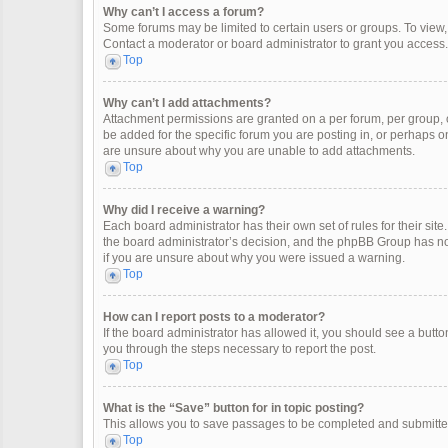
Why can’t I access a forum?
Some forums may be limited to certain users or groups. To view
Contact a moderator or board administrator to grant you access.
Top
Why can’t I add attachments?
Attachment permissions are granted on a per forum, per group, 
be added for the specific forum you are posting in, or perhaps o
are unsure about why you are unable to add attachments.
Top
Why did I receive a warning?
Each board administrator has their own set of rules for their site
the board administrator’s decision, and the phpBB Group has not
if you are unsure about why you were issued a warning.
Top
How can I report posts to a moderator?
If the board administrator has allowed it, you should see a button 
you through the steps necessary to report the post.
Top
What is the “Save” button for in topic posting?
This allows you to save passages to be completed and submitted 
Top