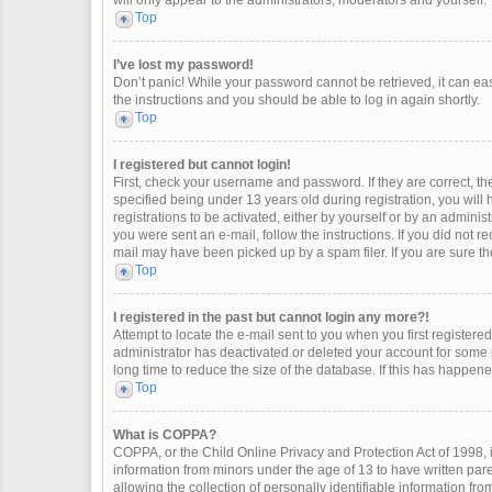
will only appear to the administrators, moderators and yourself.
Top
I’ve lost my password!
Don’t panic! While your password cannot be retrieved, it can easi
the instructions and you should be able to log in again shortly.
Top
I registered but cannot login!
First, check your username and password. If they are correct, 
specified being under 13 years old during registration, you will
registrations to be activated, either by yourself or by an adminis
you were sent an e-mail, follow the instructions. If you did not 
mail may have been picked up by a spam filer. If you are sure the
Top
I registered in the past but cannot login any more?!
Attempt to locate the e-mail sent to you when you first register
administrator has deactivated or deleted your account for some
long time to reduce the size of the database. If this has happen
Top
What is COPPA?
COPPA, or the Child Online Privacy and Protection Act of 1998, i
information from minors under the age of 13 to have written pa
allowing the collection of personally identifiable information fro