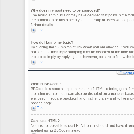
Why does my post need to be approved?
The board administrator may have decided that posts in the forum
the administrator has placed you in a group of users whose post
further details.
Top
How do I bump my topic?
By clicking the “Bump topic” link when you are viewing it, you can
not see this, then topic bumping may be disabled or the time a
the topic simply by replying to it, however, be sure to follow th
Top
Format
What is BBCode?
BBCode is a special implementation of HTML, offering great form
the administrator, but it can also be disabled on a per post basis
enclosed in square brackets [ and ] rather than < and >. For m
posting page.
Top
Can I use HTML?
No. It is not possible to post HTML on this board and have it 
applied using BBCode instead.