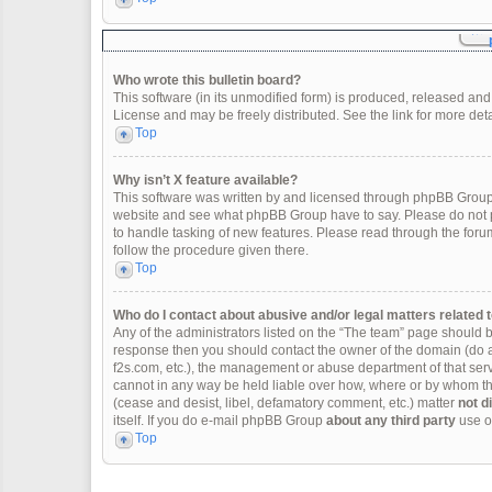
Who wrote this bulletin board?
This software (in its unmodified form) is produced, released and
License and may be freely distributed. See the link for more deta
Top
Why isn’t X feature available?
This software was written by and licensed through phpBB Group.
website and see what phpBB Group have to say. Please do not p
to handle tasking of new features. Please read through the forum
follow the procedure given there.
Top
Who do I contact about abusive and/or legal matters related t
Any of the administrators listed on the “The team” page should be 
response then you should contact the owner of the domain (do 
f2s.com, etc.), the management or abuse department of that se
cannot in any way be held liable over how, where or by whom thi
(cease and desist, libel, defamatory comment, etc.) matter
not d
itself. If you do e-mail phpBB Group
about any third party
use of
Top