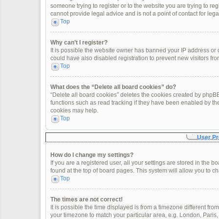
someone trying to register or to the website you are trying to re
cannot provide legal advice and is not a point of contact for leg
Top
Why can’t I register?
It is possible the website owner has banned your IP address or
could have also disabled registration to prevent new visitors fro
Top
What does the “Delete all board cookies” do?
“Delete all board cookies” deletes the cookies created by phpBB
functions such as read tracking if they have been enabled by th
cookies may help.
Top
User Pr
How do I change my settings?
If you are a registered user, all your settings are stored in the 
found at the top of board pages. This system will allow you to c
Top
The times are not correct!
It is possible the time displayed is from a timezone different fro
your timezone to match your particular area, e.g. London, Paris