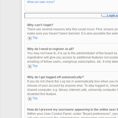
What are topic icons?
Login a
Why can’t I login?
There are several reasons why this could occur. First, ensure y
make sure you haven’t been banned. It is also possible the websi
Top
Why do I need to register at all?
You may not have to, it is up to the administrator of the board 
registration will give you access to additional features not ava
emailing of fellow users, usergroup subscription, etc. It only t
Top
Why do I get logged off automatically?
If you do not check the
Log me in automatically
box when you logi
misuse of your account by anyone else. To stay logged in, check
shared computer, e.g. library, internet cafe, university computer 
disabled this feature.
Top
How do I prevent my username appearing in the online user l
Within your User Control Panel, under “Board preferences”, you w