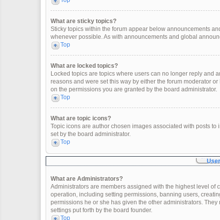
Top
What are sticky topics?
Sticky topics within the forum appear below announcements and 
whenever possible. As with announcements and global announcem
Top
What are locked topics?
Locked topics are topics where users can no longer reply and a
reasons and were set this way by either the forum moderator or
on the permissions you are granted by the board administrator.
Top
What are topic icons?
Topic icons are author chosen images associated with posts to in
set by the board administrator.
Top
User
What are Administrators?
Administrators are members assigned with the highest level of c
operation, including setting permissions, banning users, creat
permissions he or she has given the other administrators. They 
settings put forth by the board founder.
Top