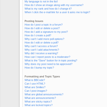
My language is not in the list!
How do I show an image along with my username?
What is my rank and how do I change it?
When I click the e-mail link for a user it asks me to login?
Posting Issues
How do I post a topic in a forum?
How do I edit or delete a post?
How do I add a signature to my post?
How do I create a poll?
Why can’t I add more poll options?
How do I edit or delete a poll?
Why can’t I access a forum?
Why can’t I add attachments?
Why did I receive a warning?
How can I report posts to a moderator?
What is the “Save” button for in topic posting?
Why does my post need to be approved?
How do I bump my topic?
Formatting and Topic Types
What is BBCode?
Can I use HTML?
What are Smilies?
Can I post images?
What are global announcements?
What are announcements?
What are sticky topics?
What are locked topics?