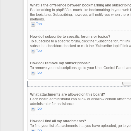
What is the difference between bookmarking and subscribin
Bookmarking in phpBB3 is much like bookmarking in your web br
the topic later. Subscribing, however, will notify you when there
methods.
Top
How do I subscribe to specific forums or topics?
To subscribe to a specific forum, click the “Subscribe forum” link 
subscribe checkbox checked or click the “Subscribe topic” link wit
Top
How do I remove my subscriptions?
To remove your subscriptions, go to your User Control Panel and 
Top
What attachments are allowed on this board?
Each board administrator can allow or disallow certain attachme
administrator for assistance.
Top
How do I find all my attachments?
To find your list of attachments that you have uploaded, go to yo
Top