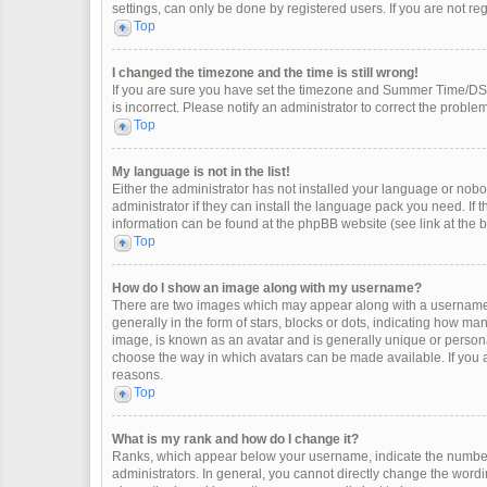
settings, can only be done by registered users. If you are not regi
Top
I changed the timezone and the time is still wrong!
If you are sure you have set the timezone and Summer Time/DST co
is incorrect. Please notify an administrator to correct the problem
Top
My language is not in the list!
Either the administrator has not installed your language or nobo
administrator if they can install the language pack you need. If 
information can be found at the phpBB website (see link at the 
Top
How do I show an image along with my username?
There are two images which may appear along with a username 
generally in the form of stars, blocks or dots, indicating how m
image, is known as an avatar and is generally unique or personal
choose the way in which avatars can be made available. If you a
reasons.
Top
What is my rank and how do I change it?
Ranks, which appear below your username, indicate the number 
administrators. In general, you cannot directly change the wordi