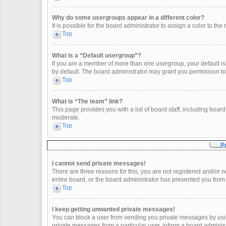
Why do some usergroups appear in a different color?
It is possible for the board administrator to assign a color to t
Top
What is a “Default usergroup”?
If you are a member of more than one usergroup, your default i
by default. The board administrator may grant you permission t
Top
What is “The team” link?
This page provides you with a list of board staff, including boa
moderate.
Top
P
I cannot send private messages!
There are three reasons for this; you are not registered and/or 
entire board, or the board administrator has prevented you fro
Top
I keep getting unwanted private messages!
You can block a user from sending you private messages by usin
private messages from a particular user, inform a board adminis