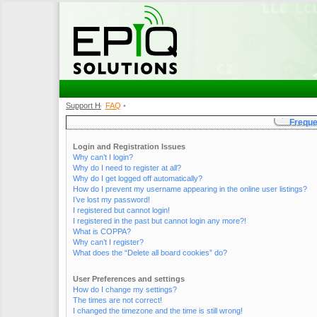
Support Home
FAQ
•
•
Freque
Login and Registration Issues
Why can’t I login?
Why do I need to register at all?
Why do I get logged off automatically?
How do I prevent my username appearing in the online user listings?
I’ve lost my password!
I registered but cannot login!
I registered in the past but cannot login any more?!
What is COPPA?
Why can’t I register?
What does the “Delete all board cookies” do?
User Preferences and settings
How do I change my settings?
The times are not correct!
I changed the timezone and the time is still wrong!