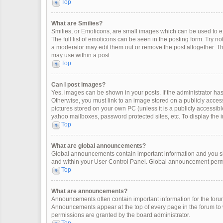
Top
What are Smilies?
Smilies, or Emoticons, are small images which can be used to exp
The full list of emoticons can be seen in the posting form. Try 
a moderator may edit them out or remove the post altogether. Th
may use within a post.
Top
Can I post images?
Yes, images can be shown in your posts. If the administrator ha
Otherwise, you must link to an image stored on a publicly access
pictures stored on your own PC (unless it is a publicly accessi
yahoo mailboxes, password protected sites, etc. To display the
Top
What are global announcements?
Global announcements contain important information and you sh
and within your User Control Panel. Global announcement permi
Top
What are announcements?
Announcements often contain important information for the for
Announcements appear at the top of every page in the forum t
permissions are granted by the board administrator.