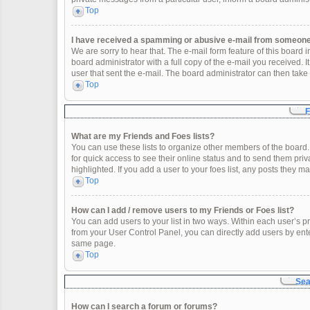
Top
I have received a spamming or abusive e-mail from someone 
We are sorry to hear that. The e-mail form feature of this board
board administrator with a full copy of the e-mail you received. It
user that sent the e-mail. The board administrator can then take 
Top
F
What are my Friends and Foes lists?
You can use these lists to organize other members of the board. 
for quick access to see their online status and to send them pr
highlighted. If you add a user to your foes list, any posts they m
Top
How can I add / remove users to my Friends or Foes list?
You can add users to your list in two ways. Within each user’s profi
from your User Control Panel, you can directly add users by en
same page.
Top
Sea
How can I search a forum or forums?