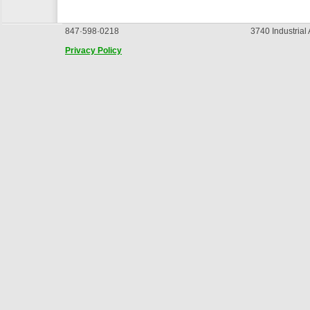
847·598·0218
3740 Industrial
Privacy Policy