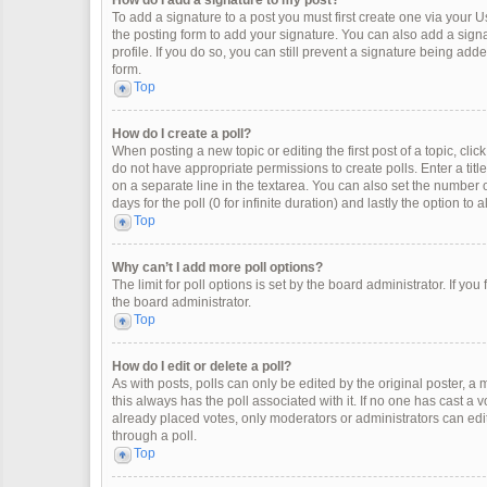
How do I add a signature to my post?
To add a signature to a post you must first create one via your
the posting form to add your signature. You can also add a signat
profile. If you do so, you can still prevent a signature being ad
form.
Top
How do I create a poll?
When posting a new topic or editing the first post of a topic, clic
do not have appropriate permissions to create polls. Enter a title
on a separate line in the textarea. You can also set the number o
days for the poll (0 for infinite duration) and lastly the option to
Top
Why can’t I add more poll options?
The limit for poll options is set by the board administrator. If y
the board administrator.
Top
How do I edit or delete a poll?
As with posts, polls can only be edited by the original poster, a mod
this always has the poll associated with it. If no one has cast a 
already placed votes, only moderators or administrators can edit
through a poll.
Top