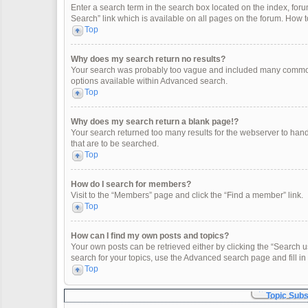
Enter a search term in the search box located on the index, fo
Search” link which is available on all pages on the forum. How
Top
Why does my search return no results?
Your search was probably too vague and included many common
options available within Advanced search.
Top
Why does my search return a blank page!?
Your search returned too many results for the webserver to han
that are to be searched.
Top
How do I search for members?
Visit to the “Members” page and click the “Find a member” link.
Top
How can I find my own posts and topics?
Your own posts can be retrieved either by clicking the “Search u
search for your topics, use the Advanced search page and fill in 
Top
Topic Sub