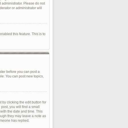
d administrator. Please do not
erator or administrator will
nabled this feature. This is to
ister before you can post a
ple: You can post new topics,
by clicking the edit button for
post, you will find a small
 with the date and time. This
though they may leave a note as
omeone has replied.