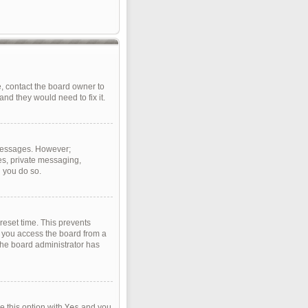
, contact the board owner to
nd they would need to fix it.
t messages. However;
ges, private messaging,
d you do so.
reset time. This prevents
f you access the board from a
 the board administrator has
e this option with
Yes
and you