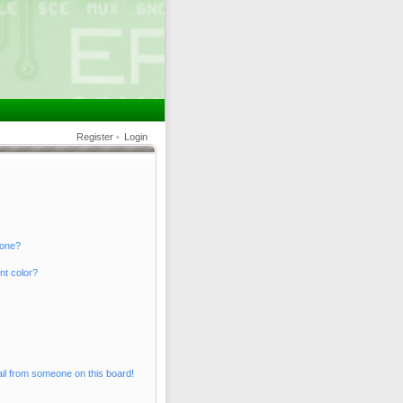
Register
•
Login
 one?
nt color?
il from someone on this board!