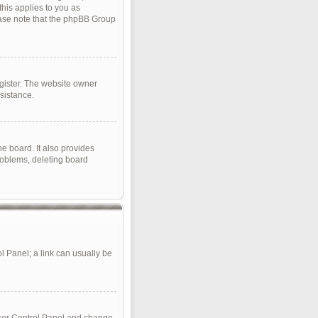
this applies to you as
lease note that the phpBB Group
gister. The website owner
sistance.
e board. It also provides
roblems, deleting board
ol Panel; a link can usually be