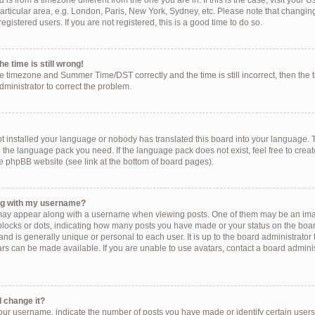
ed is from a timezone different from the one you are in. If this is the case, visit you
rticular area, e.g. London, Paris, New York, Sydney, etc. Please note that changing
egistered users. If you are not registered, this is a good time to do so.
e time is still wrong!
he timezone and Summer Time/DST correctly and the time is still incorrect, then the 
administrator to correct the problem.
!
ot installed your language or nobody has translated this board into your language. 
ll the language pack you need. If the language pack does not exist, feel free to crea
e phpBB website (see link at the bottom of board pages).
ng with my username?
ay appear along with a username when viewing posts. One of them may be an imag
, blocks or dots, indicating how many posts you have made or your status on the boar
nd is generally unique or personal to each user. It is up to the board administrator
s can be made available. If you are unable to use avatars, contact a board administ
 change it?
r username, indicate the number of posts you have made or identify certain users