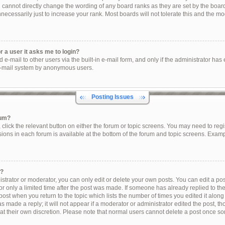
u cannot directly change the wording of any board ranks as they are set by the boar
ecessarily just to increase your rank. Most boards will not tolerate this and the mod
or a user it asks me to login?
e-mail to other users via the built-in e-mail form, and only if the administrator has e
e-mail system by anonymous users.
Posting Issues
rum?
, click the relevant button on either the forum or topic screens. You may need to reg
sions in each forum is available at the bottom of the forum and topic screens. Exam
t?
trator or moderator, you can only edit or delete your own posts. You can edit a post 
r only a limited time after the post was made. If someone has already replied to the 
post when you return to the topic which lists the number of times you edited it along
s made a reply; it will not appear if a moderator or administrator edited the post, 
 at their own discretion. Please note that normal users cannot delete a post once s