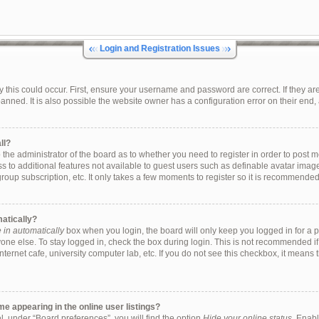
Login and Registration Issues
this could occur. First, ensure your username and password are correct. If they are
ned. It is also possible the website owner has a configuration error on their end, a
ll?
to the administrator of the board as to whether you need to register in order to pos
ess to additional features not available to guest users such as definable avatar ima
group subscription, etc. It only takes a few moments to register so it is recommende
matically?
in automatically
box when you login, the board will only keep you logged in for a p
one else. To stay logged in, check the box during login. This is not recommended i
internet cafe, university computer lab, etc. If you do not see this checkbox, it means
 appearing in the online user listings?
, under “Board preferences”, you will find the option
Hide your online status
. Enabl