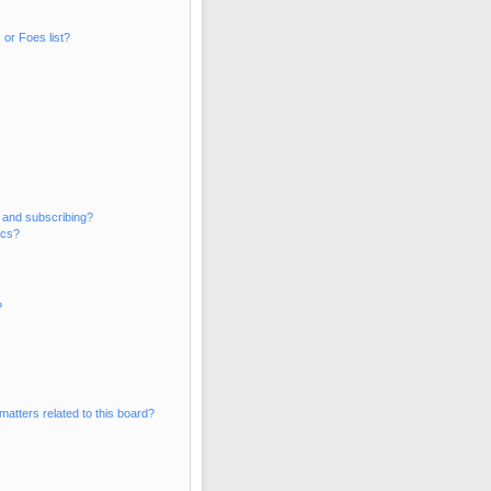
or Foes list?
 and subscribing?
ics?
?
matters related to this board?