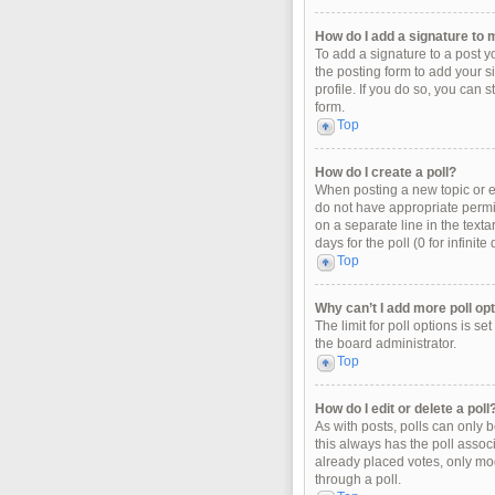
How do I add a signature to 
To add a signature to a post y
the posting form to add your s
profile. If you do so, you can 
form.
Top
How do I create a poll?
When posting a new topic or edi
do not have appropriate permiss
on a separate line in the texta
days for the poll (0 for infinit
Top
Why can’t I add more poll op
The limit for poll options is s
the board administrator.
Top
How do I edit or delete a poll
As with posts, polls can only be
this always has the poll associ
already placed votes, only mod
through a poll.