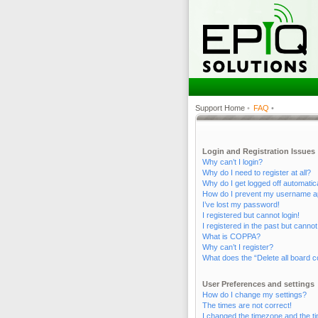
Support Home
•
FAQ
•
Login and Registration Issues
Why can’t I login?
Why do I need to register at all?
Why do I get logged off automatic
How do I prevent my username appe
I’ve lost my password!
I registered but cannot login!
I registered in the past but canno
What is COPPA?
Why can’t I register?
What does the “Delete all board c
User Preferences and settings
How do I change my settings?
The times are not correct!
I changed the timezone and the tim