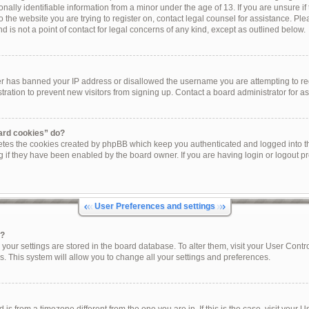
onally identifiable information from a minor under the age of 13. If you are unsure if 
to the website you are trying to register on, contact legal counsel for assistance. P
 is not a point of contact for legal concerns of any kind, except as outlined below.
ner has banned your IP address or disallowed the username you are attempting to re
tration to prevent new visitors from signing up. Contact a board administrator for as
oard cookies” do?
letes the cookies created by phpBB which keep you authenticated and logged into th
g if they have been enabled by the board owner. If you are having login or logout p
User Preferences and settings
s?
ll your settings are stored in the board database. To alter them, visit your User Contr
s. This system will allow you to change all your settings and preferences.