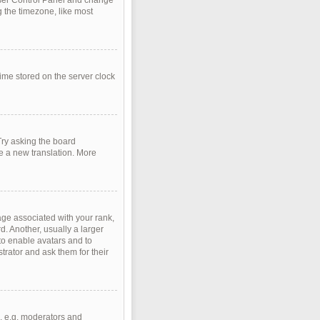
r User Control Panel and change
 the timezone, like most
time stored on the server clock
Try asking the board
te a new translation. More
e associated with your rank,
d. Another, usually a larger
 to enable avatars and to
rator and ask them for their
, e.g. moderators and