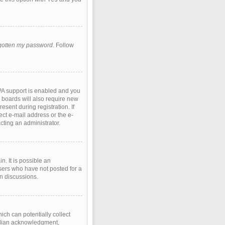
rgotten my password
. Follow
PA support is enabled and you
e boards will also require new
esent during registration. If
ect e-mail address or the e-
cting an administrator.
. It is possible an
sers who have not posted for a
in discussions.
ich can potentially collect
ardian acknowledgment,