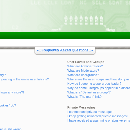
Frequently Asked Questions
User Levels and Groups
What are Administrators?
What are Moderators?
ally?
What are usergroups?
aring in the online user listings?
Where are the usergroups and how do I join
How do I become a usergroup leader?
Why do some usergroups appear in a differe
t login any more?!
What is a “Default usergroup”?
What is “The team” link?
ookies” do?
Private Messaging
I cannot send private messages!
I keep getting unwanted private messages!
I have received a spamming or abusive e-ma
e is still wrong!