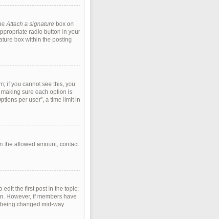
the
Attach a signature
box on
ppropriate radio button in your
ature box within the posting
m; if you cannot see this, you
s, making sure each option is
tions per user”, a time limit in
han the allowed amount, contact
edit the first post in the topic;
tion. However, if members have
rom being changed mid-way