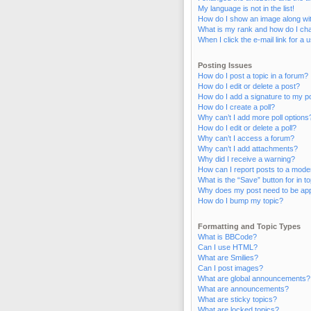
My language is not in the list!
How do I show an image along w
What is my rank and how do I cha
When I click the e-mail link for a 
Posting Issues
How do I post a topic in a forum?
How do I edit or delete a post?
How do I add a signature to my p
How do I create a poll?
Why can’t I add more poll options
How do I edit or delete a poll?
Why can’t I access a forum?
Why can’t I add attachments?
Why did I receive a warning?
How can I report posts to a mode
What is the “Save” button for in t
Why does my post need to be ap
How do I bump my topic?
Formatting and Topic Types
What is BBCode?
Can I use HTML?
What are Smilies?
Can I post images?
What are global announcements?
What are announcements?
What are sticky topics?
What are locked topics?