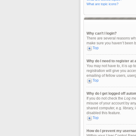
What are topic icons?
Why can’t I login?
There are several reasons why 
make sure you haven’t been ban
Top
Why do I need to register at a
You may not have to, it is up 
registration will give you acc
emailing of fellow users, user
Top
Why do I get logged off auto
If you do not check the
Log me 
misuse of your account by any
shared computer, e.g. library, 
disabled this feature.
Top
How do I prevent my username
Within your User Control Panel