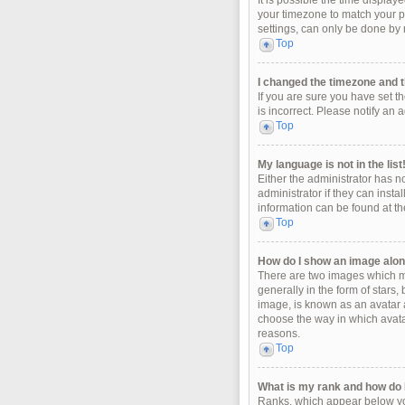
It is possible the time display
your timezone to match your pa
settings, can only be done by r
Top
I changed the timezone and th
If you are sure you have set t
is incorrect. Please notify an 
Top
My language is not in the list
Either the administrator has n
administrator if they can insta
information can be found at th
Top
How do I show an image alo
There are two images which m
generally in the form of stars
image, is known as an avatar a
choose the way in which avatar
reasons.
Top
What is my rank and how do I
Ranks, which appear below you