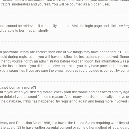
strators, moderators and yourself. You will be counted as a hidden user.
rd cannot be retrieved, it can easily be reset. Visit the login page and click
I’ve fo
 be able to log in again shortly.
d password. If they are correct, then one of two things may have happened. If COP
 old during registration, you will have to follow the instructions you received. Som
either by yourself or by an administrator before you can logon; this information was pr
w the instructions. If you did not receive an e-mail, you may have provided an incorr
y a spam filer. If you are sure the e-mail address you provided is correct, try conta
cannot login any more?!
ent to you when you first registered, check your username and password and try again
 or deleted your account for some reason. Also, many boards periodically remove u
f the database. If this has happened, try registering again and being more involved 
vacy and Protection Act of 1998, is a law in the United States requiring websites wh
 the age of 13 to have written parental consent or some other method of legal gu