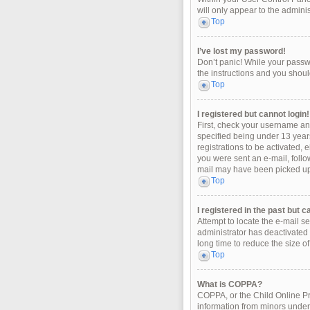
will only appear to the admini
Top
I’ve lost my password!
Don’t panic! While your passwo
the instructions and you should
Top
I registered but cannot login!
First, check your username an
specified being under 13 years
registrations to be activated, 
you were sent an e-mail, follo
mail may have been picked up b
Top
I registered in the past but 
Attempt to locate the e-mail s
administrator has deactivated
long time to reduce the size o
Top
What is COPPA?
COPPA, or the Child Online Pri
information from minors under