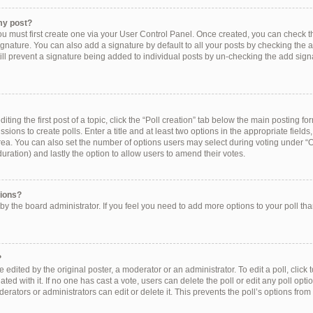
my post?
ou must first create one via your User Control Panel. Once created, you can check 
ignature. You can also add a signature by default to all your posts by checking the a
still prevent a signature being added to individual posts by un-checking the add sign
ting the first post of a topic, click the “Poll creation” tab below the main posting for
ions to create polls. Enter a title and at least two options in the appropriate field
rea. You can also set the number of options users may select during voting under “Op
e duration) and lastly the option to allow users to amend their votes.
tions?
et by the board administrator. If you feel you need to add more options to your poll t
?
 edited by the original poster, a moderator or an administrator. To edit a poll, click to 
ated with it. If no one has cast a vote, users can delete the poll or edit any poll op
erators or administrators can edit or delete it. This prevents the poll’s options f