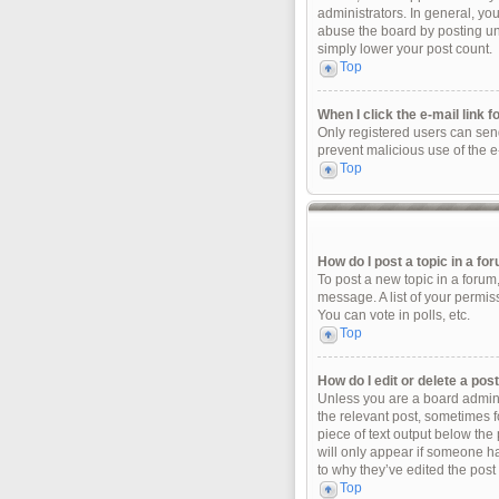
administrators. In general, yo
abuse the board by posting unn
simply lower your post count.
Top
When I click the e-mail link f
Only registered users can send 
prevent malicious use of the 
Top
How do I post a topic in a fo
To post a new topic in a forum
message. A list of your permis
You can vote in polls, etc.
Top
How do I edit or delete a pos
Unless you are a board adminis
the relevant post, sometimes fo
piece of text output below the 
will only appear if someone ha
to why they’ve edited the post
Top