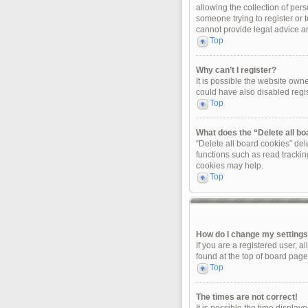
allowing the collection of pers
someone trying to register or 
cannot provide legal advice and
Top
Why can’t I register?
It is possible the website ow
could have also disabled regis
Top
What does the “Delete all b
“Delete all board cookies” de
functions such as read trackin
cookies may help.
Top
How do I change my setting
If you are a registered user, a
found at the top of board page
Top
The times are not correct!