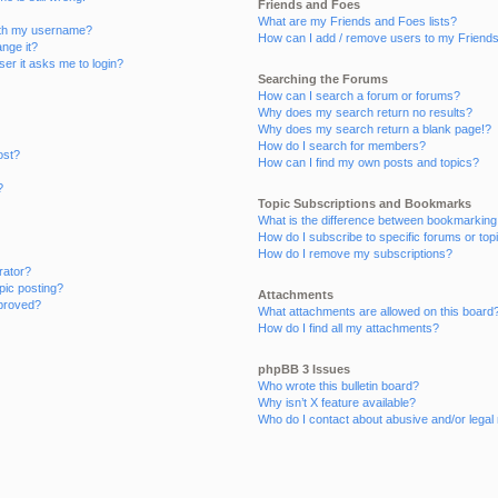
Friends and Foes
What are my Friends and Foes lists?
ith my username?
How can I add / remove users to my Friends 
nge it?
user it asks me to login?
Searching the Forums
How can I search a forum or forums?
Why does my search return no results?
Why does my search return a blank page!?
How do I search for members?
ost?
How can I find my own posts and topics?
?
Topic Subscriptions and Bookmarks
What is the difference between bookmarking
How do I subscribe to specific forums or top
How do I remove my subscriptions?
rator?
opic posting?
Attachments
proved?
What attachments are allowed on this board
How do I find all my attachments?
phpBB 3 Issues
Who wrote this bulletin board?
Why isn’t X feature available?
Who do I contact about abusive and/or legal 