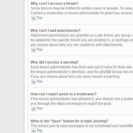
Why can’t I access a forum?
Some forums may be limited to certain users or groups. To view
Contact a moderator or board administrator to grant you access.
Top
Why can’t I add attachments?
Attachment permissions are granted on a per forum, per group, 
be added for the specific forum you are posting in, or perhaps o
are unsure about why you are unable to add attachments.
Top
Why did I receive a warning?
Each board administrator has their own set of rules for their site
the board administrator’s decision, and the phpBB Group has not
if you are unsure about why you were issued a warning.
Top
How can I report posts to a moderator?
If the board administrator has allowed it, you should see a button 
you through the steps necessary to report the post.
Top
What is the “Save” button for in topic posting?
This allows you to save passages to be completed and submitted 
Top