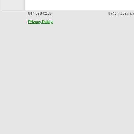
847·598·0218
3740 Industrial
Privacy Policy