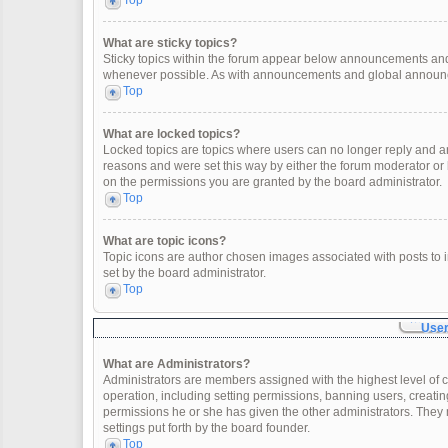
Top
What are sticky topics?
Sticky topics within the forum appear below announcements and 
whenever possible. As with announcements and global announcem
Top
What are locked topics?
Locked topics are topics where users can no longer reply and a
reasons and were set this way by either the forum moderator or
on the permissions you are granted by the board administrator.
Top
What are topic icons?
Topic icons are author chosen images associated with posts to in
set by the board administrator.
Top
User
What are Administrators?
Administrators are members assigned with the highest level of c
operation, including setting permissions, banning users, creat
permissions he or she has given the other administrators. They 
settings put forth by the board founder.
Top