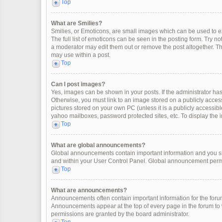
Top
What are Smilies?
Smilies, or Emoticons, are small images which can be used to exp
The full list of emoticons can be seen in the posting form. Try 
a moderator may edit them out or remove the post altogether. Th
may use within a post.
Top
Can I post images?
Yes, images can be shown in your posts. If the administrator ha
Otherwise, you must link to an image stored on a publicly access
pictures stored on your own PC (unless it is a publicly accessi
yahoo mailboxes, password protected sites, etc. To display the
Top
What are global announcements?
Global announcements contain important information and you sh
and within your User Control Panel. Global announcement permi
Top
What are announcements?
Announcements often contain important information for the for
Announcements appear at the top of every page in the forum t
permissions are granted by the board administrator.