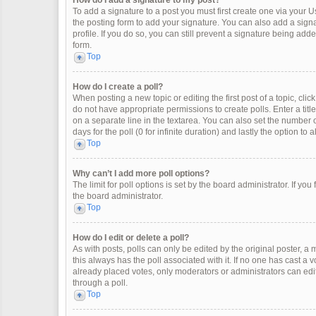
How do I add a signature to my post?
To add a signature to a post you must first create one via your
the posting form to add your signature. You can also add a signat
profile. If you do so, you can still prevent a signature being ad
form.
Top
How do I create a poll?
When posting a new topic or editing the first post of a topic, clic
do not have appropriate permissions to create polls. Enter a title
on a separate line in the textarea. You can also set the number o
days for the poll (0 for infinite duration) and lastly the option to
Top
Why can’t I add more poll options?
The limit for poll options is set by the board administrator. If y
the board administrator.
Top
How do I edit or delete a poll?
As with posts, polls can only be edited by the original poster, a mod
this always has the poll associated with it. If no one has cast a 
already placed votes, only moderators or administrators can edit
through a poll.
Top