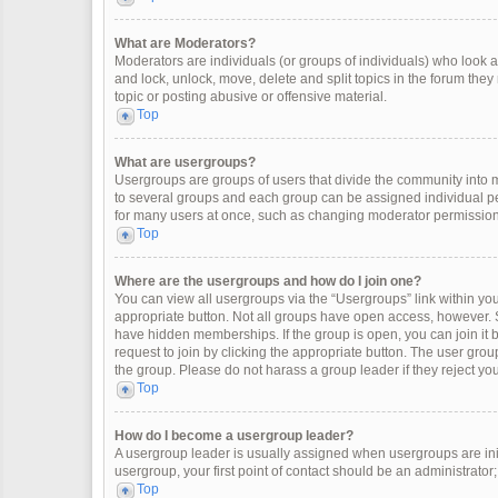
What are Moderators?
Moderators are individuals (or groups of individuals) who look af
and lock, unlock, move, delete and split topics in the forum the
topic or posting abusive or offensive material.
Top
What are usergroups?
Usergroups are groups of users that divide the community into
to several groups and each group can be assigned individual pe
for many users at once, such as changing moderator permissions
Top
Where are the usergroups and how do I join one?
You can view all usergroups via the “Usergroups” link within your
appropriate button. Not all groups have open access, however
have hidden memberships. If the group is open, you can join it by
request to join by clicking the appropriate button. The user gr
the group. Please do not harass a group leader if they reject you
Top
How do I become a usergroup leader?
A usergroup leader is usually assigned when usergroups are initia
usergroup, your first point of contact should be an administrator
Top