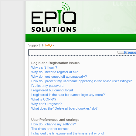
Support Home
FAQ
•
•
Freque
Login and Registration Issues
Why can’t I login?
Why do I need to register at all?
Why do I get logged off automatically?
How do I prevent my username appearing in the online user listings?
I’ve lost my password!
I registered but cannot login!
I registered in the past but cannot login any more?!
What is COPPA?
Why can’t I register?
What does the “Delete all board cookies” do?
User Preferences and settings
How do I change my settings?
The times are not correct!
I changed the timezone and the time is still wrong!