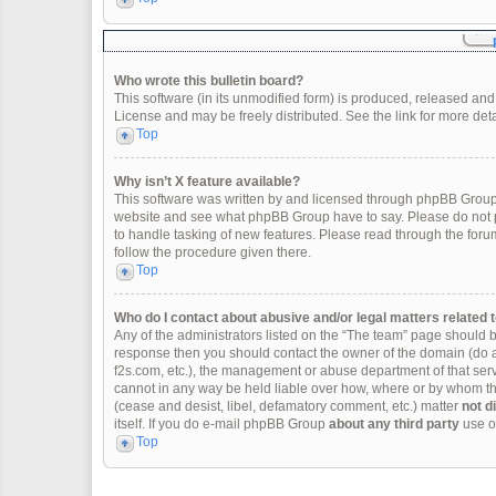
Who wrote this bulletin board?
This software (in its unmodified form) is produced, released and
License and may be freely distributed. See the link for more deta
Top
Why isn’t X feature available?
This software was written by and licensed through phpBB Group.
website and see what phpBB Group have to say. Please do not p
to handle tasking of new features. Please read through the forum
follow the procedure given there.
Top
Who do I contact about abusive and/or legal matters related t
Any of the administrators listed on the “The team” page should be 
response then you should contact the owner of the domain (do 
f2s.com, etc.), the management or abuse department of that se
cannot in any way be held liable over how, where or by whom thi
(cease and desist, libel, defamatory comment, etc.) matter
not d
itself. If you do e-mail phpBB Group
about any third party
use of
Top