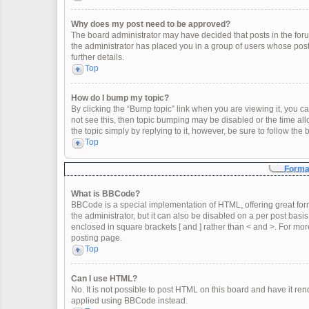
Why does my post need to be approved?
The board administrator may have decided that posts in the forum
the administrator has placed you in a group of users whose post
further details.
Top
How do I bump my topic?
By clicking the “Bump topic” link when you are viewing it, you can
not see this, then topic bumping may be disabled or the time a
the topic simply by replying to it, however, be sure to follow th
Top
Format
What is BBCode?
BBCode is a special implementation of HTML, offering great form
the administrator, but it can also be disabled on a per post basis
enclosed in square brackets [ and ] rather than < and >. For m
posting page.
Top
Can I use HTML?
No. It is not possible to post HTML on this board and have it 
applied using BBCode instead.