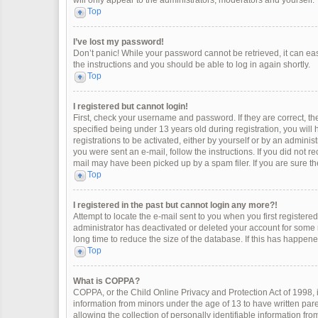
will only appear to the administrators, moderators and yourself.
Top
I’ve lost my password!
Don’t panic! While your password cannot be retrieved, it can easi
the instructions and you should be able to log in again shortly.
Top
I registered but cannot login!
First, check your username and password. If they are correct, 
specified being under 13 years old during registration, you will
registrations to be activated, either by yourself or by an adminis
you were sent an e-mail, follow the instructions. If you did not 
mail may have been picked up by a spam filer. If you are sure the
Top
I registered in the past but cannot login any more?!
Attempt to locate the e-mail sent to you when you first register
administrator has deactivated or deleted your account for some
long time to reduce the size of the database. If this has happen
Top
What is COPPA?
COPPA, or the Child Online Privacy and Protection Act of 1998, i
information from minors under the age of 13 to have written pa
allowing the collection of personally identifiable information fro