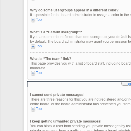
Why do some usergroups appear in a different color?
It is possible for the board administrator to assign a color to t
Top
What is a “Default usergroup”?
If you are a member of more than one usergroup, your default i
by default. The board administrator may grant you permission t
Top
What is “The team” link?
This page provides you with a list of board staff, including boa
moderate.
Top
P
I cannot send private messages!
There are three reasons for this; you are not registered and/or 
entire board, or the board administrator has prevented you fro
Top
I keep getting unwanted private messages!
You can block a user from sending you private messages by usin
private messages from a particular user, inform a board adminis