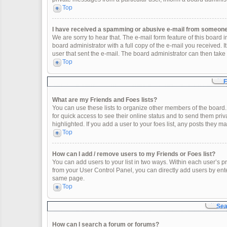
Top
I have received a spamming or abusive e-mail from someone 
We are sorry to hear that. The e-mail form feature of this board
board administrator with a full copy of the e-mail you received. It
user that sent the e-mail. The board administrator can then take 
Top
F
What are my Friends and Foes lists?
You can use these lists to organize other members of the board. 
for quick access to see their online status and to send them pr
highlighted. If you add a user to your foes list, any posts they m
Top
How can I add / remove users to my Friends or Foes list?
You can add users to your list in two ways. Within each user’s profi
from your User Control Panel, you can directly add users by en
same page.
Top
Sea
How can I search a forum or forums?