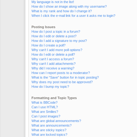
My language is not in the list!
How do I show an image along with my username?
What is my rank and how do I change it?
When I click the e-mail link for a user it asks me to login?
Posting Issues
How do I post a topic in a forum?
How do I edit or delete a post?
How do I add a signature to my post?
How do I create a poll?
Why can’t I add more poll options?
How do I edit or delete a poll?
Why can’t I access a forum?
Why can’t I add attachments?
Why did I receive a warning?
How can I report posts to a moderator?
What is the “Save” button for in topic posting?
Why does my post need to be approved?
How do I bump my topic?
Formatting and Topic Types
What is BBCode?
Can I use HTML?
What are Smilies?
Can I post images?
What are global announcements?
What are announcements?
What are sticky topics?
What are locked topics?