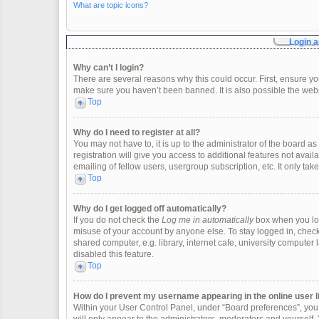
What are topic icons?
Login a
Why can’t I login?
There are several reasons why this could occur. First, ensure y
make sure you haven’t been banned. It is also possible the websi
Top
Why do I need to register at all?
You may not have to, it is up to the administrator of the board 
registration will give you access to additional features not ava
emailing of fellow users, usergroup subscription, etc. It only t
Top
Why do I get logged off automatically?
If you do not check the
Log me in automatically
box when you logi
misuse of your account by anyone else. To stay logged in, check
shared computer, e.g. library, internet cafe, university computer 
disabled this feature.
Top
How do I prevent my username appearing in the online user l
Within your User Control Panel, under “Board preferences”, you w