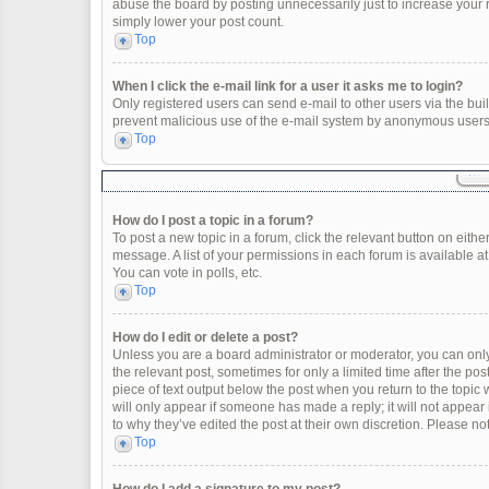
abuse the board by posting unnecessarily just to increase your ra
simply lower your post count.
Top
When I click the e-mail link for a user it asks me to login?
Only registered users can send e-mail to other users via the built
prevent malicious use of the e-mail system by anonymous users
Top
How do I post a topic in a forum?
To post a new topic in a forum, click the relevant button on eith
message. A list of your permissions in each forum is available a
You can vote in polls, etc.
Top
How do I edit or delete a post?
Unless you are a board administrator or moderator, you can only e
the relevant post, sometimes for only a limited time after the po
piece of text output below the post when you return to the topic 
will only appear if someone has made a reply; it will not appear
to why they’ve edited the post at their own discretion. Please 
Top