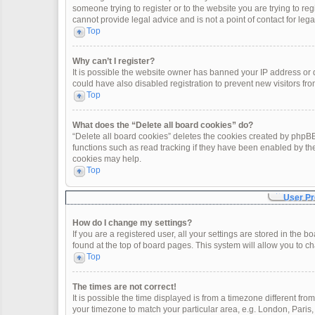
someone trying to register or to the website you are trying to re
cannot provide legal advice and is not a point of contact for leg
Top
Why can’t I register?
It is possible the website owner has banned your IP address or
could have also disabled registration to prevent new visitors fro
Top
What does the “Delete all board cookies” do?
“Delete all board cookies” deletes the cookies created by phpBB
functions such as read tracking if they have been enabled by th
cookies may help.
Top
User Pr
How do I change my settings?
If you are a registered user, all your settings are stored in the 
found at the top of board pages. This system will allow you to c
Top
The times are not correct!
It is possible the time displayed is from a timezone different fro
your timezone to match your particular area, e.g. London, Paris