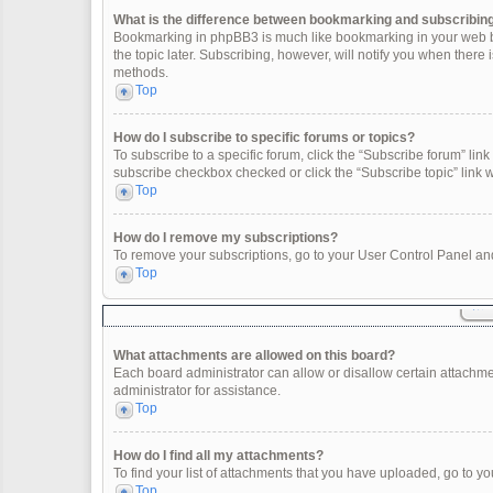
What is the difference between bookmarking and subscribin
Bookmarking in phpBB3 is much like bookmarking in your web br
the topic later. Subscribing, however, will notify you when there
methods.
Top
How do I subscribe to specific forums or topics?
To subscribe to a specific forum, click the “Subscribe forum” link 
subscribe checkbox checked or click the “Subscribe topic” link wit
Top
How do I remove my subscriptions?
To remove your subscriptions, go to your User Control Panel and 
Top
What attachments are allowed on this board?
Each board administrator can allow or disallow certain attachme
administrator for assistance.
Top
How do I find all my attachments?
To find your list of attachments that you have uploaded, go to yo
Top