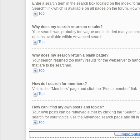
Enter a search term in the search box located on the index, fo
Search” link which is available on all pages on the forum. How
Top
Why does my search return no results?
Your search was probably too vague and included many common
options available within Advanced search.
Top
Why does my search return a blank page!?
Your search returned too many results for the webserver to han
that are to be searched.
Top
How do I search for members?
Visit to the “Members” page and click the “Find a member” link.
Top
How can I find my own posts and topics?
Your own posts can be retrieved either by clicking the “Search u
search for your topics, use the Advanced search page and fill in 
Top
Topic Sub