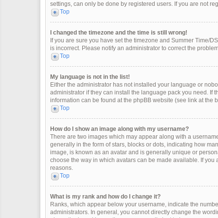
settings, can only be done by registered users. If you are not regi
Top
I changed the timezone and the time is still wrong!
If you are sure you have set the timezone and Summer Time/DST co
is incorrect. Please notify an administrator to correct the problem
Top
My language is not in the list!
Either the administrator has not installed your language or nobo
administrator if they can install the language pack you need. If 
information can be found at the phpBB website (see link at the 
Top
How do I show an image along with my username?
There are two images which may appear along with a username 
generally in the form of stars, blocks or dots, indicating how m
image, is known as an avatar and is generally unique or personal
choose the way in which avatars can be made available. If you a
reasons.
Top
What is my rank and how do I change it?
Ranks, which appear below your username, indicate the number 
administrators. In general, you cannot directly change the wordi