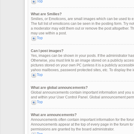
Top
What are Smilies?
Smilies, or Emoticons, are small images which can be used to exp
The full list of emoticons can be seen in the posting form. Try 
a moderator may edit them out or remove the post altogether. Th
may use within a post.
Top
Can I post images?
Yes, images can be shown in your posts. If the administrator ha
Otherwise, you must link to an image stored on a publicly access
pictures stored on your own PC (unless it is a publicly accessi
yahoo mailboxes, password protected sites, etc. To display the
Top
What are global announcements?
Global announcements contain important information and you sh
and within your User Control Panel. Global announcement permi
Top
What are announcements?
Announcements often contain important information for the for
Announcements appear at the top of every page in the forum t
permissions are granted by the board administrator.