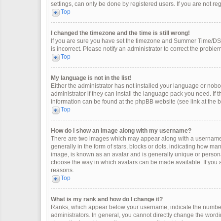
settings, can only be done by registered users. If you are not regi
Top
I changed the timezone and the time is still wrong!
If you are sure you have set the timezone and Summer Time/DST co
is incorrect. Please notify an administrator to correct the problem
Top
My language is not in the list!
Either the administrator has not installed your language or nobo
administrator if they can install the language pack you need. If 
information can be found at the phpBB website (see link at the 
Top
How do I show an image along with my username?
There are two images which may appear along with a username 
generally in the form of stars, blocks or dots, indicating how m
image, is known as an avatar and is generally unique or personal
choose the way in which avatars can be made available. If you a
reasons.
Top
What is my rank and how do I change it?
Ranks, which appear below your username, indicate the number 
administrators. In general, you cannot directly change the wordi