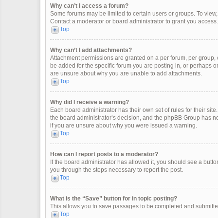
Why can’t I access a forum?
Some forums may be limited to certain users or groups. To view
Contact a moderator or board administrator to grant you access.
Top
Why can’t I add attachments?
Attachment permissions are granted on a per forum, per group, 
be added for the specific forum you are posting in, or perhaps o
are unsure about why you are unable to add attachments.
Top
Why did I receive a warning?
Each board administrator has their own set of rules for their site
the board administrator’s decision, and the phpBB Group has not
if you are unsure about why you were issued a warning.
Top
How can I report posts to a moderator?
If the board administrator has allowed it, you should see a button 
you through the steps necessary to report the post.
Top
What is the “Save” button for in topic posting?
This allows you to save passages to be completed and submitted 
Top