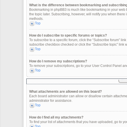
What is the difference between bookmarking and subscribin
Bookmarking in phpBB3 is much like bookmarking in your web br
the topic later. Subscribing, however, will notify you when there
methods.
Top
How do I subscribe to specific forums or topics?
To subscribe to a specific forum, click the “Subscribe forum” link 
subscribe checkbox checked or click the “Subscribe topic” link wit
Top
How do I remove my subscriptions?
To remove your subscriptions, go to your User Control Panel and 
Top
What attachments are allowed on this board?
Each board administrator can allow or disallow certain attachme
administrator for assistance.
Top
How do I find all my attachments?
To find your list of attachments that you have uploaded, go to yo
Top