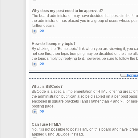
Why does my post need to be approved?
The board administrator may have decided that posts in the forum
the administrator has placed you in a group of users whose post
further details.
Top
How do I bump my topic?
By clicking the “Bump topic” link when you are viewing it, you can
not see this, then topic bumping may be disabled or the time a
the topic simply by replying to it, however, be sure to follow th
Top
Format
What is BBCode?
BBCode is a special implementation of HTML, offering great form
the administrator, but it can also be disabled on a per post basis
enclosed in square brackets [ and ] rather than < and >. For m
posting page.
Top
Can I use HTML?
No. It is not possible to post HTML on this board and have it 
applied using BBCode instead.