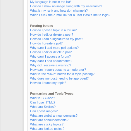
My language is not in the list!
How do I show an image along with my username?
What is my rank and how do I change it?
When I click the e-mail link for a user it asks me to login?
Posting Issues
How do I post a topic in a forum?
How do I edit or delete a post?
How do I add a signature to my post?
How do I create a poll?
Why can’t I add more poll options?
How do I edit or delete a poll?
Why can’t I access a forum?
Why can’t I add attachments?
Why did I receive a warning?
How can I report posts to a moderator?
What is the “Save” button for in topic posting?
Why does my post need to be approved?
How do I bump my topic?
Formatting and Topic Types
What is BBCode?
Can I use HTML?
What are Smilies?
Can I post images?
What are global announcements?
What are announcements?
What are sticky topics?
What are locked topics?