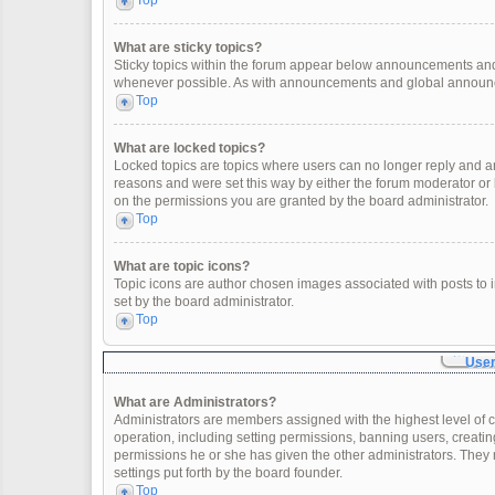
Top
What are sticky topics?
Sticky topics within the forum appear below announcements and 
whenever possible. As with announcements and global announcem
Top
What are locked topics?
Locked topics are topics where users can no longer reply and a
reasons and were set this way by either the forum moderator or
on the permissions you are granted by the board administrator.
Top
What are topic icons?
Topic icons are author chosen images associated with posts to in
set by the board administrator.
Top
User
What are Administrators?
Administrators are members assigned with the highest level of c
operation, including setting permissions, banning users, creat
permissions he or she has given the other administrators. They 
settings put forth by the board founder.
Top