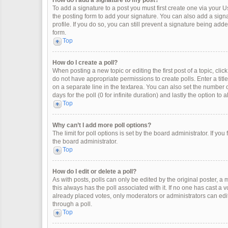
How do I add a signature to my post?
To add a signature to a post you must first create one via your
the posting form to add your signature. You can also add a signat
profile. If you do so, you can still prevent a signature being ad
form.
Top
How do I create a poll?
When posting a new topic or editing the first post of a topic, clic
do not have appropriate permissions to create polls. Enter a title
on a separate line in the textarea. You can also set the number o
days for the poll (0 for infinite duration) and lastly the option to
Top
Why can’t I add more poll options?
The limit for poll options is set by the board administrator. If y
the board administrator.
Top
How do I edit or delete a poll?
As with posts, polls can only be edited by the original poster, a mod
this always has the poll associated with it. If no one has cast a 
already placed votes, only moderators or administrators can edit
through a poll.
Top