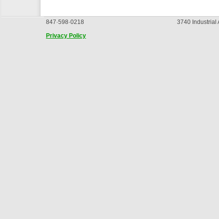
847·598·0218
3740 Industrial
Privacy Policy