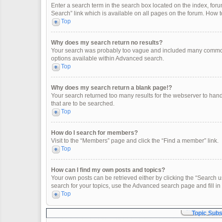
Enter a search term in the search box located on the index, fo
Search” link which is available on all pages on the forum. How
Top
Why does my search return no results?
Your search was probably too vague and included many common
options available within Advanced search.
Top
Why does my search return a blank page!?
Your search returned too many results for the webserver to han
that are to be searched.
Top
How do I search for members?
Visit to the “Members” page and click the “Find a member” link.
Top
How can I find my own posts and topics?
Your own posts can be retrieved either by clicking the “Search u
search for your topics, use the Advanced search page and fill in 
Top
Topic Sub