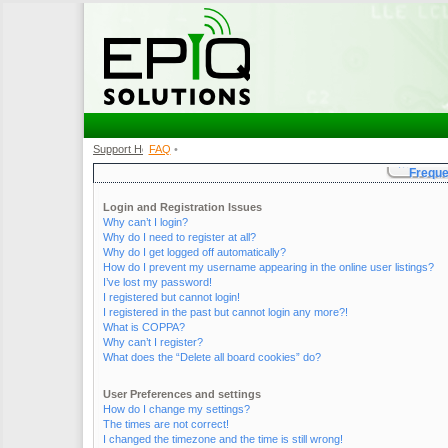
Support Home
FAQ
•
•
Freque
Login and Registration Issues
Why can’t I login?
Why do I need to register at all?
Why do I get logged off automatically?
How do I prevent my username appearing in the online user listings?
I’ve lost my password!
I registered but cannot login!
I registered in the past but cannot login any more?!
What is COPPA?
Why can’t I register?
What does the “Delete all board cookies” do?
User Preferences and settings
How do I change my settings?
The times are not correct!
I changed the timezone and the time is still wrong!