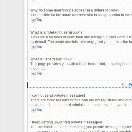
Why do some usergroups appear in a different color?
It is possible for the board administrator to assign a color to t
Top
What is a “Default usergroup”?
If you are a member of more than one usergroup, your default i
by default. The board administrator may grant you permission t
Top
What is “The team” link?
This page provides you with a list of board staff, including boa
moderate.
Top
P
I cannot send private messages!
There are three reasons for this; you are not registered and/or 
entire board, or the board administrator has prevented you fro
Top
I keep getting unwanted private messages!
You can block a user from sending you private messages by usin
private messages from a particular user, inform a board adminis