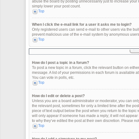
abuse the board by posting unnecessarily just to increase your ra
simply lower your post count.
Top
When I click the e-mail link for a user it asks me to login?
Only registered users can send e-mail to other users via the built
prevent malicious use of the e-mail system by anonymous users
Top
How do I post a topic in a forum?
To post a new topic in a forum, click the relevant button on eith
message. A list of your permissions in each forum is available a
You can vote in polls, etc.
Top
How do I edit or delete a post?
Unless you are a board administrator or moderator, you can only e
the relevant post, sometimes for only a limited time after the po
piece of text output below the post when you return to the topic 
will only appear if someone has made a reply; it will not appear
to why they’ve edited the post at their own discretion. Please 
Top