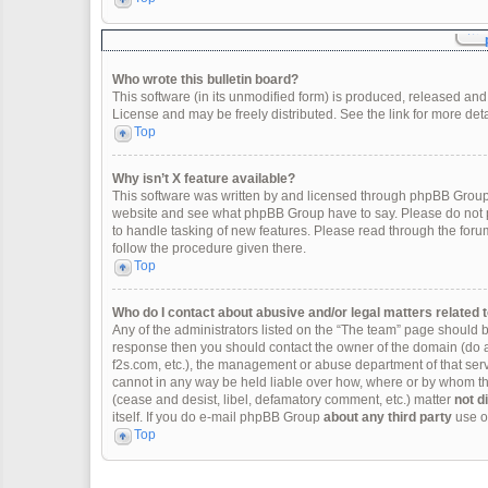
Who wrote this bulletin board?
This software (in its unmodified form) is produced, released and
License and may be freely distributed. See the link for more deta
Top
Why isn’t X feature available?
This software was written by and licensed through phpBB Group.
website and see what phpBB Group have to say. Please do not p
to handle tasking of new features. Please read through the forum
follow the procedure given there.
Top
Who do I contact about abusive and/or legal matters related t
Any of the administrators listed on the “The team” page should be 
response then you should contact the owner of the domain (do 
f2s.com, etc.), the management or abuse department of that se
cannot in any way be held liable over how, where or by whom thi
(cease and desist, libel, defamatory comment, etc.) matter
not d
itself. If you do e-mail phpBB Group
about any third party
use of
Top