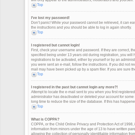
will only appear to the administrators, moderators and yourself.
Top
I’ve lost my password!
Don’t panic! While your password cannot be retrieved, it can easi
the instructions and you should be able to log in again shortly.
Top
I registered but cannot login!
First, check your username and password. If they are correct, 
specified being under 13 years old during registration, you will
registrations to be activated, either by yourself or by an adminis
you were sent an e-mail, follow the instructions. If you did not 
mail may have been picked up by a spam filer. If you are sure the
Top
I registered in the past but cannot login any more?!
Attempt to locate the e-mail sent to you when you first register
administrator has deactivated or deleted your account for some
long time to reduce the size of the database. If this has happen
Top
What is COPPA?
COPPA, or the Child Online Privacy and Protection Act of 1998, i
information from minors under the age of 13 to have written pa
allowing the collection of personally identifiable information fro