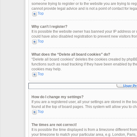
someone trying to register or to the website you are trying to re
cannot provide legal advice and is not a point of contact for leg
Top
Why can’t I register?
It is possible the website owner has banned your IP address or
could have also disabled registration to prevent new visitors fro
Top
What does the “Delete all board cookies” do?
“Delete all board cookies” deletes the cookies created by phpBB
functions such as read tracking if they have been enabled by th
cookies may help.
Top
User Pr
How do I change my settings?
If you are a registered user, all your settings are stored in the 
found at the top of board pages. This system will allow you to c
Top
The times are not correct!
It is possible the time displayed is from a timezone different fro
your timezone to match your particular area, e.g. London, Paris