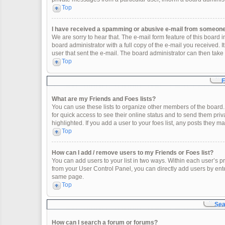
Top
I have received a spamming or abusive e-mail from someone 
We are sorry to hear that. The e-mail form feature of this board
board administrator with a full copy of the e-mail you received. It
user that sent the e-mail. The board administrator can then take 
Top
F
What are my Friends and Foes lists?
You can use these lists to organize other members of the board. 
for quick access to see their online status and to send them pr
highlighted. If you add a user to your foes list, any posts they m
Top
How can I add / remove users to my Friends or Foes list?
You can add users to your list in two ways. Within each user’s profi
from your User Control Panel, you can directly add users by en
same page.
Top
Sea
How can I search a forum or forums?