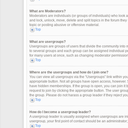
What are Moderators?
Moderators are individuals (or groups of individuals) who look af
and lock, unlock, move, delete and split topics in the forum the
topic or posting abusive or offensive material.
Top
What are usergroups?
Usergroups are groups of users that divide the community into
to several groups and each group can be assigned individual pe
for many users at once, such as changing moderator permissions
Top
Where are the usergroups and how do I join one?
You can view all usergroups via the “Usergroups” link within your
appropriate button. Not all groups have open access, however
have hidden memberships. If the group is open, you can join it by
request to join by clicking the appropriate button. The user gr
the group. Please do not harass a group leader if they reject you
Top
How do I become a usergroup leader?
A usergroup leader is usually assigned when usergroups are initia
usergroup, your first point of contact should be an administrator
Top