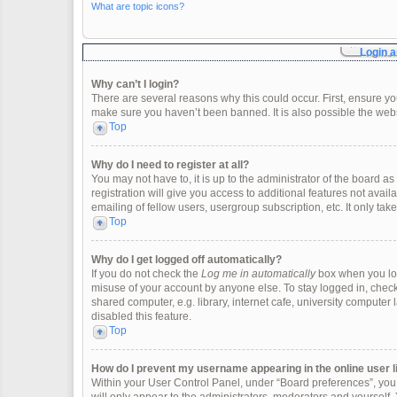
What are topic icons?
Login a
Why can’t I login?
There are several reasons why this could occur. First, ensure y
make sure you haven’t been banned. It is also possible the websi
Top
Why do I need to register at all?
You may not have to, it is up to the administrator of the board 
registration will give you access to additional features not ava
emailing of fellow users, usergroup subscription, etc. It only t
Top
Why do I get logged off automatically?
If you do not check the
Log me in automatically
box when you logi
misuse of your account by anyone else. To stay logged in, check
shared computer, e.g. library, internet cafe, university computer 
disabled this feature.
Top
How do I prevent my username appearing in the online user l
Within your User Control Panel, under “Board preferences”, you w