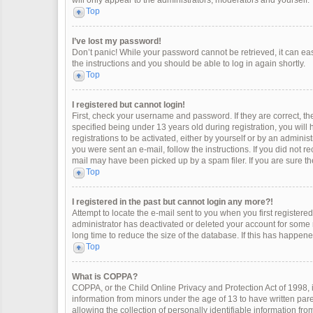
will only appear to the administrators, moderators and yourself.
Top
I’ve lost my password!
Don’t panic! While your password cannot be retrieved, it can easi
the instructions and you should be able to log in again shortly.
Top
I registered but cannot login!
First, check your username and password. If they are correct, 
specified being under 13 years old during registration, you will
registrations to be activated, either by yourself or by an adminis
you were sent an e-mail, follow the instructions. If you did not 
mail may have been picked up by a spam filer. If you are sure the
Top
I registered in the past but cannot login any more?!
Attempt to locate the e-mail sent to you when you first register
administrator has deactivated or deleted your account for some
long time to reduce the size of the database. If this has happen
Top
What is COPPA?
COPPA, or the Child Online Privacy and Protection Act of 1998, i
information from minors under the age of 13 to have written pa
allowing the collection of personally identifiable information fro