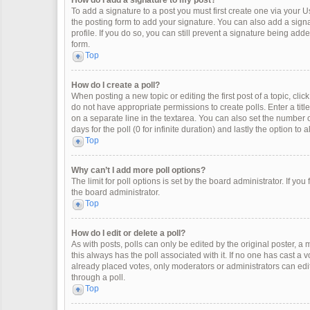
How do I add a signature to my post?
To add a signature to a post you must first create one via your
the posting form to add your signature. You can also add a signat
profile. If you do so, you can still prevent a signature being ad
form.
Top
How do I create a poll?
When posting a new topic or editing the first post of a topic, clic
do not have appropriate permissions to create polls. Enter a title
on a separate line in the textarea. You can also set the number o
days for the poll (0 for infinite duration) and lastly the option to
Top
Why can’t I add more poll options?
The limit for poll options is set by the board administrator. If y
the board administrator.
Top
How do I edit or delete a poll?
As with posts, polls can only be edited by the original poster, a mod
this always has the poll associated with it. If no one has cast a 
already placed votes, only moderators or administrators can edit
through a poll.
Top