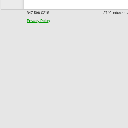
847·598·0218
3740 Industrial
Privacy Policy