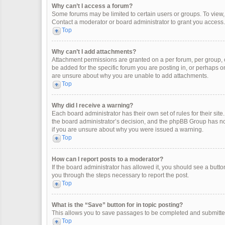
Why can’t I access a forum?
Some forums may be limited to certain users or groups. To view
Contact a moderator or board administrator to grant you access.
Top
Why can’t I add attachments?
Attachment permissions are granted on a per forum, per group, 
be added for the specific forum you are posting in, or perhaps o
are unsure about why you are unable to add attachments.
Top
Why did I receive a warning?
Each board administrator has their own set of rules for their site
the board administrator’s decision, and the phpBB Group has not
if you are unsure about why you were issued a warning.
Top
How can I report posts to a moderator?
If the board administrator has allowed it, you should see a button 
you through the steps necessary to report the post.
Top
What is the “Save” button for in topic posting?
This allows you to save passages to be completed and submitted 
Top