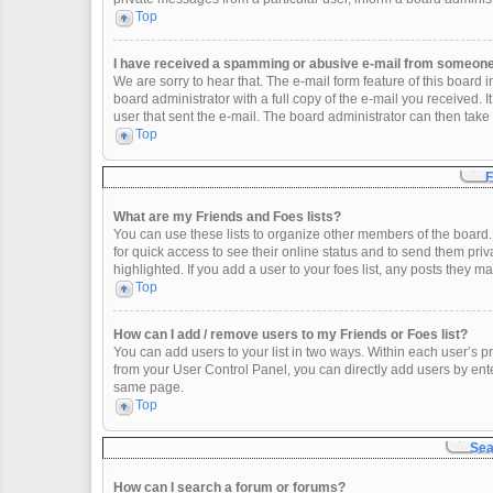
Top
I have received a spamming or abusive e-mail from someone 
We are sorry to hear that. The e-mail form feature of this board
board administrator with a full copy of the e-mail you received. It
user that sent the e-mail. The board administrator can then take 
Top
F
What are my Friends and Foes lists?
You can use these lists to organize other members of the board. 
for quick access to see their online status and to send them pr
highlighted. If you add a user to your foes list, any posts they m
Top
How can I add / remove users to my Friends or Foes list?
You can add users to your list in two ways. Within each user’s profi
from your User Control Panel, you can directly add users by en
same page.
Top
Sea
How can I search a forum or forums?