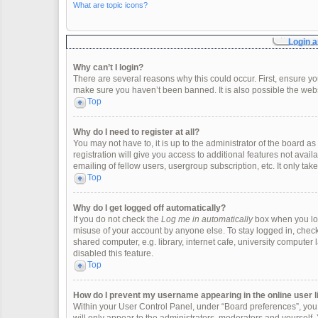
What are topic icons?
Login a
Why can’t I login?
There are several reasons why this could occur. First, ensure y
make sure you haven’t been banned. It is also possible the websi
Top
Why do I need to register at all?
You may not have to, it is up to the administrator of the board 
registration will give you access to additional features not ava
emailing of fellow users, usergroup subscription, etc. It only t
Top
Why do I get logged off automatically?
If you do not check the
Log me in automatically
box when you logi
misuse of your account by anyone else. To stay logged in, check
shared computer, e.g. library, internet cafe, university computer 
disabled this feature.
Top
How do I prevent my username appearing in the online user l
Within your User Control Panel, under “Board preferences”, you w