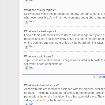
Top
What are sticky topics?
Sticky topics within the forum appear below announcements and 
whenever possible. As with announcements and global announcem
Top
What are locked topics?
Locked topics are topics where users can no longer reply and a
reasons and were set this way by either the forum moderator or
on the permissions you are granted by the board administrator.
Top
What are topic icons?
Topic icons are author chosen images associated with posts to in
set by the board administrator.
Top
User
What are Administrators?
Administrators are members assigned with the highest level of c
operation, including setting permissions, banning users, creat
permissions he or she has given the other administrators. They 
settings put forth by the board founder.
Top