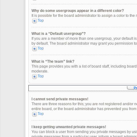
Why do some usergroups appear in a different color?
It is possible for the board administrator to assign a color to t
Top
What is a “Default usergroup”?
If you are a member of more than one usergroup, your default i
by default. The board administrator may grant you permission t
Top
What is “The team” link?
This page provides you with a list of board staff, including boa
moderate.
Top
P
I cannot send private messages!
There are three reasons for this; you are not registered and/or 
entire board, or the board administrator has prevented you fro
Top
I keep getting unwanted private messages!
You can block a user from sending you private messages by usin
private messages from a particular user, inform a board adminis