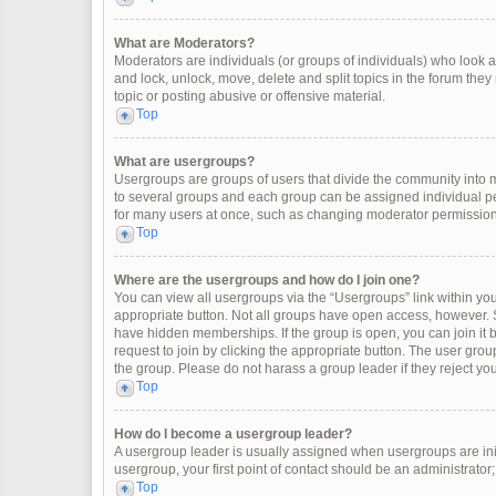
What are Moderators?
Moderators are individuals (or groups of individuals) who look af
and lock, unlock, move, delete and split topics in the forum the
topic or posting abusive or offensive material.
Top
What are usergroups?
Usergroups are groups of users that divide the community into
to several groups and each group can be assigned individual pe
for many users at once, such as changing moderator permissions
Top
Where are the usergroups and how do I join one?
You can view all usergroups via the “Usergroups” link within your
appropriate button. Not all groups have open access, however
have hidden memberships. If the group is open, you can join it by
request to join by clicking the appropriate button. The user gr
the group. Please do not harass a group leader if they reject you
Top
How do I become a usergroup leader?
A usergroup leader is usually assigned when usergroups are initia
usergroup, your first point of contact should be an administrator
Top