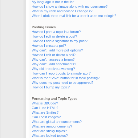
My language is not in the list!
How do I show an image along with my username?
What is my rank and how do I change it?
When I click the e-mail link for a user it asks me to login?
Posting Issues
How do I post a topic in a forum?
How do I edit or delete a post?
How do I add a signature to my post?
How do I create a poll?
Why can’t I add more poll options?
How do I edit or delete a poll?
Why can’t I access a forum?
Why can’t I add attachments?
Why did I receive a warning?
How can I report posts to a moderator?
What is the “Save” button for in topic posting?
Why does my post need to be approved?
How do I bump my topic?
Formatting and Topic Types
What is BBCode?
Can I use HTML?
What are Smilies?
Can I post images?
What are global announcements?
What are announcements?
What are sticky topics?
What are locked topics?