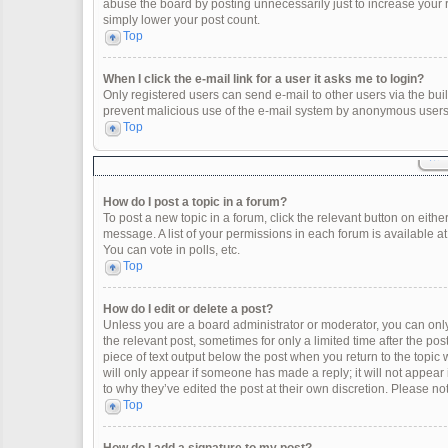
abuse the board by posting unnecessarily just to increase your ra
simply lower your post count.
Top
When I click the e-mail link for a user it asks me to login?
Only registered users can send e-mail to other users via the built
prevent malicious use of the e-mail system by anonymous users
Top
How do I post a topic in a forum?
To post a new topic in a forum, click the relevant button on eith
message. A list of your permissions in each forum is available a
You can vote in polls, etc.
Top
How do I edit or delete a post?
Unless you are a board administrator or moderator, you can only e
the relevant post, sometimes for only a limited time after the po
piece of text output below the post when you return to the topic 
will only appear if someone has made a reply; it will not appear
to why they’ve edited the post at their own discretion. Please 
Top