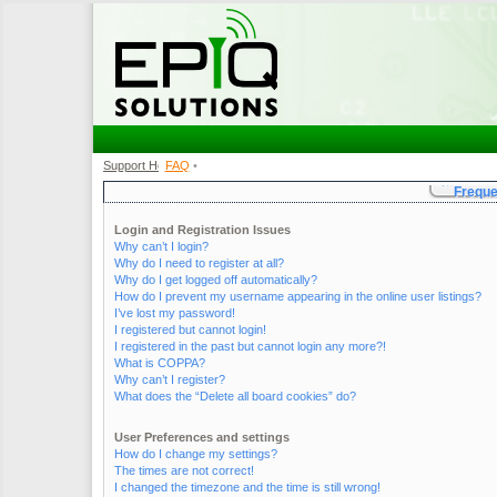
Support Home
FAQ
•
•
Freque
Login and Registration Issues
Why can’t I login?
Why do I need to register at all?
Why do I get logged off automatically?
How do I prevent my username appearing in the online user listings?
I’ve lost my password!
I registered but cannot login!
I registered in the past but cannot login any more?!
What is COPPA?
Why can’t I register?
What does the “Delete all board cookies” do?
User Preferences and settings
How do I change my settings?
The times are not correct!
I changed the timezone and the time is still wrong!