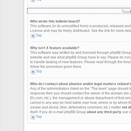
Who wrote this bulletin board?
This software (in its unmodified form) is produced, released and
License and may be freely distributed. See the link for more deta
Top
Why isn’t X feature available?
This software was written by and licensed through phpBB Group.
website and see what phpBB Group have to say. Please do not p
to handle tasking of new features. Please read through the forum
follow the procedure given there.
Top
Who do I contact about abusive and/or legal matters related t
Any of the administrators listed on the “The team” page should be 
response then you should contact the owner of the domain (do 
f2s.com, etc.), the management or abuse department of that se
cannot in any way be held liable over how, where or by whom thi
(cease and desist, libel, defamatory comment, etc.) matter
not d
itself. If you do e-mail phpBB Group
about any third party
use of
Top