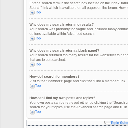
Enter a search term in the search box located on the index, fo
Search” link which is available on all pages on the forum. How
Top
Why does my search return no results?
Your search was probably too vague and included many common
options available within Advanced search.
Top
Why does my search return a blank page!?
Your search returned too many results for the webserver to han
that are to be searched.
Top
How do I search for members?
Visit to the “Members” page and click the “Find a member” link.
Top
How can I find my own posts and topics?
Your own posts can be retrieved either by clicking the “Search u
search for your topics, use the Advanced search page and fill in 
Top
Topic Sub