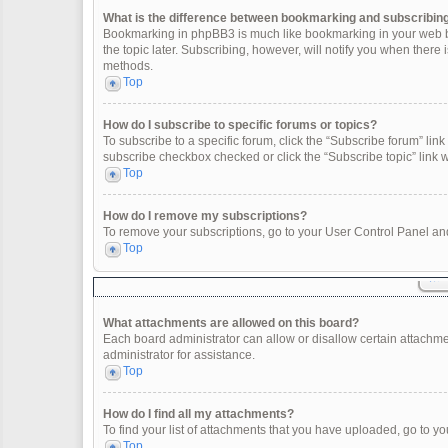
What is the difference between bookmarking and subscribin
Bookmarking in phpBB3 is much like bookmarking in your web br
the topic later. Subscribing, however, will notify you when there
methods.
Top
How do I subscribe to specific forums or topics?
To subscribe to a specific forum, click the “Subscribe forum” link 
subscribe checkbox checked or click the “Subscribe topic” link wit
Top
How do I remove my subscriptions?
To remove your subscriptions, go to your User Control Panel and 
Top
What attachments are allowed on this board?
Each board administrator can allow or disallow certain attachme
administrator for assistance.
Top
How do I find all my attachments?
To find your list of attachments that you have uploaded, go to yo
Top