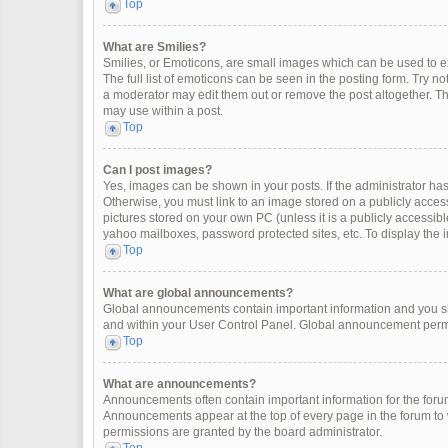
Top
What are Smilies?
Smilies, or Emoticons, are small images which can be used to exp
The full list of emoticons can be seen in the posting form. Try 
a moderator may edit them out or remove the post altogether. Th
may use within a post.
Top
Can I post images?
Yes, images can be shown in your posts. If the administrator ha
Otherwise, you must link to an image stored on a publicly access
pictures stored on your own PC (unless it is a publicly accessi
yahoo mailboxes, password protected sites, etc. To display the
Top
What are global announcements?
Global announcements contain important information and you sh
and within your User Control Panel. Global announcement permi
Top
What are announcements?
Announcements often contain important information for the for
Announcements appear at the top of every page in the forum t
permissions are granted by the board administrator.