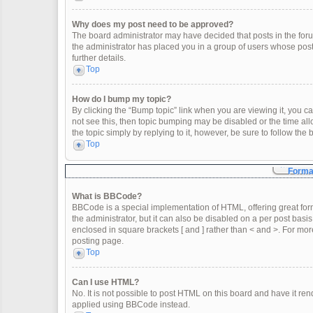
Why does my post need to be approved?
The board administrator may have decided that posts in the forum
the administrator has placed you in a group of users whose post
further details.
Top
How do I bump my topic?
By clicking the “Bump topic” link when you are viewing it, you can
not see this, then topic bumping may be disabled or the time a
the topic simply by replying to it, however, be sure to follow th
Top
Format
What is BBCode?
BBCode is a special implementation of HTML, offering great form
the administrator, but it can also be disabled on a per post basis
enclosed in square brackets [ and ] rather than < and >. For m
posting page.
Top
Can I use HTML?
No. It is not possible to post HTML on this board and have it 
applied using BBCode instead.