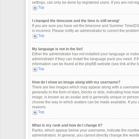
settings, can only be done by registered users. If you are not regi
Top
I changed the timezone and the time is still wrong!
If you are sure you have set the timezone and Summer Time/DST co
is incorrect. Please notify an administrator to correct the problem
Top
My language is not in the list!
Either the administrator has not installed your language or nobo
administrator if they can install the language pack you need. If 
information can be found at the phpBB website (see link at the 
Top
How do I show an image along with my username?
There are two images which may appear along with a username 
generally in the form of stars, blocks or dots, indicating how m
image, is known as an avatar and is generally unique or personal
choose the way in which avatars can be made available. If you a
reasons.
Top
What is my rank and how do I change it?
Ranks, which appear below your username, indicate the number 
administrators. In general, you cannot directly change the wordi