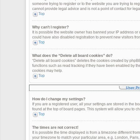
someone trying to register or to the website you are trying to re
cannot provide legal advice and is not a point of contact for leg
Top
Why can’t I register?
It is possible the website owner has banned your IP address or
could have also disabled registration to prevent new visitors fro
Top
What does the “Delete all board cookies” do?
“Delete all board cookies” deletes the cookies created by phpBB
functions such as read tracking if they have been enabled by th
cookies may help.
Top
User Pr
How do I change my settings?
If you are a registered user, all your settings are stored in the 
found at the top of board pages. This system will allow you to c
Top
The times are not correct!
It is possible the time displayed is from a timezone different fro
your timezone to match your particular area, e.g. London, Paris