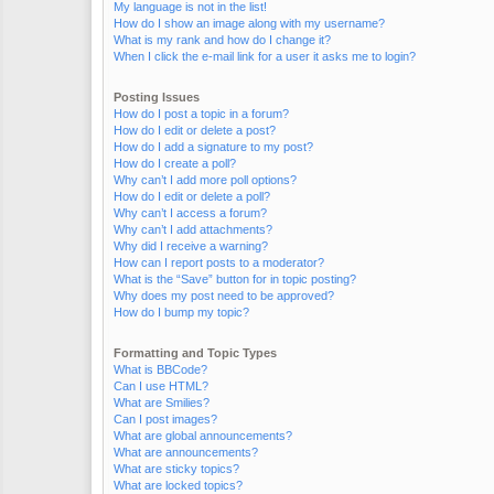
My language is not in the list!
How do I show an image along with my username?
What is my rank and how do I change it?
When I click the e-mail link for a user it asks me to login?
Posting Issues
How do I post a topic in a forum?
How do I edit or delete a post?
How do I add a signature to my post?
How do I create a poll?
Why can’t I add more poll options?
How do I edit or delete a poll?
Why can’t I access a forum?
Why can’t I add attachments?
Why did I receive a warning?
How can I report posts to a moderator?
What is the “Save” button for in topic posting?
Why does my post need to be approved?
How do I bump my topic?
Formatting and Topic Types
What is BBCode?
Can I use HTML?
What are Smilies?
Can I post images?
What are global announcements?
What are announcements?
What are sticky topics?
What are locked topics?