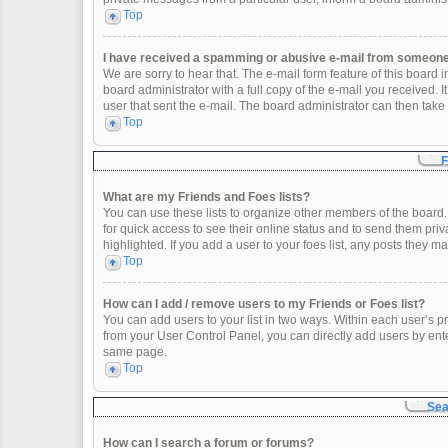
Top
I have received a spamming or abusive e-mail from someone 
We are sorry to hear that. The e-mail form feature of this board
board administrator with a full copy of the e-mail you received. It
user that sent the e-mail. The board administrator can then take 
Top
F
What are my Friends and Foes lists?
You can use these lists to organize other members of the board. 
for quick access to see their online status and to send them pr
highlighted. If you add a user to your foes list, any posts they m
Top
How can I add / remove users to my Friends or Foes list?
You can add users to your list in two ways. Within each user’s profi
from your User Control Panel, you can directly add users by en
same page.
Top
Sea
How can I search a forum or forums?