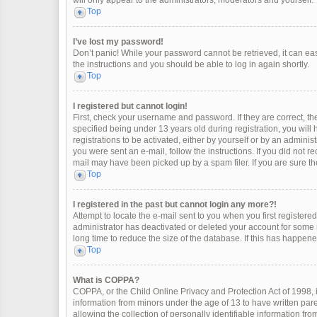
will only appear to the administrators, moderators and yourself.
Top
I’ve lost my password!
Don’t panic! While your password cannot be retrieved, it can easi
the instructions and you should be able to log in again shortly.
Top
I registered but cannot login!
First, check your username and password. If they are correct, 
specified being under 13 years old during registration, you will
registrations to be activated, either by yourself or by an adminis
you were sent an e-mail, follow the instructions. If you did not 
mail may have been picked up by a spam filer. If you are sure the
Top
I registered in the past but cannot login any more?!
Attempt to locate the e-mail sent to you when you first register
administrator has deactivated or deleted your account for some
long time to reduce the size of the database. If this has happen
Top
What is COPPA?
COPPA, or the Child Online Privacy and Protection Act of 1998, i
information from minors under the age of 13 to have written pa
allowing the collection of personally identifiable information fro