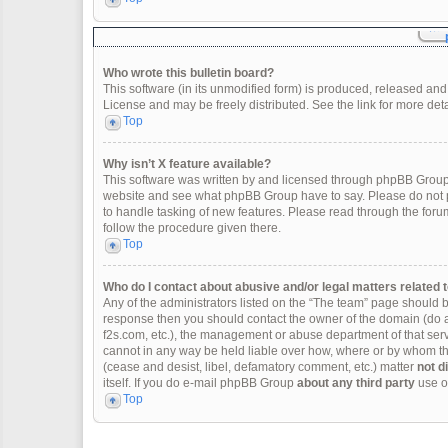
Who wrote this bulletin board?
This software (in its unmodified form) is produced, released and
License and may be freely distributed. See the link for more deta
Top
Why isn’t X feature available?
This software was written by and licensed through phpBB Group.
website and see what phpBB Group have to say. Please do not p
to handle tasking of new features. Please read through the forum
follow the procedure given there.
Top
Who do I contact about abusive and/or legal matters related t
Any of the administrators listed on the “The team” page should be 
response then you should contact the owner of the domain (do 
f2s.com, etc.), the management or abuse department of that se
cannot in any way be held liable over how, where or by whom thi
(cease and desist, libel, defamatory comment, etc.) matter
not d
itself. If you do e-mail phpBB Group
about any third party
use of
Top