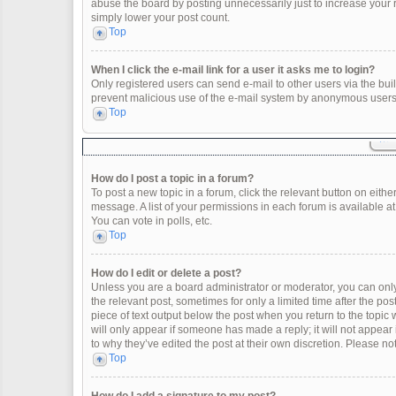
abuse the board by posting unnecessarily just to increase your ra
simply lower your post count.
Top
When I click the e-mail link for a user it asks me to login?
Only registered users can send e-mail to other users via the built
prevent malicious use of the e-mail system by anonymous users
Top
How do I post a topic in a forum?
To post a new topic in a forum, click the relevant button on eith
message. A list of your permissions in each forum is available a
You can vote in polls, etc.
Top
How do I edit or delete a post?
Unless you are a board administrator or moderator, you can only e
the relevant post, sometimes for only a limited time after the po
piece of text output below the post when you return to the topic 
will only appear if someone has made a reply; it will not appear
to why they’ve edited the post at their own discretion. Please 
Top