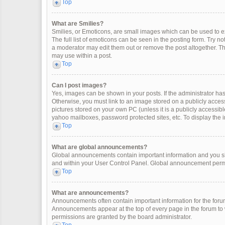
Top
What are Smilies?
Smilies, or Emoticons, are small images which can be used to exp
The full list of emoticons can be seen in the posting form. Try 
a moderator may edit them out or remove the post altogether. Th
may use within a post.
Top
Can I post images?
Yes, images can be shown in your posts. If the administrator ha
Otherwise, you must link to an image stored on a publicly access
pictures stored on your own PC (unless it is a publicly accessi
yahoo mailboxes, password protected sites, etc. To display the
Top
What are global announcements?
Global announcements contain important information and you sh
and within your User Control Panel. Global announcement permi
Top
What are announcements?
Announcements often contain important information for the for
Announcements appear at the top of every page in the forum t
permissions are granted by the board administrator.