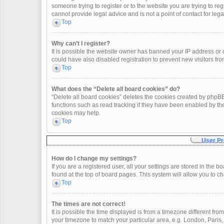
someone trying to register or to the website you are trying to re
cannot provide legal advice and is not a point of contact for leg
Top
Why can’t I register?
It is possible the website owner has banned your IP address or
could have also disabled registration to prevent new visitors fro
Top
What does the “Delete all board cookies” do?
“Delete all board cookies” deletes the cookies created by phpBB
functions such as read tracking if they have been enabled by th
cookies may help.
Top
User Pr
How do I change my settings?
If you are a registered user, all your settings are stored in the 
found at the top of board pages. This system will allow you to c
Top
The times are not correct!
It is possible the time displayed is from a timezone different fro
your timezone to match your particular area, e.g. London, Paris