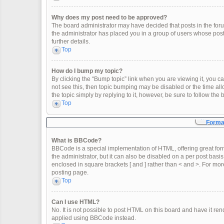
Why does my post need to be approved?
The board administrator may have decided that posts in the forum
the administrator has placed you in a group of users whose post
further details.
Top
How do I bump my topic?
By clicking the “Bump topic” link when you are viewing it, you can
not see this, then topic bumping may be disabled or the time a
the topic simply by replying to it, however, be sure to follow th
Top
Format
What is BBCode?
BBCode is a special implementation of HTML, offering great form
the administrator, but it can also be disabled on a per post basis
enclosed in square brackets [ and ] rather than < and >. For m
posting page.
Top
Can I use HTML?
No. It is not possible to post HTML on this board and have it 
applied using BBCode instead.