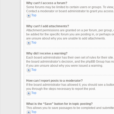
Why can’t I access a forum?
Some forums may be limited to certain users or groups. To view
Contact a moderator or board administrator to grant you access.
Top
Why can’t I add attachments?
Attachment permissions are granted on a per forum, per group, 
be added for the specific forum you are posting in, or perhaps o
are unsure about why you are unable to add attachments.
Top
Why did I receive a warning?
Each board administrator has their own set of rules for their site
the board administrator’s decision, and the phpBB Group has not
if you are unsure about why you were issued a warning.
Top
How can I report posts to a moderator?
If the board administrator has allowed it, you should see a button 
you through the steps necessary to report the post.
Top
What is the “Save” button for in topic posting?
This allows you to save passages to be completed and submitted 
Top