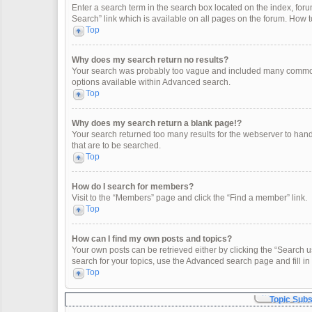
Enter a search term in the search box located on the index, fo
Search” link which is available on all pages on the forum. How
Top
Why does my search return no results?
Your search was probably too vague and included many common
options available within Advanced search.
Top
Why does my search return a blank page!?
Your search returned too many results for the webserver to han
that are to be searched.
Top
How do I search for members?
Visit to the “Members” page and click the “Find a member” link.
Top
How can I find my own posts and topics?
Your own posts can be retrieved either by clicking the “Search u
search for your topics, use the Advanced search page and fill in 
Top
Topic Sub