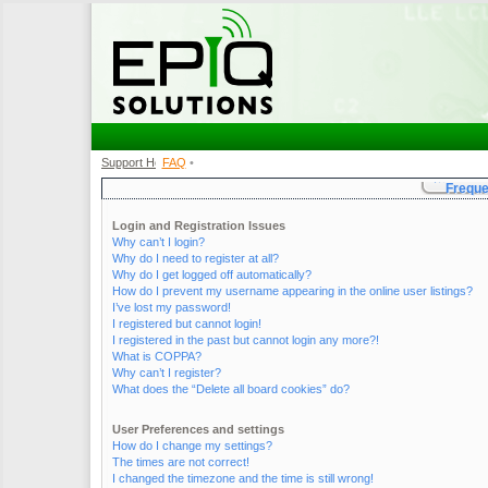
Support Home
FAQ
•
•
Freque
Login and Registration Issues
Why can’t I login?
Why do I need to register at all?
Why do I get logged off automatically?
How do I prevent my username appearing in the online user listings?
I’ve lost my password!
I registered but cannot login!
I registered in the past but cannot login any more?!
What is COPPA?
Why can’t I register?
What does the “Delete all board cookies” do?
User Preferences and settings
How do I change my settings?
The times are not correct!
I changed the timezone and the time is still wrong!