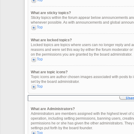
Top
What are sticky topics?
Sticky topics within the forum appear below announcements and 
whenever possible. As with announcements and global announcem
Top
What are locked topics?
Locked topics are topics where users can no longer reply and a
reasons and were set this way by either the forum moderator or
on the permissions you are granted by the board administrator.
Top
What are topic icons?
Topic icons are author chosen images associated with posts to in
set by the board administrator.
Top
User
What are Administrators?
Administrators are members assigned with the highest level of c
operation, including setting permissions, banning users, creat
permissions he or she has given the other administrators. They 
settings put forth by the board founder.
Top