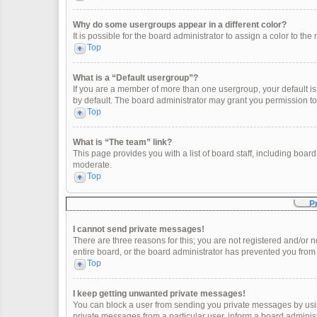
Why do some usergroups appear in a different color?
It is possible for the board administrator to assign a color to t
Top
What is a “Default usergroup”?
If you are a member of more than one usergroup, your default i
by default. The board administrator may grant you permission t
Top
What is “The team” link?
This page provides you with a list of board staff, including boa
moderate.
Top
P
I cannot send private messages!
There are three reasons for this; you are not registered and/or 
entire board, or the board administrator has prevented you fro
Top
I keep getting unwanted private messages!
You can block a user from sending you private messages by usin
private messages from a particular user, inform a board adminis