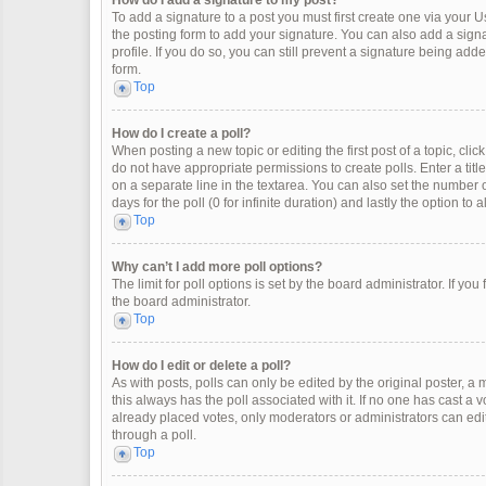
How do I add a signature to my post?
To add a signature to a post you must first create one via your
the posting form to add your signature. You can also add a signat
profile. If you do so, you can still prevent a signature being ad
form.
Top
How do I create a poll?
When posting a new topic or editing the first post of a topic, clic
do not have appropriate permissions to create polls. Enter a title
on a separate line in the textarea. You can also set the number o
days for the poll (0 for infinite duration) and lastly the option to
Top
Why can’t I add more poll options?
The limit for poll options is set by the board administrator. If y
the board administrator.
Top
How do I edit or delete a poll?
As with posts, polls can only be edited by the original poster, a mod
this always has the poll associated with it. If no one has cast a 
already placed votes, only moderators or administrators can edit
through a poll.
Top