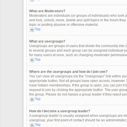
What are Moderators?
Moderators are individuals (or groups of individuals) who look af
and lock, unlock, move, delete and split topics in the forum the
topic or posting abusive or offensive material.
Top
What are usergroups?
Usergroups are groups of users that divide the community into
to several groups and each group can be assigned individual pe
for many users at once, such as changing moderator permissions
Top
Where are the usergroups and how do I join one?
You can view all usergroups via the “Usergroups” link within your
appropriate button. Not all groups have open access, however
have hidden memberships. If the group is open, you can join it by
request to join by clicking the appropriate button. The user gr
the group. Please do not harass a group leader if they reject you
Top
How do I become a usergroup leader?
A usergroup leader is usually assigned when usergroups are initia
usergroup, your first point of contact should be an administrator
Top