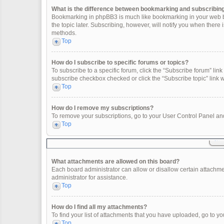
What is the difference between bookmarking and subscribin
Bookmarking in phpBB3 is much like bookmarking in your web br
the topic later. Subscribing, however, will notify you when there
methods.
Top
How do I subscribe to specific forums or topics?
To subscribe to a specific forum, click the “Subscribe forum” link 
subscribe checkbox checked or click the “Subscribe topic” link wit
Top
How do I remove my subscriptions?
To remove your subscriptions, go to your User Control Panel and 
Top
What attachments are allowed on this board?
Each board administrator can allow or disallow certain attachme
administrator for assistance.
Top
How do I find all my attachments?
To find your list of attachments that you have uploaded, go to yo
Top