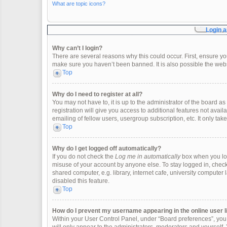
What are topic icons?
Login a
Why can’t I login?
There are several reasons why this could occur. First, ensure y
make sure you haven’t been banned. It is also possible the websi
Top
Why do I need to register at all?
You may not have to, it is up to the administrator of the board 
registration will give you access to additional features not ava
emailing of fellow users, usergroup subscription, etc. It only t
Top
Why do I get logged off automatically?
If you do not check the
Log me in automatically
box when you logi
misuse of your account by anyone else. To stay logged in, check
shared computer, e.g. library, internet cafe, university computer 
disabled this feature.
Top
How do I prevent my username appearing in the online user l
Within your User Control Panel, under “Board preferences”, you w