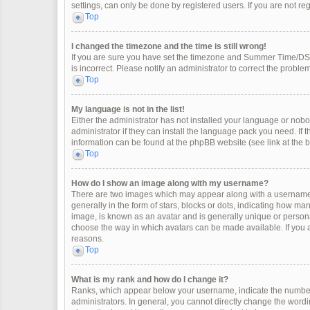
settings, can only be done by registered users. If you are not regi
Top
I changed the timezone and the time is still wrong!
If you are sure you have set the timezone and Summer Time/DST co
is incorrect. Please notify an administrator to correct the problem
Top
My language is not in the list!
Either the administrator has not installed your language or nobo
administrator if they can install the language pack you need. If 
information can be found at the phpBB website (see link at the 
Top
How do I show an image along with my username?
There are two images which may appear along with a username 
generally in the form of stars, blocks or dots, indicating how m
image, is known as an avatar and is generally unique or personal
choose the way in which avatars can be made available. If you a
reasons.
Top
What is my rank and how do I change it?
Ranks, which appear below your username, indicate the number 
administrators. In general, you cannot directly change the wordi