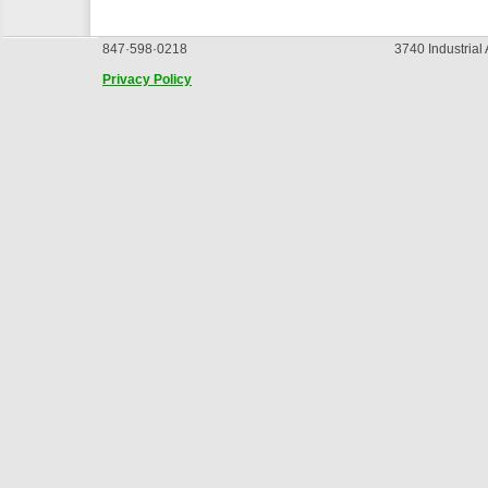
847·598·0218
3740 Industrial
Privacy Policy