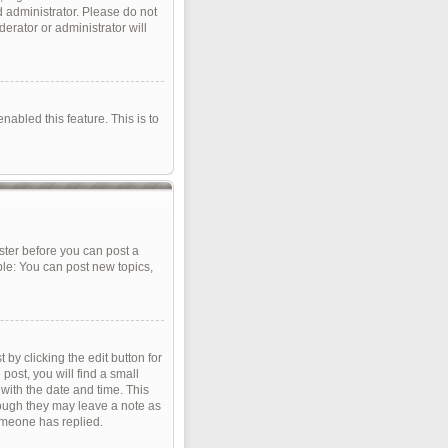
d administrator. Please do not
erator or administrator will
nabled this feature. This is to
ister before you can post a
ple: You can post new topics,
by clicking the edit button for
post, you will find a small
 with the date and time. This
though they may leave a note as
omeone has replied.