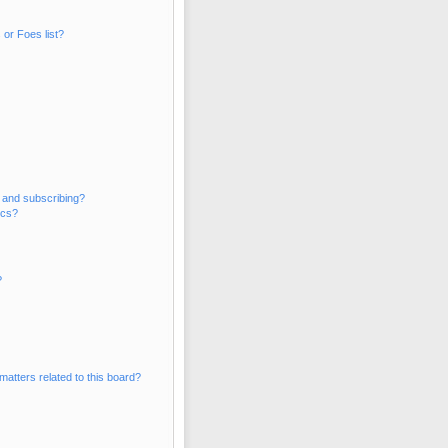
or Foes list?
 and subscribing?
ics?
?
matters related to this board?