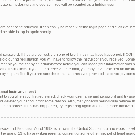
strators, moderators and yourself. You will be counted as a hidden user.
rd cannot be retrieved, it can easily be reset. Visit the login page and click
I’ve fo
 be able to log in again shortly.
d password. If they are correct, then one of two things may have happened. If COP
 old during registration, you will have to follow the instructions you received. Som
either by yourself or by an administrator before you can logon; this information was pr
w the instructions. If you did not receive an e-mail, you may have provided an incorr
y a spam filer. If you are sure the e-mail address you provided is correct, try conta
cannot login any more?!
ent to you when you first registered, check your username and password and try again
 or deleted your account for some reason. Also, many boards periodically remove u
f the database. If this has happened, try registering again and being more involved 
vacy and Protection Act of 1998, is a law in the United States requiring websites wh
 the age of 13 to have written parental consent or some other method of legal gu