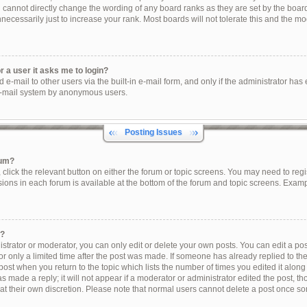
u cannot directly change the wording of any board ranks as they are set by the boar
ecessarily just to increase your rank. Most boards will not tolerate this and the mod
or a user it asks me to login?
e-mail to other users via the built-in e-mail form, and only if the administrator has e
e-mail system by anonymous users.
Posting Issues
rum?
, click the relevant button on either the forum or topic screens. You may need to reg
sions in each forum is available at the bottom of the forum and topic screens. Exam
t?
trator or moderator, you can only edit or delete your own posts. You can edit a post 
r only a limited time after the post was made. If someone has already replied to the 
post when you return to the topic which lists the number of times you edited it along
s made a reply; it will not appear if a moderator or administrator edited the post, 
 at their own discretion. Please note that normal users cannot delete a post once s