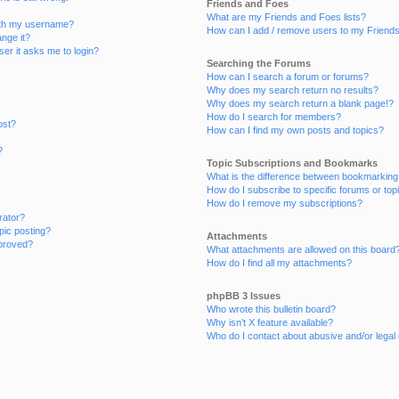
Friends and Foes
What are my Friends and Foes lists?
ith my username?
How can I add / remove users to my Friends 
nge it?
user it asks me to login?
Searching the Forums
How can I search a forum or forums?
Why does my search return no results?
Why does my search return a blank page!?
How do I search for members?
ost?
How can I find my own posts and topics?
?
Topic Subscriptions and Bookmarks
What is the difference between bookmarking
How do I subscribe to specific forums or top
How do I remove my subscriptions?
rator?
opic posting?
Attachments
proved?
What attachments are allowed on this board
How do I find all my attachments?
phpBB 3 Issues
Who wrote this bulletin board?
Why isn’t X feature available?
Who do I contact about abusive and/or legal 