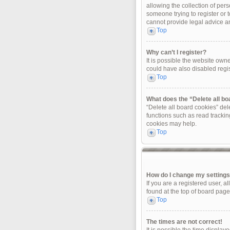
allowing the collection of pers
someone trying to register or 
cannot provide legal advice and
Top
Why can’t I register?
It is possible the website ow
could have also disabled regis
Top
What does the “Delete all b
“Delete all board cookies” de
functions such as read trackin
cookies may help.
Top
How do I change my setting
If you are a registered user, a
found at the top of board page
Top
The times are not correct!