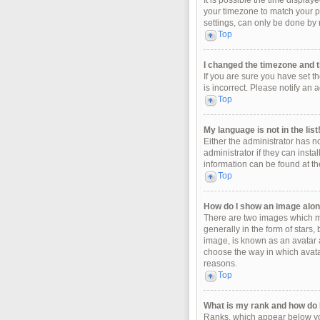
It is possible the time display
your timezone to match your pa
settings, can only be done by r
Top
I changed the timezone and th
If you are sure you have set t
is incorrect. Please notify an 
Top
My language is not in the list
Either the administrator has n
administrator if they can insta
information can be found at th
Top
How do I show an image alo
There are two images which m
generally in the form of stars
image, is known as an avatar a
choose the way in which avatar
reasons.
Top
What is my rank and how do I
Ranks, which appear below you