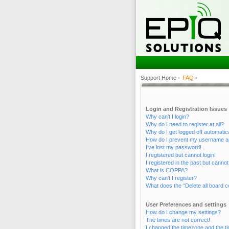
Support Home
•
FAQ
•
Login and Registration Issues
Why can’t I login?
Why do I need to register at all?
Why do I get logged off automatic
How do I prevent my username appe
I’ve lost my password!
I registered but cannot login!
I registered in the past but canno
What is COPPA?
Why can’t I register?
What does the “Delete all board c
User Preferences and settings
How do I change my settings?
The times are not correct!
I changed the timezone and the tim