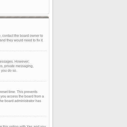
, contact the board owner to
nd they would need to fix it.
t messages. However;
ges, private messaging,
d you do so.
reset time. This prevents
f you access the board from a
 the board administrator has
e this option with
Yes
and you