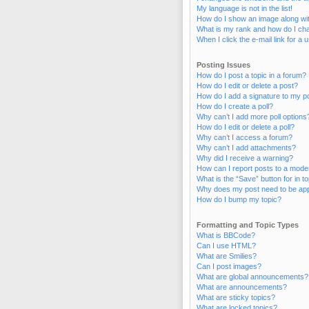
My language is not in the list!
How do I show an image along w
What is my rank and how do I cha
When I click the e-mail link for a 
Posting Issues
How do I post a topic in a forum?
How do I edit or delete a post?
How do I add a signature to my p
How do I create a poll?
Why can’t I add more poll options
How do I edit or delete a poll?
Why can’t I access a forum?
Why can’t I add attachments?
Why did I receive a warning?
How can I report posts to a mode
What is the “Save” button for in t
Why does my post need to be ap
How do I bump my topic?
Formatting and Topic Types
What is BBCode?
Can I use HTML?
What are Smilies?
Can I post images?
What are global announcements?
What are announcements?
What are sticky topics?
What are locked topics?