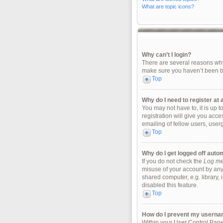
What are topic icons?
Why can’t I login?
There are several reasons why 
make sure you haven’t been ban
Top
Why do I need to register at a
You may not have to, it is up 
registration will give you acc
emailing of fellow users, user
Top
Why do I get logged off auto
If you do not check the
Log me 
misuse of your account by any
shared computer, e.g. library, 
disabled this feature.
Top
How do I prevent my username
Within your User Control Panel