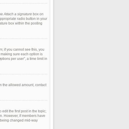
the
Attach a signature
box on
ppropriate radio button in your
ature box within the posting
m; if you cannot see this, you
s, making sure each option is
tions per user”, a time limit in
han the allowed amount, contact
edit the first post in the topic;
tion. However, if members have
rom being changed mid-way