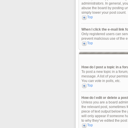
administrators. In general, yo
abuse the board by posting unn
simply lower your post count.
Top
When I click the e-mail link f
Only registered users can send 
prevent malicious use of the 
Top
How do I post a topic in a fo
To post a new topic in a forum
message. A list of your permis
You can vote in polls, etc.
Top
How do I edit or delete a pos
Unless you are a board adminis
the relevant post, sometimes fo
piece of text output below the 
will only appear if someone ha
to why they’ve edited the post
Top