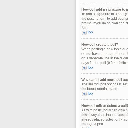
How do I add a signature to 
To add a signature to a post y
the posting form to add your s
profile. If you do so, you can 
form.
Top
How do I create a poll?
When posting a new topic or edi
do not have appropriate permiss
on a separate line in the texta
days for the poll (0 for infinit
Top
Why can’t I add more poll op
The limit for poll options is s
the board administrator.
Top
How do I edit or delete a poll
As with posts, polls can only be
this always has the poll associ
already placed votes, only mod
through a poll.