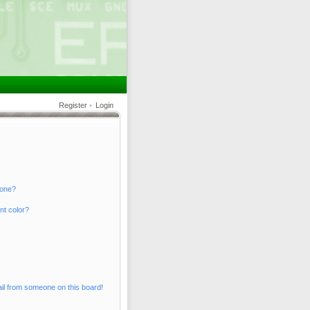
Register
•
Login
 one?
nt color?
il from someone on this board!