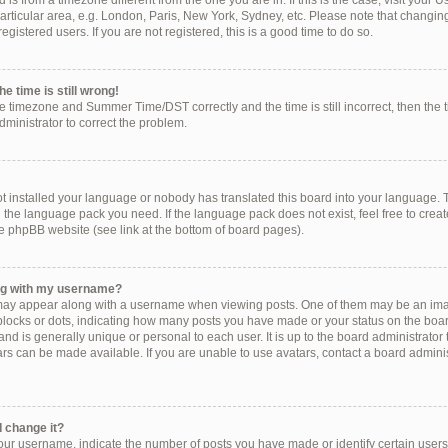
ed is from a timezone different from the one you are in. If this is the case, visit you
rticular area, e.g. London, Paris, New York, Sydney, etc. Please note that changing
egistered users. If you are not registered, this is a good time to do so.
e time is still wrong!
he timezone and Summer Time/DST correctly and the time is still incorrect, then the 
administrator to correct the problem.
!
ot installed your language or nobody has translated this board into your language. 
ll the language pack you need. If the language pack does not exist, feel free to crea
e phpBB website (see link at the bottom of board pages).
ng with my username?
ay appear along with a username when viewing posts. One of them may be an imag
, blocks or dots, indicating how many posts you have made or your status on the boar
nd is generally unique or personal to each user. It is up to the board administrator
s can be made available. If you are unable to use avatars, contact a board administ
 change it?
r username, indicate the number of posts you have made or identify certain users