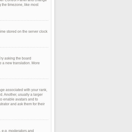
r User Control Panel and change
 the timezone, like most
time stored on the server clock
Try asking the board
te a new translation. More
e associated with your rank,
d. Another, usually a larger
 to enable avatars and to
rator and ask them for their
, e.g. moderators and