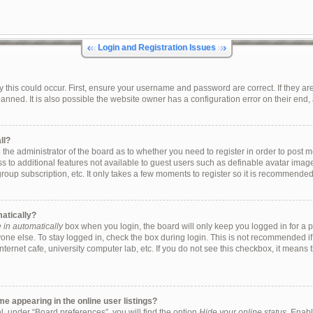
Login and Registration Issues
this could occur. First, ensure your username and password are correct. If they are
ned. It is also possible the website owner has a configuration error on their end, a
ll?
to the administrator of the board as to whether you need to register in order to pos
ess to additional features not available to guest users such as definable avatar ima
group subscription, etc. It only takes a few moments to register so it is recommende
matically?
in automatically
box when you login, the board will only keep you logged in for a p
one else. To stay logged in, check the box during login. This is not recommended i
internet cafe, university computer lab, etc. If you do not see this checkbox, it means
 appearing in the online user listings?
, under “Board preferences”, you will find the option
Hide your online status
. Enabl