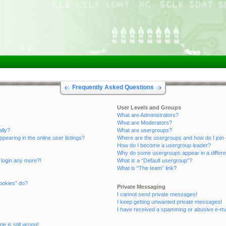
Frequently Asked Questions
User Levels and Groups
What are Administrators?
What are Moderators?
ally?
What are usergroups?
aring in the online user listings?
Where are the usergroups and how do I join
How do I become a usergroup leader?
Why do some usergroups appear in a differe
t login any more?!
What is a “Default usergroup”?
What is “The team” link?
ookies” do?
Private Messaging
I cannot send private messages!
I keep getting unwanted private messages!
I have received a spamming or abusive e-ma
e is still wrong!