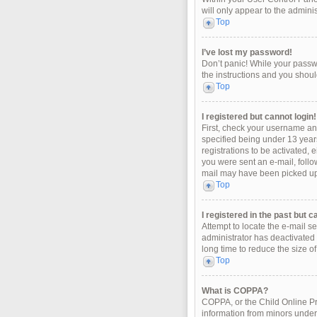
will only appear to the admini
Top
I’ve lost my password!
Don’t panic! While your passwo
the instructions and you should
Top
I registered but cannot login!
First, check your username an
specified being under 13 years
registrations to be activated, 
you were sent an e-mail, follo
mail may have been picked up b
Top
I registered in the past but 
Attempt to locate the e-mail s
administrator has deactivated
long time to reduce the size o
Top
What is COPPA?
COPPA, or the Child Online Pri
information from minors under