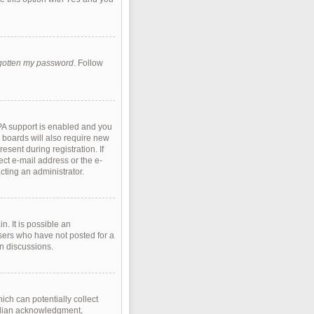
rgotten my password
. Follow
PA support is enabled and you
e boards will also require new
esent during registration. If
ect e-mail address or the e-
cting an administrator.
. It is possible an
sers who have not posted for a
in discussions.
ich can potentially collect
ardian acknowledgment,