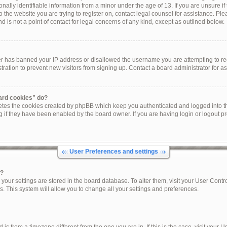
onally identifiable information from a minor under the age of 13. If you are unsure if 
to the website you are trying to register on, contact legal counsel for assistance. P
 is not a point of contact for legal concerns of any kind, except as outlined below.
ner has banned your IP address or disallowed the username you are attempting to re
tration to prevent new visitors from signing up. Contact a board administrator for as
oard cookies” do?
letes the cookies created by phpBB which keep you authenticated and logged into th
g if they have been enabled by the board owner. If you are having login or logout p
User Preferences and settings
s?
ll your settings are stored in the board database. To alter them, visit your User Contr
s. This system will allow you to change all your settings and preferences.