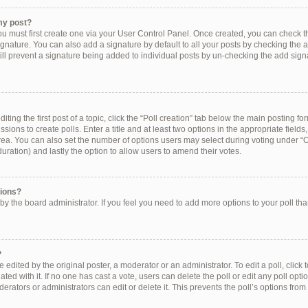
my post?
ou must first create one via your User Control Panel. Once created, you can check 
ignature. You can also add a signature by default to all your posts by checking the a
still prevent a signature being added to individual posts by un-checking the add sign
ting the first post of a topic, click the “Poll creation” tab below the main posting for
ions to create polls. Enter a title and at least two options in the appropriate field
rea. You can also set the number of options users may select during voting under “Op
e duration) and lastly the option to allow users to amend their votes.
tions?
et by the board administrator. If you feel you need to add more options to your poll t
?
 edited by the original poster, a moderator or an administrator. To edit a poll, click to 
ated with it. If no one has cast a vote, users can delete the poll or edit any poll op
erators or administrators can edit or delete it. This prevents the poll’s options f