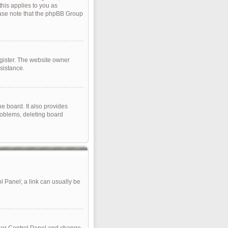
this applies to you as
lease note that the phpBB Group
gister. The website owner
sistance.
e board. It also provides
roblems, deleting board
ol Panel; a link can usually be