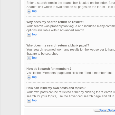
Enter a search term in the search box located on the index, fo
Search” link which is available on all pages on the forum. How
Top
Why does my search return no results?
Your search was probably too vague and included many common
options available within Advanced search.
Top
Why does my search return a blank page!?
Your search returned too many results for the webserver to han
that are to be searched.
Top
How do I search for members?
Visit to the “Members” page and click the “Find a member” link.
Top
How can I find my own posts and topics?
Your own posts can be retrieved either by clicking the “Search u
search for your topics, use the Advanced search page and fill in 
Top
Topic Sub