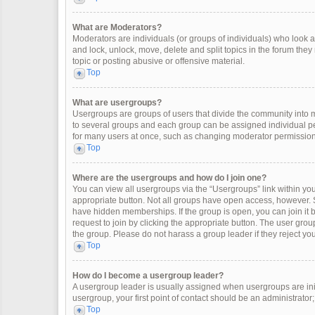
What are Moderators?
Moderators are individuals (or groups of individuals) who look af
and lock, unlock, move, delete and split topics in the forum the
topic or posting abusive or offensive material.
Top
What are usergroups?
Usergroups are groups of users that divide the community into
to several groups and each group can be assigned individual pe
for many users at once, such as changing moderator permissions
Top
Where are the usergroups and how do I join one?
You can view all usergroups via the “Usergroups” link within your
appropriate button. Not all groups have open access, however
have hidden memberships. If the group is open, you can join it by
request to join by clicking the appropriate button. The user gr
the group. Please do not harass a group leader if they reject you
Top
How do I become a usergroup leader?
A usergroup leader is usually assigned when usergroups are initia
usergroup, your first point of contact should be an administrator
Top