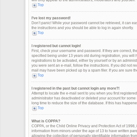
will only appear to the administrators, moderators and yourself.
Top
I’ve lost my password!
Don’t panic! While your password cannot be retrieved, it can easi
the instructions and you should be able to log in again shortly.
Top
I registered but cannot login!
First, check your username and password. If they are correct, 
specified being under 13 years old during registration, you will
registrations to be activated, either by yourself or by an adminis
you were sent an e-mail, follow the instructions. If you did not 
mail may have been picked up by a spam filer. If you are sure the
Top
I registered in the past but cannot login any more?!
Attempt to locate the e-mail sent to you when you first register
administrator has deactivated or deleted your account for some
long time to reduce the size of the database. If this has happen
Top
What is COPPA?
COPPA, or the Child Online Privacy and Protection Act of 1998, i
information from minors under the age of 13 to have written pa
allowing the collection of personally identifiable information fro