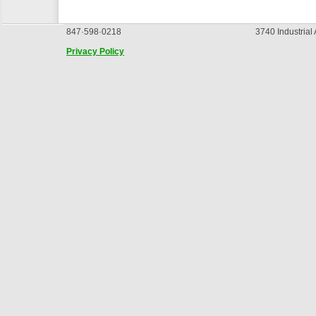
847·598·0218
3740 Industrial
Privacy Policy