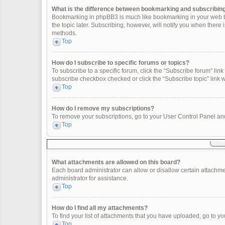
What is the difference between bookmarking and subscribin
Bookmarking in phpBB3 is much like bookmarking in your web br
the topic later. Subscribing, however, will notify you when there
methods.
Top
How do I subscribe to specific forums or topics?
To subscribe to a specific forum, click the “Subscribe forum” link 
subscribe checkbox checked or click the “Subscribe topic” link wit
Top
How do I remove my subscriptions?
To remove your subscriptions, go to your User Control Panel and 
Top
What attachments are allowed on this board?
Each board administrator can allow or disallow certain attachme
administrator for assistance.
Top
How do I find all my attachments?
To find your list of attachments that you have uploaded, go to yo
Top