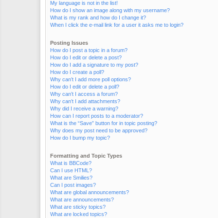
My language is not in the list!
How do I show an image along with my username?
What is my rank and how do I change it?
When I click the e-mail link for a user it asks me to login?
Posting Issues
How do I post a topic in a forum?
How do I edit or delete a post?
How do I add a signature to my post?
How do I create a poll?
Why can’t I add more poll options?
How do I edit or delete a poll?
Why can’t I access a forum?
Why can’t I add attachments?
Why did I receive a warning?
How can I report posts to a moderator?
What is the “Save” button for in topic posting?
Why does my post need to be approved?
How do I bump my topic?
Formatting and Topic Types
What is BBCode?
Can I use HTML?
What are Smilies?
Can I post images?
What are global announcements?
What are announcements?
What are sticky topics?
What are locked topics?