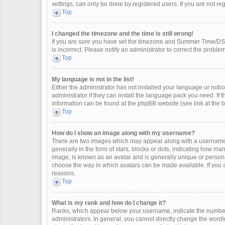
settings, can only be done by registered users. If you are not regi
Top
I changed the timezone and the time is still wrong!
If you are sure you have set the timezone and Summer Time/DST co
is incorrect. Please notify an administrator to correct the problem
Top
My language is not in the list!
Either the administrator has not installed your language or nobo
administrator if they can install the language pack you need. If 
information can be found at the phpBB website (see link at the 
Top
How do I show an image along with my username?
There are two images which may appear along with a username 
generally in the form of stars, blocks or dots, indicating how m
image, is known as an avatar and is generally unique or personal
choose the way in which avatars can be made available. If you a
reasons.
Top
What is my rank and how do I change it?
Ranks, which appear below your username, indicate the number 
administrators. In general, you cannot directly change the wordi