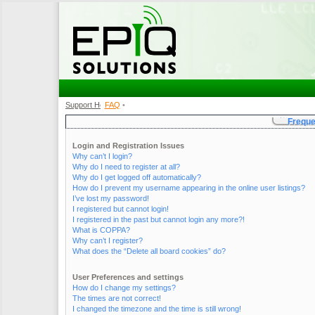
Support Home
FAQ
•
•
Freque
Login and Registration Issues
Why can’t I login?
Why do I need to register at all?
Why do I get logged off automatically?
How do I prevent my username appearing in the online user listings?
I’ve lost my password!
I registered but cannot login!
I registered in the past but cannot login any more?!
What is COPPA?
Why can’t I register?
What does the “Delete all board cookies” do?
User Preferences and settings
How do I change my settings?
The times are not correct!
I changed the timezone and the time is still wrong!