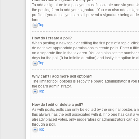
How do I add a signature to my post?
To add a signature to a post you must first create one via your
the posting form to add your signature. You can also add a signat
profile. If you do so, you can still prevent a signature being ad
form.
Top
How do I create a poll?
When posting a new topic or editing the first post of a topic, clic
do not have appropriate permissions to create polls. Enter a title
on a separate line in the textarea. You can also set the number o
days for the poll (0 for infinite duration) and lastly the option to
Top
Why can’t I add more poll options?
The limit for poll options is set by the board administrator. If y
the board administrator.
Top
How do I edit or delete a poll?
As with posts, polls can only be edited by the original poster, a mod
this always has the poll associated with it. If no one has cast a 
already placed votes, only moderators or administrators can edit
through a poll.
Top