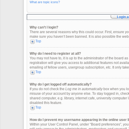
What are topic icons?
Login a
Why can’t I login?
There are several reasons why this could occur. First, ensure y
make sure you haven’t been banned. It is also possible the websi
Top
Why do I need to register at all?
You may not have to, it is up to the administrator of the board 
registration will give you access to additional features not ava
emailing of fellow users, usergroup subscription, etc. It only t
Top
Why do I get logged off automatically?
If you do not check the
Log me in automatically
box when you logi
misuse of your account by anyone else. To stay logged in, check
shared computer, e.g. library, internet cafe, university computer 
disabled this feature.
Top
How do I prevent my username appearing in the online user l
Within your User Control Panel, under “Board preferences”, you w