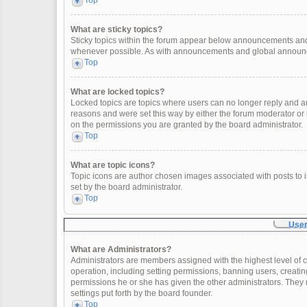
Top
What are sticky topics?
Sticky topics within the forum appear below announcements and 
whenever possible. As with announcements and global announcem
Top
What are locked topics?
Locked topics are topics where users can no longer reply and a
reasons and were set this way by either the forum moderator or
on the permissions you are granted by the board administrator.
Top
What are topic icons?
Topic icons are author chosen images associated with posts to in
set by the board administrator.
Top
User
What are Administrators?
Administrators are members assigned with the highest level of c
operation, including setting permissions, banning users, creat
permissions he or she has given the other administrators. They 
settings put forth by the board founder.
Top