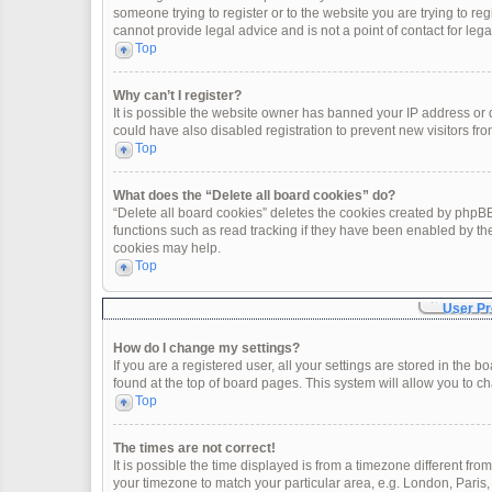
someone trying to register or to the website you are trying to re
cannot provide legal advice and is not a point of contact for leg
Top
Why can’t I register?
It is possible the website owner has banned your IP address or
could have also disabled registration to prevent new visitors fro
Top
What does the “Delete all board cookies” do?
“Delete all board cookies” deletes the cookies created by phpBB
functions such as read tracking if they have been enabled by th
cookies may help.
Top
User Pr
How do I change my settings?
If you are a registered user, all your settings are stored in the 
found at the top of board pages. This system will allow you to c
Top
The times are not correct!
It is possible the time displayed is from a timezone different fro
your timezone to match your particular area, e.g. London, Paris