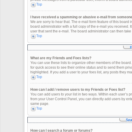
Top
I have received a spamming or abusive e-mail from someone 
We are sorry to hear that. The e-mail form feature of this board
board administrator with a full copy of the e-mail you received. It
user that sent the e-mail. The board administrator can then take 
Top
F
What are my Friends and Foes lists?
You can use these lists to organize other members of the board. 
for quick access to see their online status and to send them pr
highlighted. If you add a user to your foes list, any posts they m
Top
How can I add / remove users to my Friends or Foes list?
You can add users to your list in two ways. Within each user’s profi
from your User Control Panel, you can directly add users by en
same page.
Top
Sea
How can I search a forum or forums?