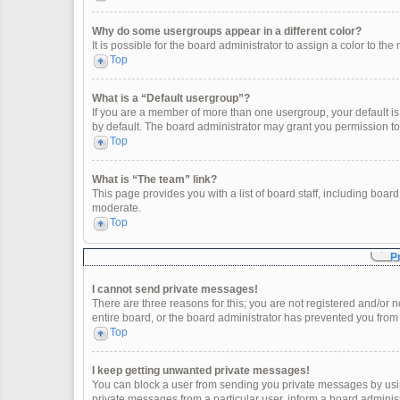
Why do some usergroups appear in a different color?
It is possible for the board administrator to assign a color to t
Top
What is a “Default usergroup”?
If you are a member of more than one usergroup, your default i
by default. The board administrator may grant you permission t
Top
What is “The team” link?
This page provides you with a list of board staff, including boa
moderate.
Top
P
I cannot send private messages!
There are three reasons for this; you are not registered and/or 
entire board, or the board administrator has prevented you fro
Top
I keep getting unwanted private messages!
You can block a user from sending you private messages by usin
private messages from a particular user, inform a board adminis