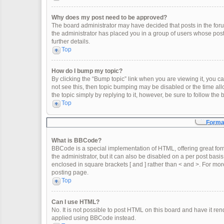
Why does my post need to be approved?
The board administrator may have decided that posts in the forum
the administrator has placed you in a group of users whose post
further details.
Top
How do I bump my topic?
By clicking the “Bump topic” link when you are viewing it, you can
not see this, then topic bumping may be disabled or the time a
the topic simply by replying to it, however, be sure to follow th
Top
Format
What is BBCode?
BBCode is a special implementation of HTML, offering great form
the administrator, but it can also be disabled on a per post basis
enclosed in square brackets [ and ] rather than < and >. For m
posting page.
Top
Can I use HTML?
No. It is not possible to post HTML on this board and have it 
applied using BBCode instead.