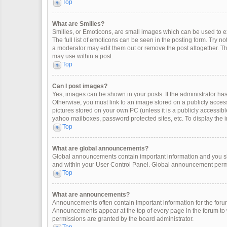
Top
What are Smilies?
Smilies, or Emoticons, are small images which can be used to exp
The full list of emoticons can be seen in the posting form. Try 
a moderator may edit them out or remove the post altogether. Th
may use within a post.
Top
Can I post images?
Yes, images can be shown in your posts. If the administrator ha
Otherwise, you must link to an image stored on a publicly access
pictures stored on your own PC (unless it is a publicly accessi
yahoo mailboxes, password protected sites, etc. To display the
Top
What are global announcements?
Global announcements contain important information and you sh
and within your User Control Panel. Global announcement permi
Top
What are announcements?
Announcements often contain important information for the for
Announcements appear at the top of every page in the forum t
permissions are granted by the board administrator.