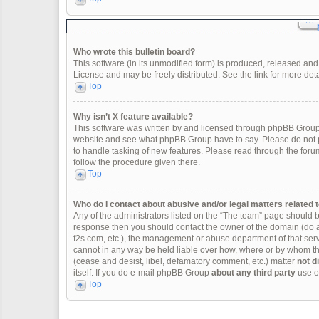
Who wrote this bulletin board?
This software (in its unmodified form) is produced, released and
License and may be freely distributed. See the link for more deta
Top
Why isn’t X feature available?
This software was written by and licensed through phpBB Group.
website and see what phpBB Group have to say. Please do not p
to handle tasking of new features. Please read through the forum
follow the procedure given there.
Top
Who do I contact about abusive and/or legal matters related t
Any of the administrators listed on the “The team” page should be 
response then you should contact the owner of the domain (do 
f2s.com, etc.), the management or abuse department of that se
cannot in any way be held liable over how, where or by whom thi
(cease and desist, libel, defamatory comment, etc.) matter
not d
itself. If you do e-mail phpBB Group
about any third party
use of
Top