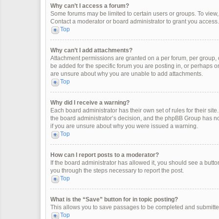
Why can’t I access a forum?
Some forums may be limited to certain users or groups. To view
Contact a moderator or board administrator to grant you access.
Top
Why can’t I add attachments?
Attachment permissions are granted on a per forum, per group, 
be added for the specific forum you are posting in, or perhaps o
are unsure about why you are unable to add attachments.
Top
Why did I receive a warning?
Each board administrator has their own set of rules for their site
the board administrator’s decision, and the phpBB Group has not
if you are unsure about why you were issued a warning.
Top
How can I report posts to a moderator?
If the board administrator has allowed it, you should see a button 
you through the steps necessary to report the post.
Top
What is the “Save” button for in topic posting?
This allows you to save passages to be completed and submitted 
Top