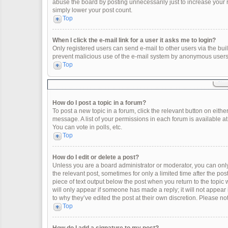
abuse the board by posting unnecessarily just to increase your ra
simply lower your post count.
Top
When I click the e-mail link for a user it asks me to login?
Only registered users can send e-mail to other users via the built
prevent malicious use of the e-mail system by anonymous users
Top
How do I post a topic in a forum?
To post a new topic in a forum, click the relevant button on eith
message. A list of your permissions in each forum is available a
You can vote in polls, etc.
Top
How do I edit or delete a post?
Unless you are a board administrator or moderator, you can only e
the relevant post, sometimes for only a limited time after the po
piece of text output below the post when you return to the topic 
will only appear if someone has made a reply; it will not appear
to why they’ve edited the post at their own discretion. Please 
Top