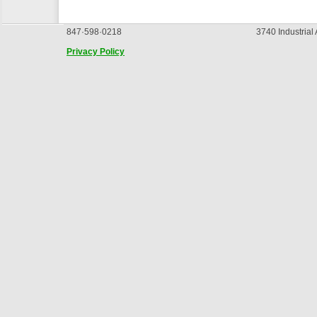
847·598·0218
3740 Industrial
Privacy Policy