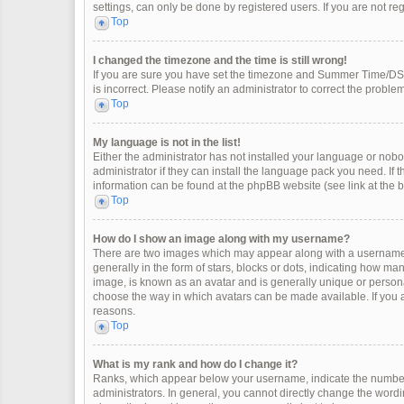
settings, can only be done by registered users. If you are not regi
Top
I changed the timezone and the time is still wrong!
If you are sure you have set the timezone and Summer Time/DST co
is incorrect. Please notify an administrator to correct the problem
Top
My language is not in the list!
Either the administrator has not installed your language or nobo
administrator if they can install the language pack you need. If 
information can be found at the phpBB website (see link at the 
Top
How do I show an image along with my username?
There are two images which may appear along with a username 
generally in the form of stars, blocks or dots, indicating how m
image, is known as an avatar and is generally unique or personal
choose the way in which avatars can be made available. If you a
reasons.
Top
What is my rank and how do I change it?
Ranks, which appear below your username, indicate the number 
administrators. In general, you cannot directly change the wordi