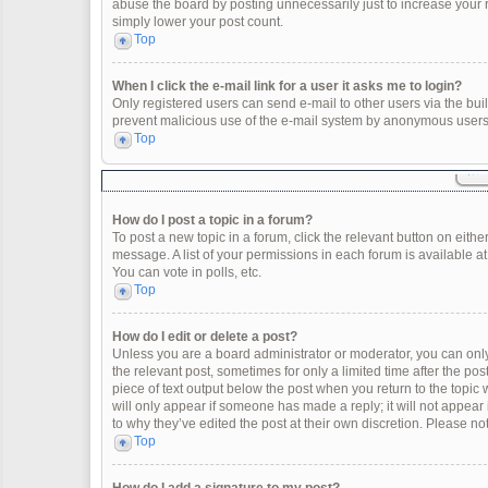
abuse the board by posting unnecessarily just to increase your ra
simply lower your post count.
Top
When I click the e-mail link for a user it asks me to login?
Only registered users can send e-mail to other users via the built
prevent malicious use of the e-mail system by anonymous users
Top
How do I post a topic in a forum?
To post a new topic in a forum, click the relevant button on eith
message. A list of your permissions in each forum is available a
You can vote in polls, etc.
Top
How do I edit or delete a post?
Unless you are a board administrator or moderator, you can only e
the relevant post, sometimes for only a limited time after the po
piece of text output below the post when you return to the topic 
will only appear if someone has made a reply; it will not appear
to why they’ve edited the post at their own discretion. Please 
Top