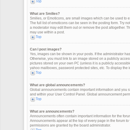
Top
What are Smilies?
Smilies, or Emoticons, are small images which can be used to exp
The full list of emoticons can be seen in the posting form. Try 
a moderator may edit them out or remove the post altogether. Th
may use within a post.
Top
Can I post images?
Yes, images can be shown in your posts. If the administrator ha
Otherwise, you must link to an image stored on a publicly access
pictures stored on your own PC (unless it is a publicly accessi
yahoo mailboxes, password protected sites, etc. To display the
Top
What are global announcements?
Global announcements contain important information and you sh
and within your User Control Panel. Global announcement permi
Top
What are announcements?
Announcements often contain important information for the for
Announcements appear at the top of every page in the forum t
permissions are granted by the board administrator.