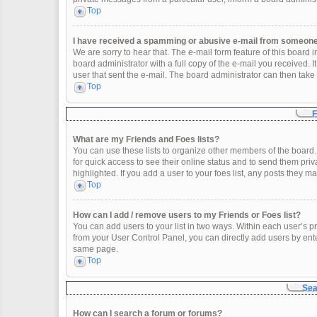
Top
I have received a spamming or abusive e-mail from someone 
We are sorry to hear that. The e-mail form feature of this board
board administrator with a full copy of the e-mail you received. It
user that sent the e-mail. The board administrator can then take 
Top
F
What are my Friends and Foes lists?
You can use these lists to organize other members of the board. 
for quick access to see their online status and to send them pr
highlighted. If you add a user to your foes list, any posts they m
Top
How can I add / remove users to my Friends or Foes list?
You can add users to your list in two ways. Within each user’s profi
from your User Control Panel, you can directly add users by en
same page.
Top
Sea
How can I search a forum or forums?