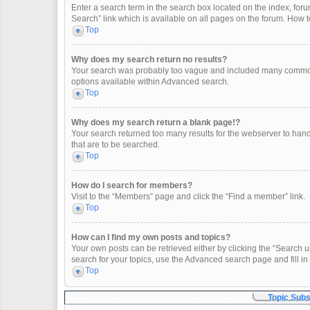
Enter a search term in the search box located on the index, fo
Search” link which is available on all pages on the forum. How
Top
Why does my search return no results?
Your search was probably too vague and included many common
options available within Advanced search.
Top
Why does my search return a blank page!?
Your search returned too many results for the webserver to han
that are to be searched.
Top
How do I search for members?
Visit to the “Members” page and click the “Find a member” link.
Top
How can I find my own posts and topics?
Your own posts can be retrieved either by clicking the “Search u
search for your topics, use the Advanced search page and fill in 
Top
Topic Sub