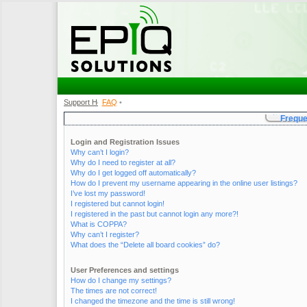
Support Home
FAQ
•
•
Freque
Login and Registration Issues
Why can’t I login?
Why do I need to register at all?
Why do I get logged off automatically?
How do I prevent my username appearing in the online user listings?
I’ve lost my password!
I registered but cannot login!
I registered in the past but cannot login any more?!
What is COPPA?
Why can’t I register?
What does the “Delete all board cookies” do?
User Preferences and settings
How do I change my settings?
The times are not correct!
I changed the timezone and the time is still wrong!