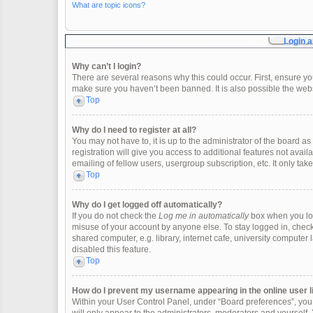
What are topic icons?
Login a
Why can’t I login?
There are several reasons why this could occur. First, ensure y
make sure you haven’t been banned. It is also possible the websi
Top
Why do I need to register at all?
You may not have to, it is up to the administrator of the board 
registration will give you access to additional features not ava
emailing of fellow users, usergroup subscription, etc. It only t
Top
Why do I get logged off automatically?
If you do not check the
Log me in automatically
box when you logi
misuse of your account by anyone else. To stay logged in, check
shared computer, e.g. library, internet cafe, university computer 
disabled this feature.
Top
How do I prevent my username appearing in the online user l
Within your User Control Panel, under “Board preferences”, you w