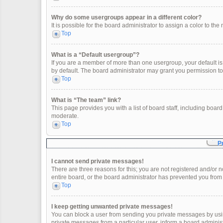
Why do some usergroups appear in a different color?
It is possible for the board administrator to assign a color to t
Top
What is a “Default usergroup”?
If you are a member of more than one usergroup, your default i
by default. The board administrator may grant you permission t
Top
What is “The team” link?
This page provides you with a list of board staff, including boa
moderate.
Top
P
I cannot send private messages!
There are three reasons for this; you are not registered and/or 
entire board, or the board administrator has prevented you fro
Top
I keep getting unwanted private messages!
You can block a user from sending you private messages by usin
private messages from a particular user, inform a board adminis