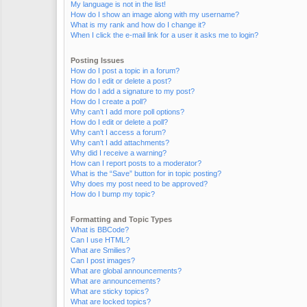
My language is not in the list!
How do I show an image along with my username?
What is my rank and how do I change it?
When I click the e-mail link for a user it asks me to login?
Posting Issues
How do I post a topic in a forum?
How do I edit or delete a post?
How do I add a signature to my post?
How do I create a poll?
Why can’t I add more poll options?
How do I edit or delete a poll?
Why can’t I access a forum?
Why can’t I add attachments?
Why did I receive a warning?
How can I report posts to a moderator?
What is the “Save” button for in topic posting?
Why does my post need to be approved?
How do I bump my topic?
Formatting and Topic Types
What is BBCode?
Can I use HTML?
What are Smilies?
Can I post images?
What are global announcements?
What are announcements?
What are sticky topics?
What are locked topics?