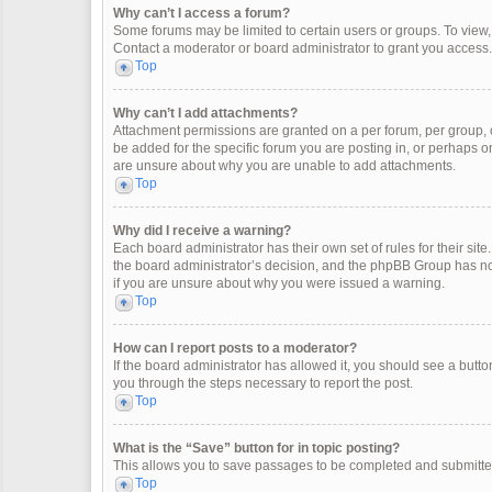
Why can’t I access a forum?
Some forums may be limited to certain users or groups. To view
Contact a moderator or board administrator to grant you access.
Top
Why can’t I add attachments?
Attachment permissions are granted on a per forum, per group, 
be added for the specific forum you are posting in, or perhaps o
are unsure about why you are unable to add attachments.
Top
Why did I receive a warning?
Each board administrator has their own set of rules for their site
the board administrator’s decision, and the phpBB Group has not
if you are unsure about why you were issued a warning.
Top
How can I report posts to a moderator?
If the board administrator has allowed it, you should see a button 
you through the steps necessary to report the post.
Top
What is the “Save” button for in topic posting?
This allows you to save passages to be completed and submitted 
Top