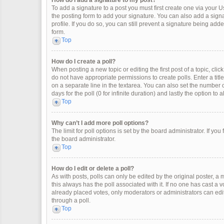
How do I add a signature to my post?
To add a signature to a post you must first create one via your
the posting form to add your signature. You can also add a signat
profile. If you do so, you can still prevent a signature being ad
form.
Top
How do I create a poll?
When posting a new topic or editing the first post of a topic, clic
do not have appropriate permissions to create polls. Enter a title
on a separate line in the textarea. You can also set the number o
days for the poll (0 for infinite duration) and lastly the option to
Top
Why can’t I add more poll options?
The limit for poll options is set by the board administrator. If y
the board administrator.
Top
How do I edit or delete a poll?
As with posts, polls can only be edited by the original poster, a mod
this always has the poll associated with it. If no one has cast a 
already placed votes, only moderators or administrators can edit
through a poll.
Top