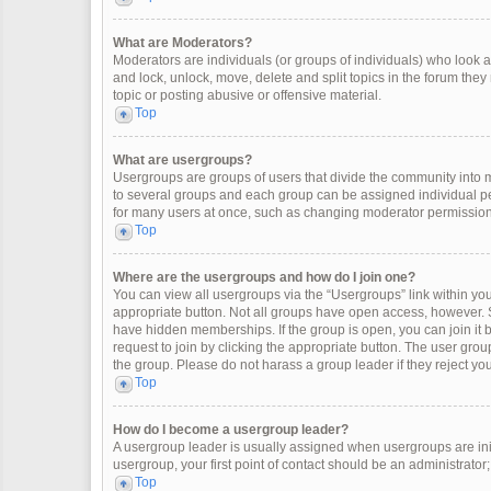
What are Moderators?
Moderators are individuals (or groups of individuals) who look af
and lock, unlock, move, delete and split topics in the forum the
topic or posting abusive or offensive material.
Top
What are usergroups?
Usergroups are groups of users that divide the community into
to several groups and each group can be assigned individual pe
for many users at once, such as changing moderator permissions
Top
Where are the usergroups and how do I join one?
You can view all usergroups via the “Usergroups” link within your
appropriate button. Not all groups have open access, however
have hidden memberships. If the group is open, you can join it by
request to join by clicking the appropriate button. The user gr
the group. Please do not harass a group leader if they reject you
Top
How do I become a usergroup leader?
A usergroup leader is usually assigned when usergroups are initia
usergroup, your first point of contact should be an administrator
Top