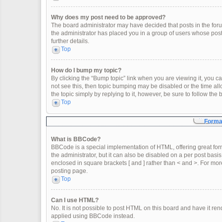
Why does my post need to be approved?
The board administrator may have decided that posts in the forum
the administrator has placed you in a group of users whose post
further details.
Top
How do I bump my topic?
By clicking the “Bump topic” link when you are viewing it, you can
not see this, then topic bumping may be disabled or the time a
the topic simply by replying to it, however, be sure to follow th
Top
Format
What is BBCode?
BBCode is a special implementation of HTML, offering great form
the administrator, but it can also be disabled on a per post basis
enclosed in square brackets [ and ] rather than < and >. For m
posting page.
Top
Can I use HTML?
No. It is not possible to post HTML on this board and have it 
applied using BBCode instead.