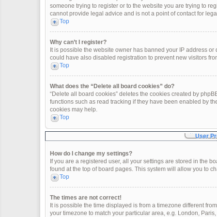
someone trying to register or to the website you are trying to re
cannot provide legal advice and is not a point of contact for leg
Top
Why can’t I register?
It is possible the website owner has banned your IP address or
could have also disabled registration to prevent new visitors fro
Top
What does the “Delete all board cookies” do?
“Delete all board cookies” deletes the cookies created by phpBB
functions such as read tracking if they have been enabled by th
cookies may help.
Top
User Pr
How do I change my settings?
If you are a registered user, all your settings are stored in the 
found at the top of board pages. This system will allow you to c
Top
The times are not correct!
It is possible the time displayed is from a timezone different fro
your timezone to match your particular area, e.g. London, Paris