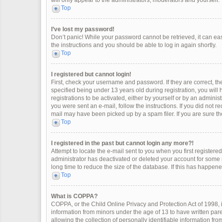
will only appear to the administrators, moderators and yourself.
Top
I’ve lost my password!
Don’t panic! While your password cannot be retrieved, it can easi
the instructions and you should be able to log in again shortly.
Top
I registered but cannot login!
First, check your username and password. If they are correct, 
specified being under 13 years old during registration, you will
registrations to be activated, either by yourself or by an adminis
you were sent an e-mail, follow the instructions. If you did not 
mail may have been picked up by a spam filer. If you are sure the
Top
I registered in the past but cannot login any more?!
Attempt to locate the e-mail sent to you when you first register
administrator has deactivated or deleted your account for some
long time to reduce the size of the database. If this has happen
Top
What is COPPA?
COPPA, or the Child Online Privacy and Protection Act of 1998, i
information from minors under the age of 13 to have written pa
allowing the collection of personally identifiable information fro