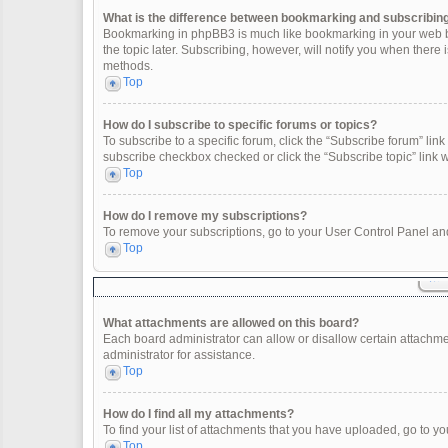
What is the difference between bookmarking and subscribin
Bookmarking in phpBB3 is much like bookmarking in your web br
the topic later. Subscribing, however, will notify you when there
methods.
Top
How do I subscribe to specific forums or topics?
To subscribe to a specific forum, click the “Subscribe forum” link 
subscribe checkbox checked or click the “Subscribe topic” link wit
Top
How do I remove my subscriptions?
To remove your subscriptions, go to your User Control Panel and 
Top
What attachments are allowed on this board?
Each board administrator can allow or disallow certain attachme
administrator for assistance.
Top
How do I find all my attachments?
To find your list of attachments that you have uploaded, go to yo
Top