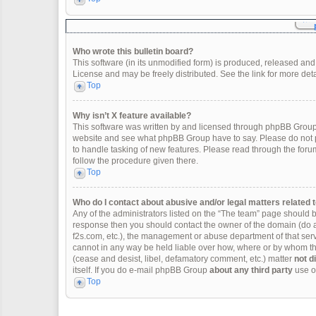
Who wrote this bulletin board?
This software (in its unmodified form) is produced, released and
License and may be freely distributed. See the link for more deta
Top
Why isn’t X feature available?
This software was written by and licensed through phpBB Group.
website and see what phpBB Group have to say. Please do not p
to handle tasking of new features. Please read through the forum
follow the procedure given there.
Top
Who do I contact about abusive and/or legal matters related t
Any of the administrators listed on the “The team” page should be 
response then you should contact the owner of the domain (do 
f2s.com, etc.), the management or abuse department of that se
cannot in any way be held liable over how, where or by whom thi
(cease and desist, libel, defamatory comment, etc.) matter
not d
itself. If you do e-mail phpBB Group
about any third party
use of
Top