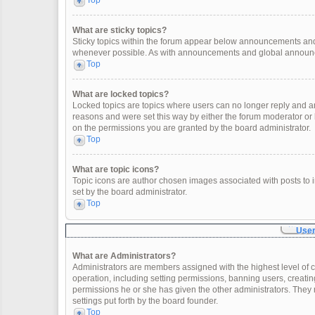
Top
What are sticky topics?
Sticky topics within the forum appear below announcements and 
whenever possible. As with announcements and global announcem
Top
What are locked topics?
Locked topics are topics where users can no longer reply and a
reasons and were set this way by either the forum moderator or
on the permissions you are granted by the board administrator.
Top
What are topic icons?
Topic icons are author chosen images associated with posts to in
set by the board administrator.
Top
User
What are Administrators?
Administrators are members assigned with the highest level of c
operation, including setting permissions, banning users, creat
permissions he or she has given the other administrators. They 
settings put forth by the board founder.
Top