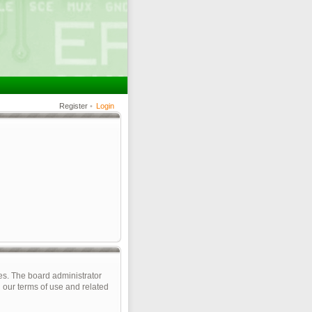
Register
•
Login
es. The board administrator
 our terms of use and related