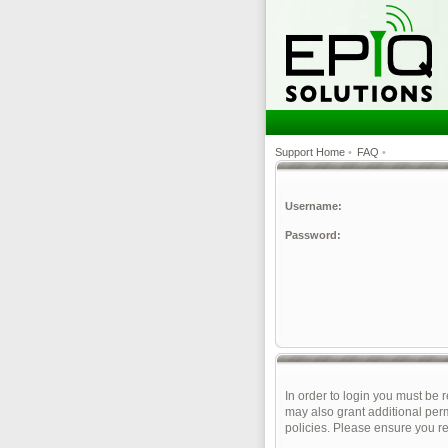
Support Home
•
FAQ
•
Username:
Password:
In order to login you must be 
may also grant additional perm
policies. Please ensure you r