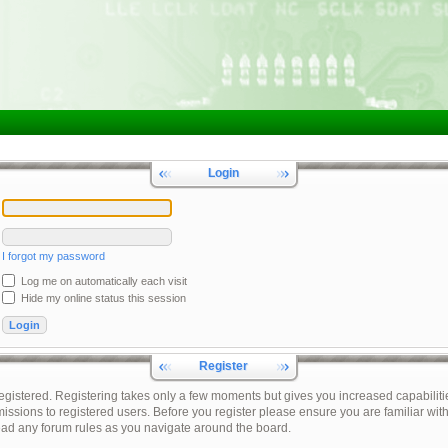
Login
I forgot my password
Log me on automatically each visit
Hide my online status this session
Register
registered. Registering takes only a few moments but gives you increased capabiliti
issions to registered users. Before you register please ensure you are familiar with
ead any forum rules as you navigate around the board.