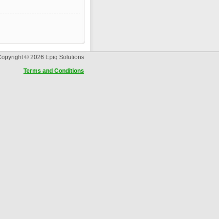
opyright © 2026 Epiq Solutions
Terms and Conditions