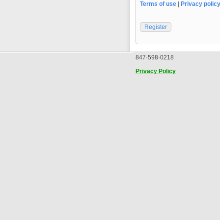
Terms of use
|
Privacy polic
Register
847·598·0218
Privacy Policy