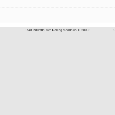
y
3740 Industrial Ave Rolling Meadows, IL 60008
C