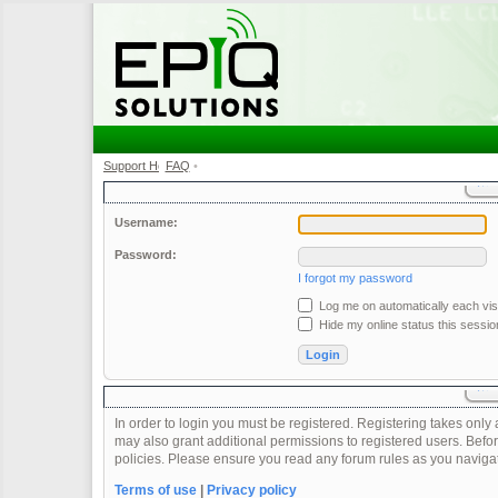
Support Home
FAQ
•
•
Username:
Password:
I forgot my password
Log me on automatically each visi
Hide my online status this sessio
In order to login you must be registered. Registering takes onl
may also grant additional permissions to registered users. Befor
policies. Please ensure you read any forum rules as you naviga
Terms of use
|
Privacy policy