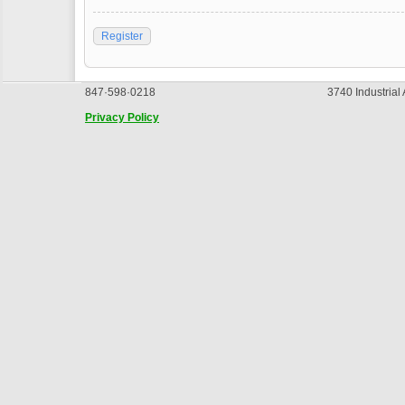
Register
847·598·0218
3740 Industrial
Privacy Policy