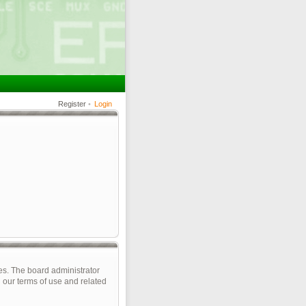
Register
•
Login
es. The board administrator
 our terms of use and related