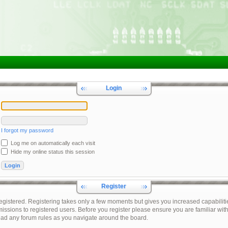
Login
I forgot my password
Log me on automatically each visit
Hide my online status this session
Register
registered. Registering takes only a few moments but gives you increased capabiliti
issions to registered users. Before you register please ensure you are familiar with
ead any forum rules as you navigate around the board.