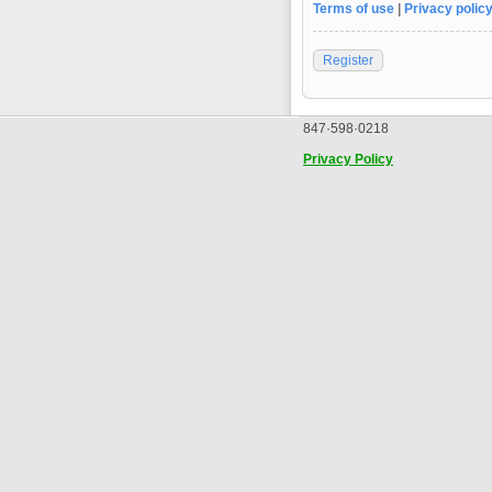
Terms of use
|
Privacy polic
Register
847·598·0218
Privacy Policy