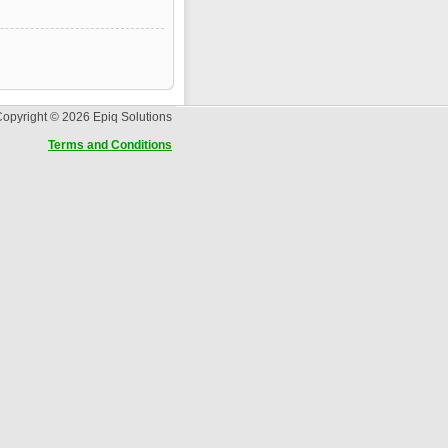
opyright © 2026 Epiq Solutions
Terms and Conditions