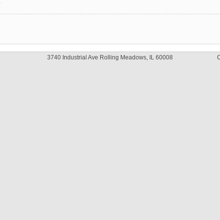
y
3740 Industrial Ave Rolling Meadows, IL 60008
C