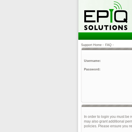
Support Home
•
FAQ
•
Username:
Password:
In order to login you must be 
may also grant additional perm
policies. Please ensure you r