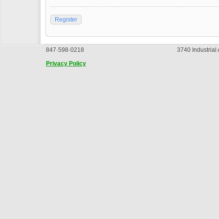
Register
847·598·0218
3740 Industrial
Privacy Policy