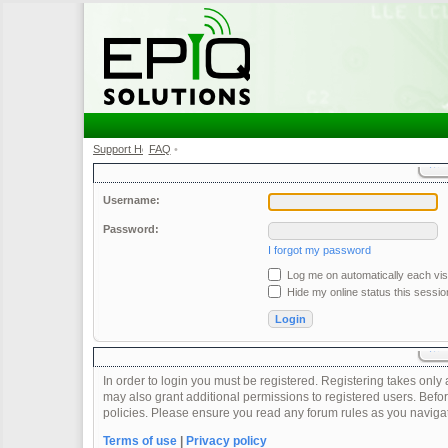
Support Home
FAQ
•
•
Username:
Password:
I forgot my password
Log me on automatically each visi
Hide my online status this sessio
In order to login you must be registered. Registering takes onl
may also grant additional permissions to registered users. Befor
policies. Please ensure you read any forum rules as you naviga
Terms of use
|
Privacy policy