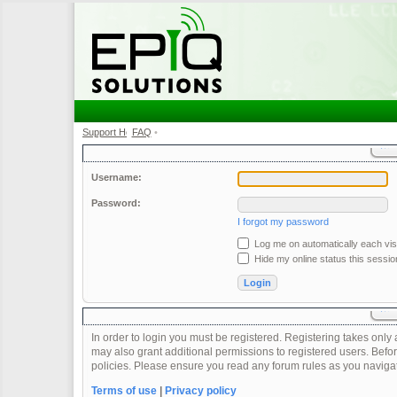
Support Home
FAQ
•
•
Username:
Password:
I forgot my password
Log me on automatically each visi
Hide my online status this sessio
In order to login you must be registered. Registering takes onl
may also grant additional permissions to registered users. Befor
policies. Please ensure you read any forum rules as you naviga
Terms of use
|
Privacy policy