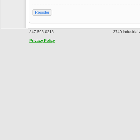
Register
847·598·0218
3740 Industrial
Privacy Policy