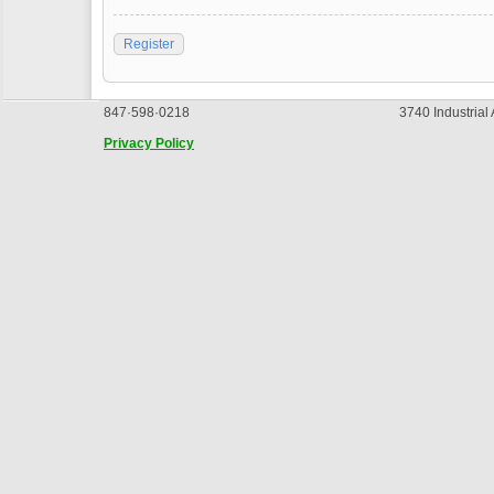
Register
847·598·0218
3740 Industrial
Privacy Policy