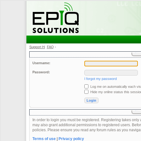
Support Home
FAQ
•
•
Username:
Password:
I forgot my password
Log me on automatically each visi
Hide my online status this sessio
In order to login you must be registered. Registering takes onl
may also grant additional permissions to registered users. Befor
policies. Please ensure you read any forum rules as you naviga
Terms of use
|
Privacy policy