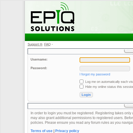
Support Home
FAQ
•
•
Username:
Password:
I forgot my password
Log me on automatically each visi
Hide my online status this sessio
In order to login you must be registered. Registering takes onl
may also grant additional permissions to registered users. Befor
policies. Please ensure you read any forum rules as you naviga
Terms of use
|
Privacy policy