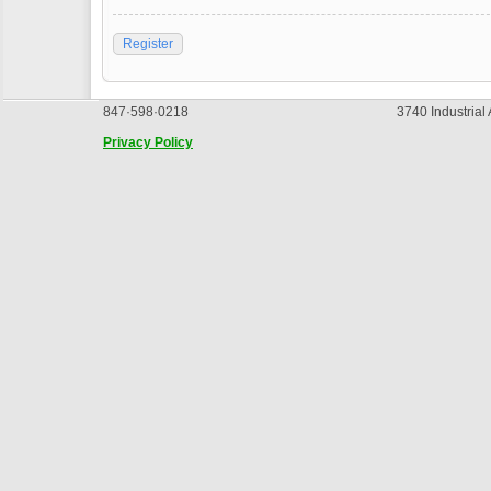
Register
847·598·0218
3740 Industrial
Privacy Policy