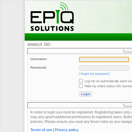
Support Home
FAQ
•
•
Username:
Password:
I forgot my password
Log me on automatically each visi
Hide my online status this sessio
In order to login you must be registered. Registering takes onl
may also grant additional permissions to registered users. Befor
policies. Please ensure you read any forum rules as you naviga
Terms of use
|
Privacy policy