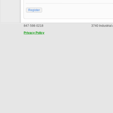
Register
847·598·0218
3740 Industrial
Privacy Policy