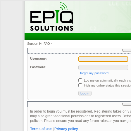
Support Home
FAQ
•
•
Username:
Password:
I forgot my password
Log me on automatically each visi
Hide my online status this sessio
In order to login you must be registered. Registering takes onl
may also grant additional permissions to registered users. Befor
policies. Please ensure you read any forum rules as you naviga
Terms of use
|
Privacy policy