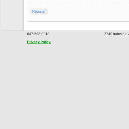
Register
847·598·0218
3740 Industrial
Privacy Policy