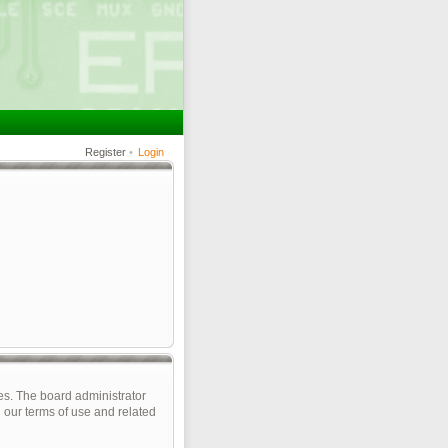
Register
•
Login
es. The board administrator
 our terms of use and related