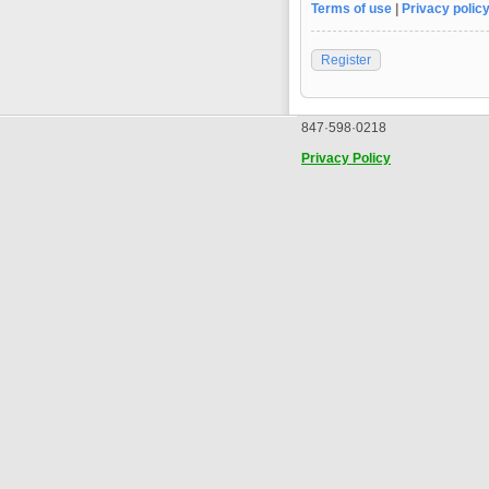
Terms of use
|
Privacy polic
Register
847·598·0218
Privacy Policy