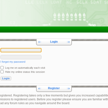
Login
I forgot my password
Log me on automatically each visit
Hide my online status this session
Register
registered. Registering takes only a few moments but gives you increased capabiliti
issions to registered users. Before you register please ensure you are familiar with
ead any forum rules as you navigate around the board.