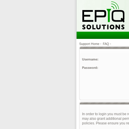
Support Home
•
FAQ
•
Username:
Password:
In order to login you must be 
may also grant additional perm
policies. Please ensure you r