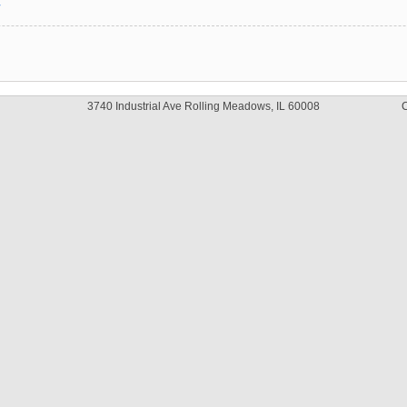
y
3740 Industrial Ave Rolling Meadows, IL 60008
C