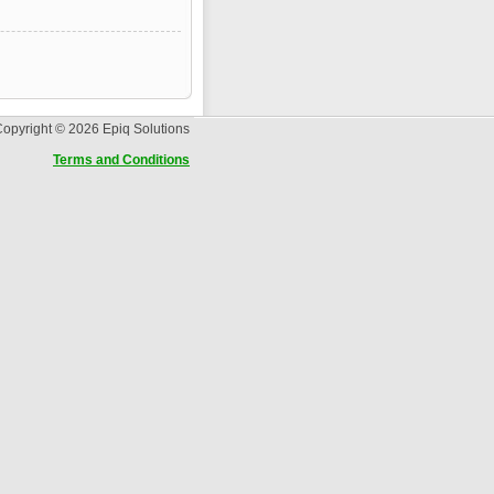
opyright © 2026 Epiq Solutions
Terms and Conditions