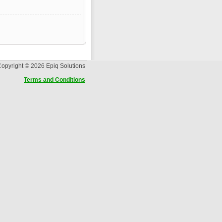
opyright © 2026 Epiq Solutions
Terms and Conditions