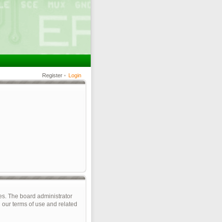
Register
•
Login
es. The board administrator
 our terms of use and related