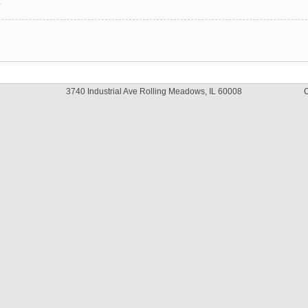
y
3740 Industrial Ave Rolling Meadows, IL 60008
C