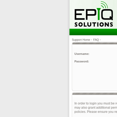
Support Home
•
FAQ
•
Username:
Password:
In order to login you must be 
may also grant additional perm
policies. Please ensure you r