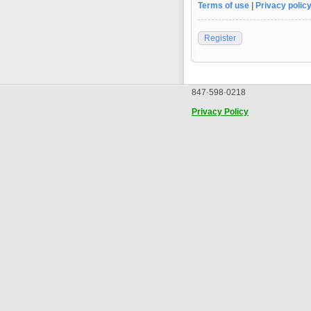
Terms of use
|
Privacy polic
Register
847·598·0218
Privacy Policy