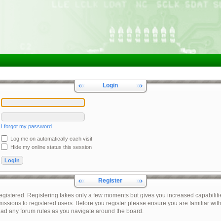
Login
I forgot my password
Log me on automatically each visit
Hide my online status this session
Register
registered. Registering takes only a few moments but gives you increased capabiliti
issions to registered users. Before you register please ensure you are familiar with
ead any forum rules as you navigate around the board.