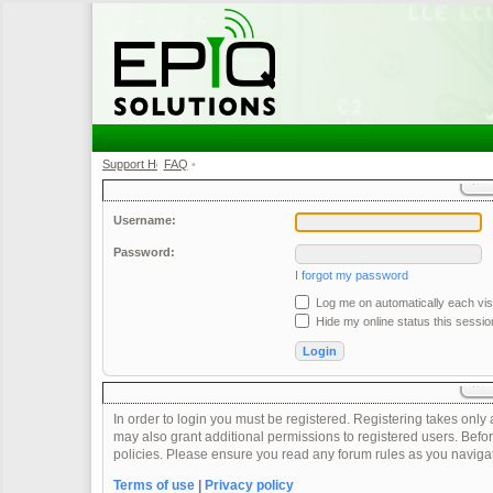
Support Home
FAQ
•
•
Username:
Password:
I forgot my password
Log me on automatically each visi
Hide my online status this sessio
In order to login you must be registered. Registering takes onl
may also grant additional permissions to registered users. Befor
policies. Please ensure you read any forum rules as you naviga
Terms of use
|
Privacy policy