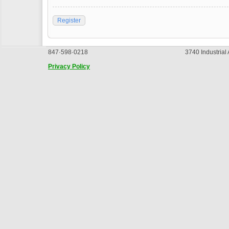
Register
847·598·0218
3740 Industrial
Privacy Policy