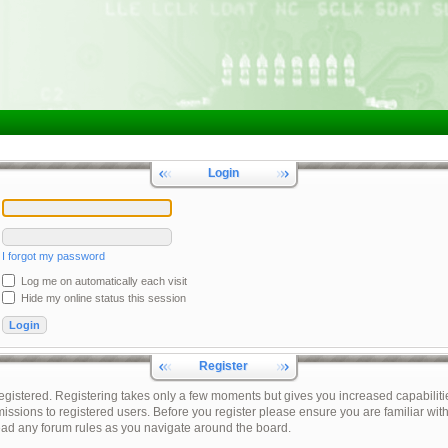
Login
I forgot my password
Log me on automatically each visit
Hide my online status this session
Register
registered. Registering takes only a few moments but gives you increased capabiliti
issions to registered users. Before you register please ensure you are familiar with
ead any forum rules as you navigate around the board.