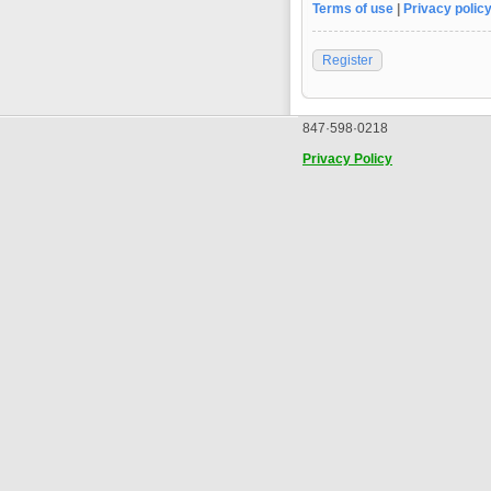
Terms of use
|
Privacy polic
Register
847·598·0218
Privacy Policy