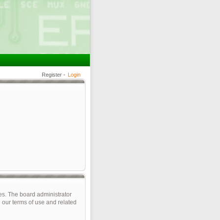
Register
•
Login
es. The board administrator
 our terms of use and related