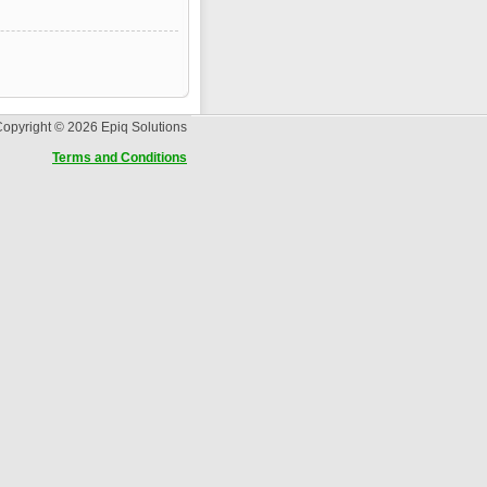
opyright © 2026 Epiq Solutions
Terms and Conditions