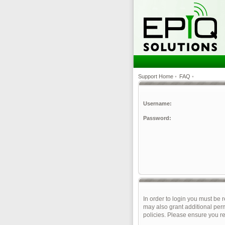
Support Home
•
FAQ
•
Username:
Password:
In order to login you must be 
may also grant additional perm
policies. Please ensure you r