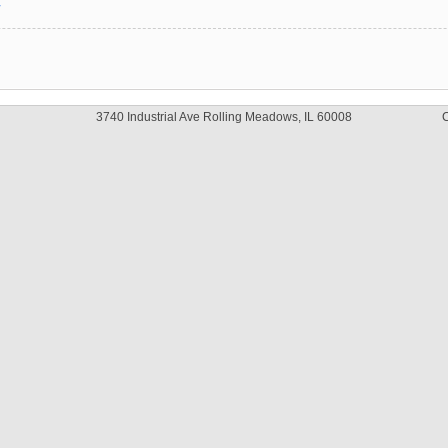
y
3740 Industrial Ave Rolling Meadows, IL 60008
C