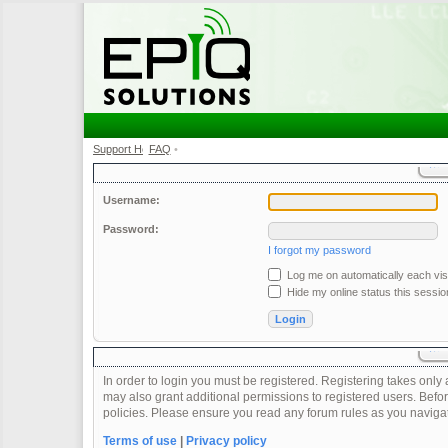
Support Home
FAQ
•
•
Username:
Password:
I forgot my password
Log me on automatically each visi
Hide my online status this sessio
In order to login you must be registered. Registering takes onl
may also grant additional permissions to registered users. Befor
policies. Please ensure you read any forum rules as you naviga
Terms of use
|
Privacy policy