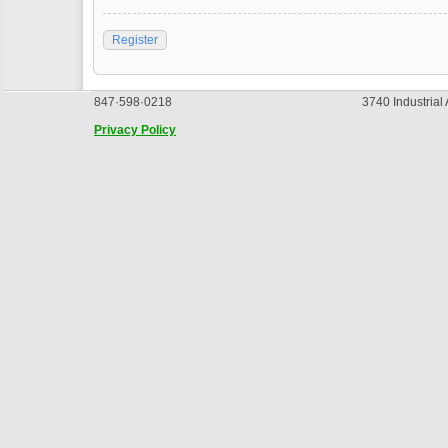
Register
847·598·0218
3740 Industrial
Privacy Policy