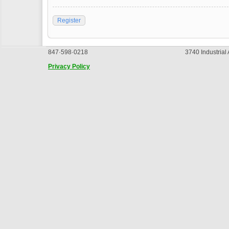
Register
847·598·0218
3740 Industrial
Privacy Policy