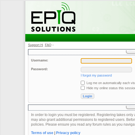
Support Home
FAQ
•
•
Username:
Password:
I forgot my password
Log me on automatically each visi
Hide my online status this sessio
In order to login you must be registered. Registering takes onl
may also grant additional permissions to registered users. Befor
policies. Please ensure you read any forum rules as you naviga
Terms of use
|
Privacy policy