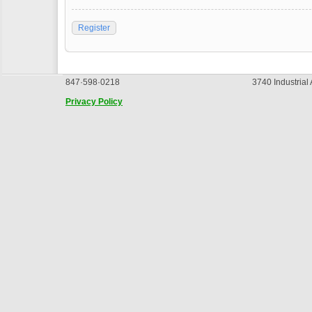
Register
847·598·0218
3740 Industrial
Privacy Policy