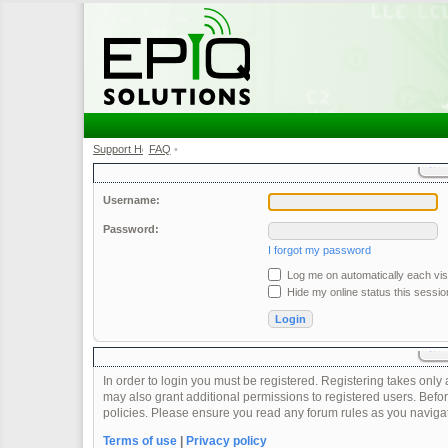
Support Home
FAQ
•
•
Username:
Password:
I forgot my password
Log me on automatically each visi
Hide my online status this sessio
In order to login you must be registered. Registering takes onl
may also grant additional permissions to registered users. Befor
policies. Please ensure you read any forum rules as you naviga
Terms of use
|
Privacy policy