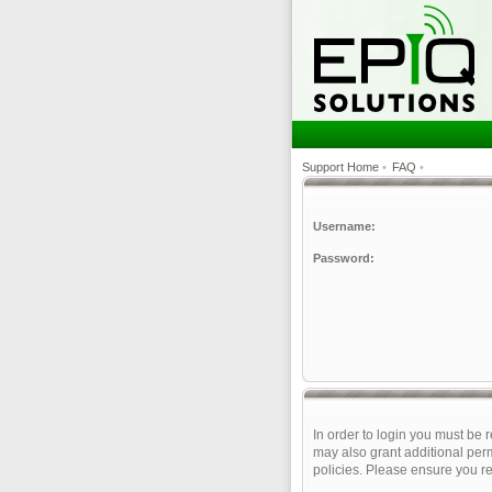
Support Home
•
FAQ
•
Username:
Password:
In order to login you must be 
may also grant additional perm
policies. Please ensure you r