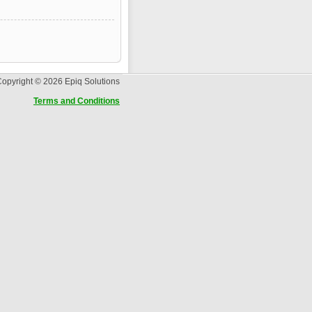
opyright © 2026 Epiq Solutions
Terms and Conditions