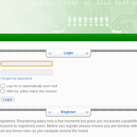
Login
I forgot my password
Log me on automatically each visit
Hide my online status this session
Register
registered. Registering takes only a few moments but gives you increased capabiliti
issions to registered users. Before you register please ensure you are familiar with
ead any forum rules as you navigate around the board.