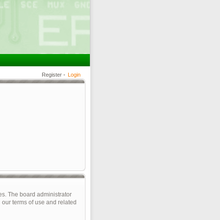
Register
•
Login
es. The board administrator
 our terms of use and related