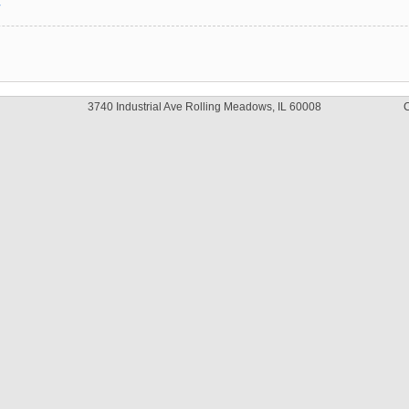
y
3740 Industrial Ave Rolling Meadows, IL 60008
C