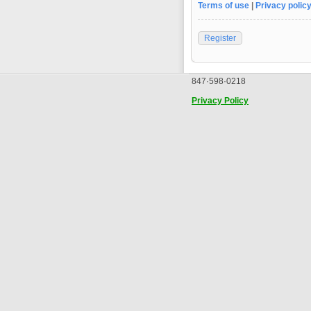
Terms of use
|
Privacy polic
Register
847·598·0218
Privacy Policy