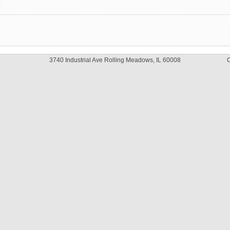
y
3740 Industrial Ave Rolling Meadows, IL 60008
C