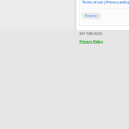
Terms of use
|
Privacy polic
Register
847·598·0218
Privacy Policy