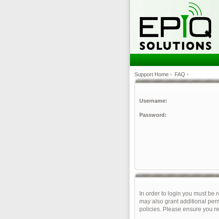
Support Home
•
FAQ
•
Username:
Password:
In order to login you must be 
may also grant additional perm
policies. Please ensure you r