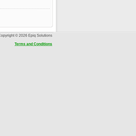
opyright © 2026 Epiq Solutions
Terms and Conditions