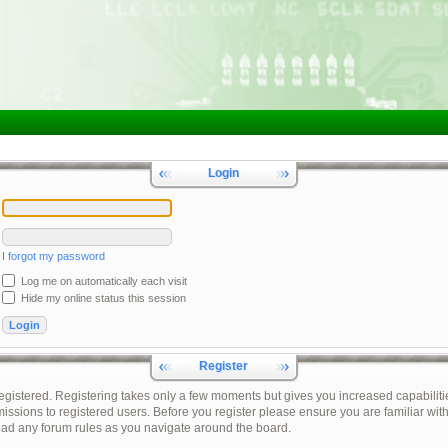
Login
I forgot my password
Log me on automatically each visit
Hide my online status this session
Register
registered. Registering takes only a few moments but gives you increased capabiliti
issions to registered users. Before you register please ensure you are familiar with
ead any forum rules as you navigate around the board.