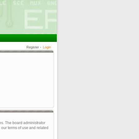
Register
•
Login
es. The board administrator
 our terms of use and related