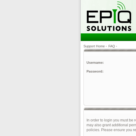
Support Home
•
FAQ
•
Username:
Password:
In order to login you must be 
may also grant additional perm
policies. Please ensure you r