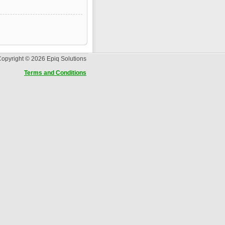
opyright © 2026 Epiq Solutions
Terms and Conditions