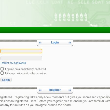
Login
I forgot my password
Log me on automatically each visit
Hide my online status this session
Register
registered. Registering takes only a few moments but gives you increased capabiliti
issions to registered users. Before you register please ensure you are familiar with
ead any forum rules as you navigate around the board.