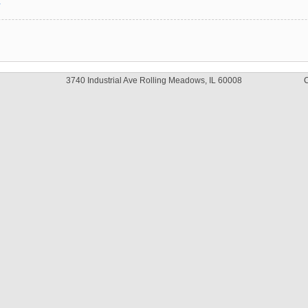
y
3740 Industrial Ave Rolling Meadows, IL 60008
C