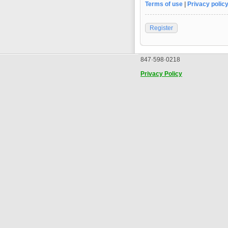
Terms of use
|
Privacy polic
Register
847·598·0218
Privacy Policy