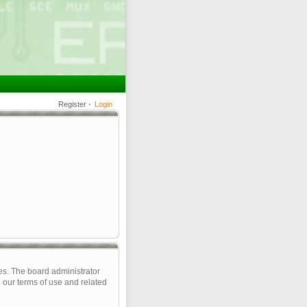
Register
•
Login
es. The board administrator
 our terms of use and related