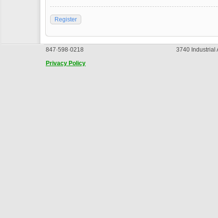
Register
847·598·0218
3740 Industrial
Privacy Policy