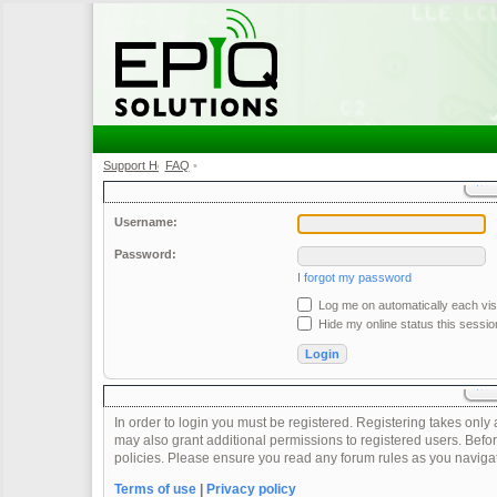
Support Home
FAQ
•
•
Username:
Password:
I forgot my password
Log me on automatically each visi
Hide my online status this sessio
In order to login you must be registered. Registering takes onl
may also grant additional permissions to registered users. Befor
policies. Please ensure you read any forum rules as you naviga
Terms of use
|
Privacy policy