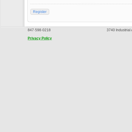
Register
847·598·0218
3740 Industrial
Privacy Policy