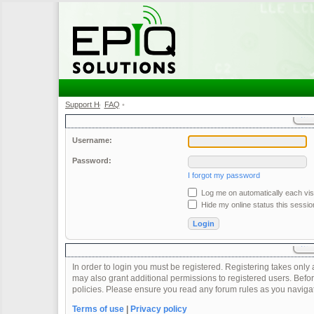
Support Home
FAQ
•
•
Username:
Password:
I forgot my password
Log me on automatically each visi
Hide my online status this sessio
In order to login you must be registered. Registering takes onl
may also grant additional permissions to registered users. Befor
policies. Please ensure you read any forum rules as you naviga
Terms of use
|
Privacy policy