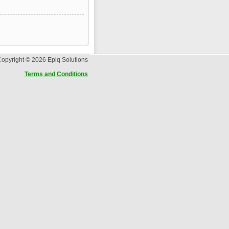
opyright © 2026 Epiq Solutions
Terms and Conditions