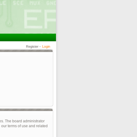
Register
•
Login
es. The board administrator
 our terms of use and related