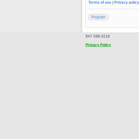
Terms of use
|
Privacy polic
Register
847·598·0218
Privacy Policy