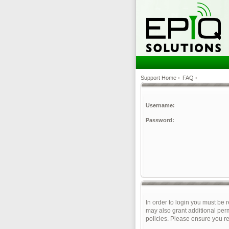
Support Home
•
FAQ
•
Username:
Password:
In order to login you must be 
may also grant additional perm
policies. Please ensure you r