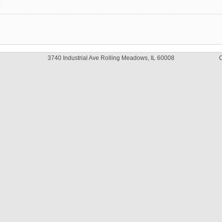
y
3740 Industrial Ave Rolling Meadows, IL 60008
C