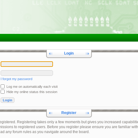
Login
I forgot my password
Log me on automatically each visit
Hide my online status this session
Register
registered. Registering takes only a few moments but gives you increased capabiliti
issions to registered users. Before you register please ensure you are familiar with
ead any forum rules as you navigate around the board.