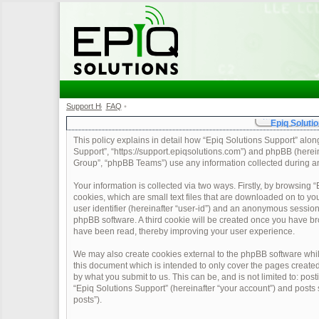
Support Home
FAQ
•
•
Epiq Solutio
This policy explains in detail how “Epiq Solutions Support” along 
Support”, “https://support.epiqsolutions.com”) and phpBB (herei
Group”, “phpBB Teams”) use any information collected during any
Your information is collected via two ways. Firstly, by browsing
cookies, which are small text files that are downloaded on to yo
user identifier (hereinafter “user-id”) and an anonymous session 
phpBB software. A third cookie will be created once you have br
have been read, thereby improving your user experience.
We may also create cookies external to the phpBB software whil
this document which is intended to only cover the pages create
by what you submit to us. This can be, and is not limited to: po
“Epiq Solutions Support” (hereinafter “your account”) and posts s
posts”).