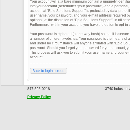
Your account will at a bare minimum contain a uniquely identifi
into your account (hereinafter “your password”) and a personal, v
account at “Epiq Solutions Support” is protected by data-protect
user name, your password, and your e-mail address required by “
optional, at the discretion of “Epiq Solutions Support”. In all ca
Furthermore, within your account, you have the option to opt-in 
Your password is ciphered (a one-way hash) so that it is secur
a number of different websites. Your password is the means of a
and under no circumstance will anyone affiliated with “Epiq Solu
password. Should you forget your password for your account, yo
This process will ask you to submit your user name and your e-
account.
Back to login screen
847·598·0218
3740 Industrial
Privacy Policy