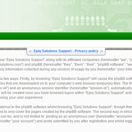
Epiq Solutions Support - Privacy policy
how “Epiq Solutions Support” along with its affiliated companies (hereinafter “we”, “u
qsolutions.com”) and phpBB (hereinafter “they”, “them”, “their”, “phpBB software”,
y information collected during any session of usage by you (hereinafter “your info
via two ways. Firstly, by browsing “Epiq Solutions Support” will cause the phpBB sof
files that are downloaded on to your computer’s web browser temporary files. The fir
ser-id”) and an anonymous session identifier (hereinafter “session-id”), automaticall
 will be created once you have browsed topics within “Epiq Solutions Support” and 
oving your user experience.
ternal to the phpBB software whilst browsing “Epiq Solutions Support”, though thes
ed to only cover the pages created by the phpBB software. The second way in which 
 can be, and is not limited to: posting as an anonymous user (hereinafter “anonymou
inafter “your account”) and posts submitted by you after registration and whilst logg