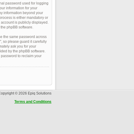
onal password used for logging
our information for your
Any information beyond your
process is either mandatory or
r account is publicly displayed.
m the phpBB software.
use the same password across
 so please guard it carefully
mately ask you for your
vided by the phpBB software.
w password to reclaim your
opyright © 2026 Epiq Solutions
Terms and Conditions