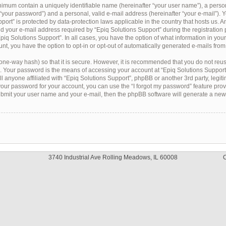
inimum contain a uniquely identifiable name (hereinafter “your user name”), a pers
 “your password”) and a personal, valid e-mail address (hereinafter “your e-mail”). Y
port” is protected by data-protection laws applicable in the country that hosts us. 
 your e-mail address required by “Epiq Solutions Support” during the registration 
“Epiq Solutions Support”. In all cases, you have the option of what information in you
nt, you have the option to opt-in or opt-out of automatically generated e-mails fro
one-way hash) so that it is secure. However, it is recommended that you do not re
. Your password is the means of accessing your account at “Epiq Solutions Support”,
 anyone affiliated with “Epiq Solutions Support”, phpBB or another 3rd party, legiti
our password for your account, you can use the “I forgot my password” feature pro
submit your user name and your e-mail, then the phpBB software will generate a ne
3740 Industrial Ave Rolling Meadows, IL 60008
C