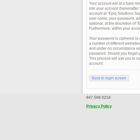
Your account will at a bare m
into your account (hereinafter
account at “Epiq Solutions Sup
user name, your password, and
optional, at the discretion of 
Furthermore, within your accou
Your password is ciphered (a 
a number of different websites
and under no circumstance will
password. Should you forget y
This process will ask you to 
account.
Back to login screen
847·598·0218
Privacy Policy