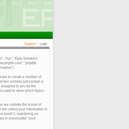
Register
•
Login
s”, “our”, “Epiq Solutions
 “www.phpbb.com”, “phpBB
rmation”).
tware to create a number of
st two cookies just contain a
y assigned to you by the
is used to store which topics
e are outside the scope of
we collect your information is
s posts”), registering on
ed in (hereinafter “your