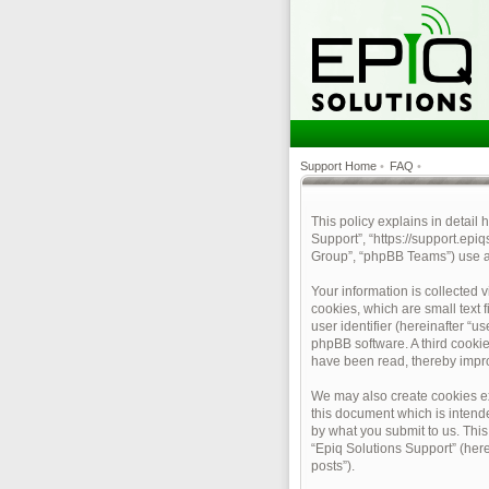
Support Home
•
FAQ
•
This policy explains in detail 
Support”, “https://support.epi
Group”, “phpBB Teams”) use an
Your information is collected 
cookies, which are small text 
user identifier (hereinafter “u
phpBB software. A third cookie
have been read, thereby impr
We may also create cookies ex
this document which is intend
by what you submit to us. This
“Epiq Solutions Support” (here
posts”).