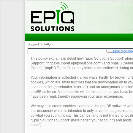
Support Home
FAQ
•
•
Epiq Solutio
This policy explains in detail how “Epiq Solutions Support” along 
Support”, “https://support.epiqsolutions.com”) and phpBB (herei
Group”, “phpBB Teams”) use any information collected during any
Your information is collected via two ways. Firstly, by browsing
cookies, which are small text files that are downloaded on to yo
user identifier (hereinafter “user-id”) and an anonymous session 
phpBB software. A third cookie will be created once you have br
have been read, thereby improving your user experience.
We may also create cookies external to the phpBB software whil
this document which is intended to only cover the pages create
by what you submit to us. This can be, and is not limited to: po
“Epiq Solutions Support” (hereinafter “your account”) and posts s
posts”).