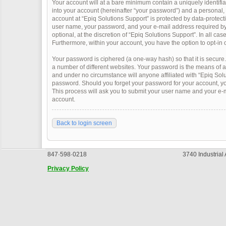
Your account will at a bare minimum contain a uniquely identifi
into your account (hereinafter “your password”) and a personal, v
account at “Epiq Solutions Support” is protected by data-protect
user name, your password, and your e-mail address required by “
optional, at the discretion of “Epiq Solutions Support”. In all ca
Furthermore, within your account, you have the option to opt-in 
Your password is ciphered (a one-way hash) so that it is secur
a number of different websites. Your password is the means of a
and under no circumstance will anyone affiliated with “Epiq Solu
password. Should you forget your password for your account, yo
This process will ask you to submit your user name and your e-
account.
Back to login screen
847·598·0218
3740 Industrial
Privacy Policy