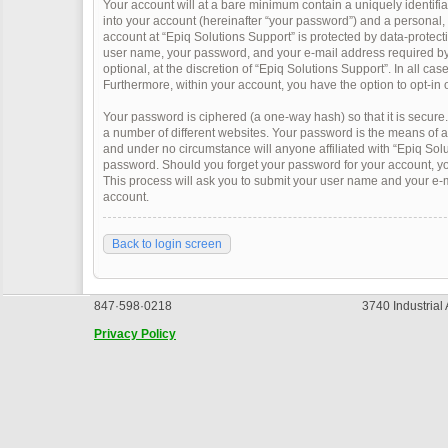
Your account will at a bare minimum contain a uniquely identifi
into your account (hereinafter “your password”) and a personal, v
account at “Epiq Solutions Support” is protected by data-protect
user name, your password, and your e-mail address required by “
optional, at the discretion of “Epiq Solutions Support”. In all ca
Furthermore, within your account, you have the option to opt-in 
Your password is ciphered (a one-way hash) so that it is secur
a number of different websites. Your password is the means of a
and under no circumstance will anyone affiliated with “Epiq Solu
password. Should you forget your password for your account, yo
This process will ask you to submit your user name and your e-
account.
Back to login screen
847·598·0218
3740 Industrial
Privacy Policy