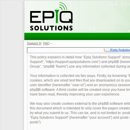
Support Home
FAQ
•
•
Epiq Solutio
This policy explains in detail how “Epiq Solutions Support” along 
Support”, “https://support.epiqsolutions.com”) and phpBB (herei
Group”, “phpBB Teams”) use any information collected during any
Your information is collected via two ways. Firstly, by browsing
cookies, which are small text files that are downloaded on to yo
user identifier (hereinafter “user-id”) and an anonymous session 
phpBB software. A third cookie will be created once you have br
have been read, thereby improving your user experience.
We may also create cookies external to the phpBB software whil
this document which is intended to only cover the pages create
by what you submit to us. This can be, and is not limited to: po
“Epiq Solutions Support” (hereinafter “your account”) and posts s
posts”).