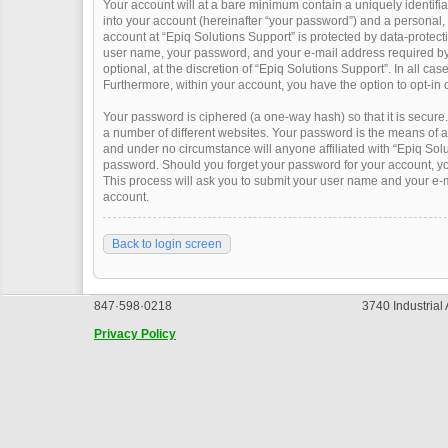
Your account will at a bare minimum contain a uniquely identifi
into your account (hereinafter “your password”) and a personal, v
account at “Epiq Solutions Support” is protected by data-protect
user name, your password, and your e-mail address required by “
optional, at the discretion of “Epiq Solutions Support”. In all ca
Furthermore, within your account, you have the option to opt-in 
Your password is ciphered (a one-way hash) so that it is secur
a number of different websites. Your password is the means of a
and under no circumstance will anyone affiliated with “Epiq Solu
password. Should you forget your password for your account, yo
This process will ask you to submit your user name and your e-
account.
Back to login screen
847·598·0218
3740 Industrial
Privacy Policy