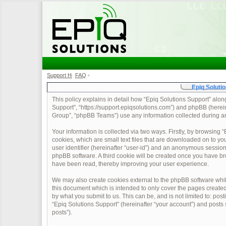
Support Home
FAQ
•
•
Epiq Solutio
This policy explains in detail how “Epiq Solutions Support” along 
Support”, “https://support.epiqsolutions.com”) and phpBB (herei
Group”, “phpBB Teams”) use any information collected during any
Your information is collected via two ways. Firstly, by browsing
cookies, which are small text files that are downloaded on to yo
user identifier (hereinafter “user-id”) and an anonymous session 
phpBB software. A third cookie will be created once you have br
have been read, thereby improving your user experience.
We may also create cookies external to the phpBB software whil
this document which is intended to only cover the pages create
by what you submit to us. This can be, and is not limited to: po
“Epiq Solutions Support” (hereinafter “your account”) and posts s
posts”).