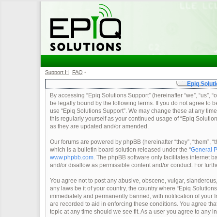
Support Home
FAQ
•
•
Epiq Soluti
By accessing “Epiq Solutions Support” (hereinafter “we”, “us”, “o
be legally bound by the following terms. If you do not agree to b
use “Epiq Solutions Support”. We may change these at any time a
this regularly yourself as your continued usage of “Epiq Soluti
as they are updated and/or amended.
Our forums are powered by phpBB (hereinafter “they”, “them”, 
which is a bulletin board solution released under the “
General P
www.phpbb.com
. The phpBB software only facilitates internet
and/or disallow as permissible content and/or conduct. For furt
You agree not to post any abusive, obscene, vulgar, slanderous, 
any laws be it of your country, the country where “Epiq Solution
immediately and permanently banned, with notification of your In
are recorded to aid in enforcing these conditions. You agree tha
topic at any time should we see fit. As a user you agree to any 