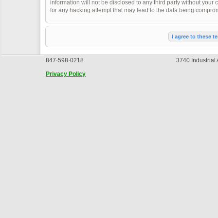
information will not be disclosed to any third party without you
for any hacking attempt that may lead to the data being compro
847·598·0218
3740 Industrial
Privacy Policy