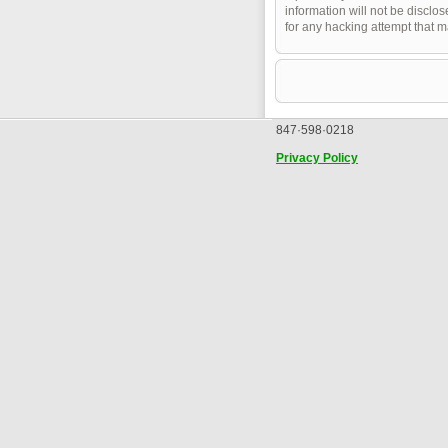
information will not be disclo
for any hacking attempt that 
847·598·0218
Privacy Policy