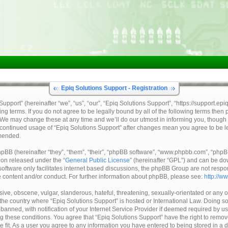
Epiq Solutions Support - Registration
pport” (hereinafter “we”, “us”, “our”, “Epiq Solutions Support”, “https://support.epi
ing terms. If you do not agree to be legally bound by all of the following terms then
 We may change these at any time and we’ll do our utmost in informing you, though 
ur continued usage of “Epiq Solutions Support” after changes mean you agree to be 
mended.
BB (hereinafter “they”, “them”, “their”, “phpBB software”, “www.phpbb.com”, “ph
tion released under the “
General Public License
” (hereinafter “GPL”) and can be d
oftware only facilitates internet based discussions, the phpBB Group are not respo
e content and/or conduct. For further information about phpBB, please see:
http://w
ive, obscene, vulgar, slanderous, hateful, threatening, sexually-orientated or any o
, the country where “Epiq Solutions Support” is hosted or International Law. Doing 
nned, with notification of your Internet Service Provider if deemed required by us.
ng these conditions. You agree that “Epiq Solutions Support” have the right to remov
e fit. As a user you agree to any information you have entered to being stored in a 