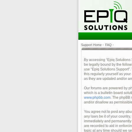
Support Home
•
FAQ
•
By accessing “Epiq Solutions Su
be legally bound by the follow
use “Epiq Solutions Support”.
this regularly yourself as yo
as they are updated and/or a
Our forums are powered by php
which is a bulletin board solu
www.phpbb.com
. The phpBB s
and/or disallow as permissibl
You agree not to post any abus
any laws be it of your country
immediately and permanently ba
are recorded to aid in enforci
topic at any time should we se