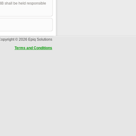
pBB shall be held responsible
opyright © 2026 Epiq Solutions
Terms and Conditions