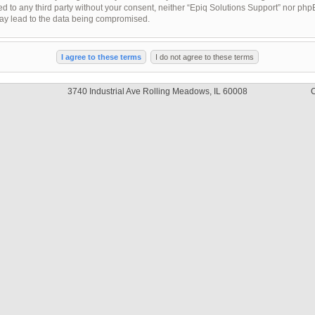
sed to any third party without your consent, neither “Epiq Solutions Support” nor ph
may lead to the data being compromised.
3740 Industrial Ave Rolling Meadows, IL 60008
C