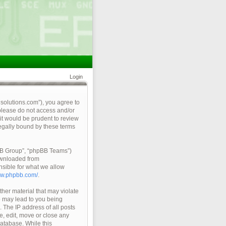
Login
qsolutions.com”), you agree to
 please do not access and/or
it would be prudent to review
legally bound by these terms
pBB Group”, “phpBB Teams”)
ownloaded from
nsible for what we allow
ww.phpbb.com/
.
ther material that may violate
so may lead to you being
 The IP address of all posts
e, edit, move or close any
database. While this